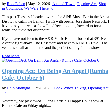
by
Rob Cohen
|
May 12, 2026
|
Around Town
,
Opening Act
,
Shot
in Columbus
,
We Were There
|
0
|
This past Tuesday I headed over to the A&R Music Bar in the Arena
District to catch the Lemon Twigs with opener Josephine Network. I
have to say this was a show I had been looking forward to for a
while and it did not disappoint.
If you have not been to the A&R Music Bar it is located at 391 Neil
Avenue right above The Basement and next to KEMBA Live!. The
venue is small and intimate and the perfect setting for the show.
Read More
Opening Act: On Being An Angel (Rumba
Cafe, October 6)
by
Chip Midnight
|
Oct 4, 2023
|
Look Who's Talking
,
Opening Act
|
0
|
Yesterday, we previewed Juliana Hatfield’s Happy Hour show at
Rumba Cafe on Friday night....