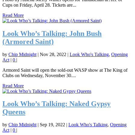
Cups on Friday, April 28. Tickets are...
Read More
Look Who’s Talking: John Bush
(Armored Saint)
by
Chip Midnight
|
Nov 28, 2022
|
Look Who's Talking
,
Opening
Act
|
0
|
Armored Saint will open the sold-out WASP show at The King of
Clubs on Wednesday, November 30....
Read More
Look Who’s Talking: Naked Gypsy
Queens
by
Chip Midnight
|
Sep 19, 2022
|
Look Who's Talking
,
Opening
Act
|
0
|