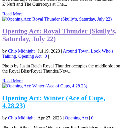
Z’Nuff and The Quireboys at The...
Read More
Opening Act: Royal Thunder (Skully’s,
Saturday, July 22)
by
Chip Midnight
|
Jul 19, 2023
|
Around Town
,
Look Who's
Talking
,
Opening Act
|
0
|
Photo by Justin Reich Royal Thunder occupies the middle slot on
the Royal Bliss/Royal Thunder/New...
Read More
Opening Act: Winter (Ace of Cups,
4.28.23)
by
Chip Midnight
|
Apr 27, 2023
|
Opening Act
|
0
|
Photo by Athena Merry Winter opens for Tanukichan at Ace of