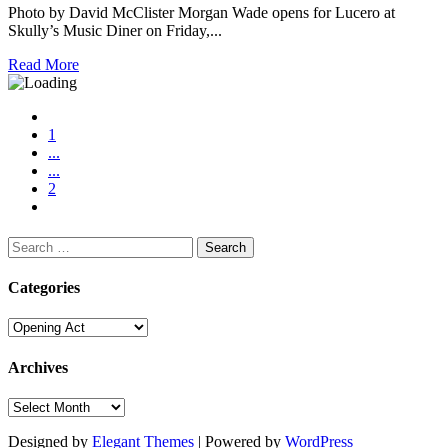
Photo by David McClister Morgan Wade opens for Lucero at
Skully’s Music Diner on Friday,...
Read More
1
...
...
2
Search
for:
Categories
Categories
Archives
Archives
Designed by
Elegant Themes
| Powered by
WordPress