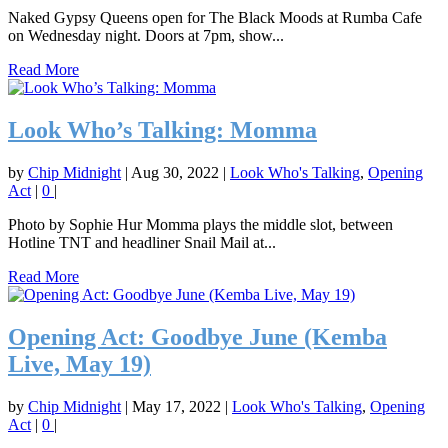
Naked Gypsy Queens open for The Black Moods at Rumba Cafe
on Wednesday night. Doors at 7pm, show...
Read More
Look Who’s Talking: Momma
by
Chip Midnight
|
Aug 30, 2022
|
Look Who's Talking
,
Opening
Act
|
0
|
Photo by Sophie Hur Momma plays the middle slot, between
Hotline TNT and headliner Snail Mail at...
Read More
Opening Act: Goodbye June (Kemba
Live, May 19)
by
Chip Midnight
|
May 17, 2022
|
Look Who's Talking
,
Opening
Act
|
0
|