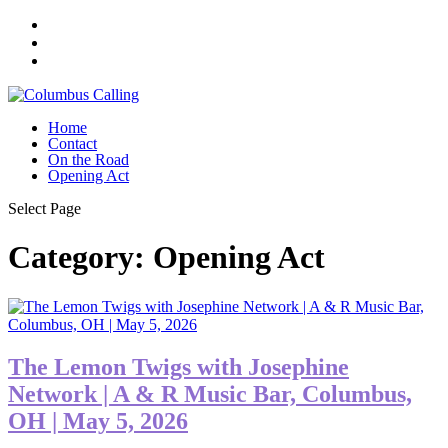
Home
Contact
On the Road
Opening Act
Select Page
Category:
Opening Act
The Lemon Twigs with Josephine
Network | A & R Music Bar, Columbus,
OH | May 5, 2026