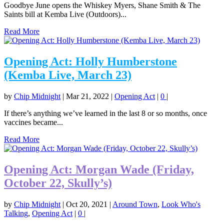
Goodbye June opens the Whiskey Myers, Shane Smith & The
Saints bill at Kemba Live (Outdoors)...
Read More
Opening Act: Holly Humberstone
(Kemba Live, March 23)
by
Chip Midnight
|
Mar 21, 2022
|
Opening Act
|
0
|
If there’s anything we’ve learned in the last 8 or so months, once
vaccines became...
Read More
Opening Act: Morgan Wade (Friday,
October 22, Skully’s)
by
Chip Midnight
|
Oct 20, 2021
|
Around Town
,
Look Who's
Talking
,
Opening Act
|
0
|