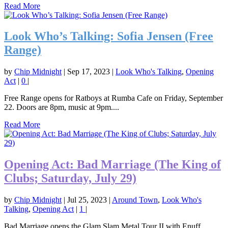
Read More
Look Who’s Talking: Sofia Jensen (Free
Range)
by
Chip Midnight
|
Sep 17, 2023
|
Look Who's Talking
,
Opening
Act
|
0
|
Free Range opens for Ratboys at Rumba Cafe on Friday, September
22. Doors are 8pm, music at 9pm....
Read More
Opening Act: Bad Marriage (The King of
Clubs; Saturday, July 29)
by
Chip Midnight
|
Jul 25, 2023
|
Around Town
,
Look Who's
Talking
,
Opening Act
|
1
|
Bad Marriage opens the Glam Slam Metal Tour II with Enuff