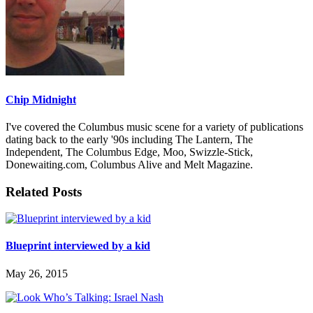
Chip Midnight
I've covered the Columbus music scene for a variety of publications
dating back to the early '90s including The Lantern, The
Independent, The Columbus Edge, Moo, Swizzle-Stick,
Donewaiting.com, Columbus Alive and Melt Magazine.
Related Posts
Blueprint interviewed by a kid
May 26, 2015