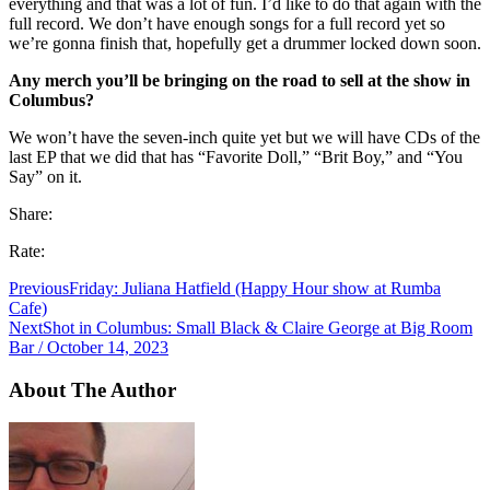
everything and that was a lot of fun. I’d like to do that again with the
full record. We don’t have enough songs for a full record yet so
we’re gonna finish that, hopefully get a drummer locked down soon.
Any merch you’ll be bringing on the road to sell at the show in
Columbus?
We won’t have the seven-inch quite yet but we will have CDs of the
last EP that we did that has “Favorite Doll,” “Brit Boy,” and “You
Say” on it.
Share:
Rate:
Previous
Friday: Juliana Hatfield (Happy Hour show at Rumba
Cafe)
Next
Shot in Columbus: Small Black & Claire George at Big Room
Bar / October 14, 2023
About The Author