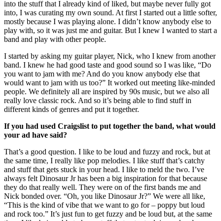
into the stuff that I already kind of liked, but maybe never fully got
into, I was curating my own sound. At first I started out a little softer,
mostly because I was playing alone. I didn’t know anybody else to
play with, so it was just me and guitar. But I knew I wanted to start a
band and play with other people.
I started by asking my guitar player, Nick, who I knew from another
band. I knew he had good taste and good sound so I was like, “Do
you want to jam with me? And do you know anybody else that
would want to jam with us too?” It worked out meeting like-minded
people. We definitely all are inspired by 90s music, but we also all
really love classic rock. And so it’s being able to find stuff in
different kinds of genres and put it together.
If you had used Craigslist to put together the band, what would
your ad have said?
That’s a good question. I like to be loud and fuzzy and rock, but at
the same time, I really like pop melodies. I like stuff that’s catchy
and stuff that gets stuck in your head. I like to meld the two. I’ve
always felt Dinosaur Jr has been a big inspiration for that because
they do that really well. They were on of the first bands me and
Nick bonded over. “Oh, you like Dinosaur Jr?” We were all like,
“This is the kind of vibe that we want to go for – poppy but loud
and rock too.” It’s just fun to get fuzzy and be loud but, at the same