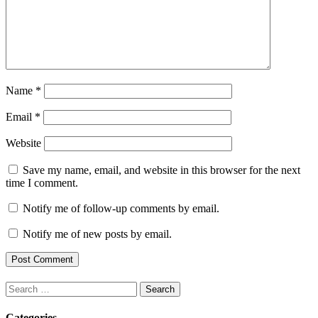
Name
*
Email
*
Website
Save my name, email, and website in this browser for the next
time I comment.
Notify me of follow-up comments by email.
Notify me of new posts by email.
Search
for:
Categories