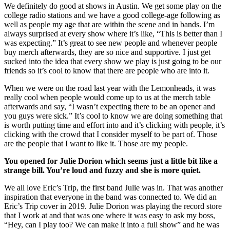
We definitely do good at shows in Austin. We get some play on the
college radio stations and we have a good college-age following as
well as people my age that are within the scene and in bands. I’m
always surprised at every show where it’s like, “This is better than I
was expecting.” It’s great to see new people and whenever people
buy merch afterwards, they are so nice and supportive. I just get
sucked into the idea that every show we play is just going to be our
friends so it’s cool to know that there are people who are into it.
When we were on the road last year with the Lemonheads, it was
really cool when people would come up to us at the merch table
afterwards and say, “I wasn’t expecting there to be an opener and
you guys were sick.” It’s cool to know we are doing something that
is worth putting time and effort into and it’s clicking with people, it’s
clicking with the crowd that I consider myself to be part of. Those
are the people that I want to like it. Those are my people.
You opened for Julie Dorion which seems just a little bit like a
strange bill. You’re loud and fuzzy and she is more quiet.
We all love Eric’s Trip, the first band Julie was in. That was another
inspiration that everyone in the band was connected to. We did an
Eric’s Trip cover in 2019. Julie Dorion was playing the record store
that I work at and that was one where it was easy to ask my boss,
“Hey, can I play too? We can make it into a full show” and he was