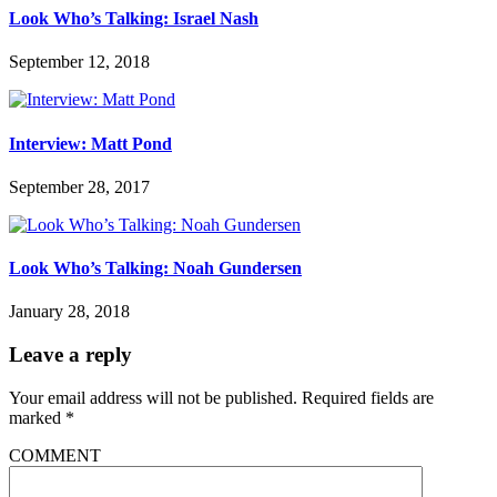
Look Who’s Talking: Israel Nash
September 12, 2018
Interview: Matt Pond
September 28, 2017
Look Who’s Talking: Noah Gundersen
January 28, 2018
Leave a reply
Your email address will not be published.
Required fields are
marked
*
COMMENT