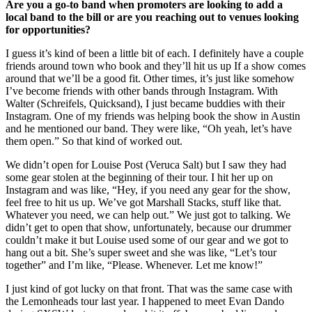
Are you a go-to band when promoters are looking to add a
local band to the bill or are you reaching out to venues looking
for opportunities?
I guess it’s kind of been a little bit of each. I definitely have a couple
friends around town who book and they’ll hit us up If a show comes
around that we’ll be a good fit. Other times, it’s just like somehow
I’ve become friends with other bands through Instagram. With
Walter (Schreifels, Quicksand), I just became buddies with their
Instagram. One of my friends was helping book the show in Austin
and he mentioned our band. They were like, “Oh yeah, let’s have
them open.” So that kind of worked out.
We didn’t open for Louise Post (Veruca Salt) but I saw they had
some gear stolen at the beginning of their tour. I hit her up on
Instagram and was like, “Hey, if you need any gear for the show,
feel free to hit us up. We’ve got Marshall Stacks, stuff like that.
Whatever you need, we can help out.” We just got to talking. We
didn’t get to open that show, unfortunately, because our drummer
couldn’t make it but Louise used some of our gear and we got to
hang out a bit. She’s super sweet and she was like, “Let’s tour
together” and I’m like, “Please. Whenever. Let me know!”
I just kind of got lucky on that front. That was the same case with
the Lemonheads tour last year. I happened to meet Evan Dando