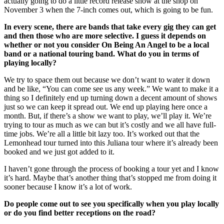
actually going to do a little record release show at the shop on
November 3 when the 7-inch comes out, which is going to be fun.
In every scene, there are bands that take every gig they can get
and then those who are more selective. I guess it depends on
whether or not you consider On Being An Angel to be a local
band or a national touring band. What do you in terms of
playing locally?
We try to space them out because we don’t want to water it down
and be like, “You can come see us any week.” We want to make it a
thing so I definitely end up turning down a decent amount of shows
just so we can keep it spread out. We end up playing here once a
month. But, if there’s a show we want to play, we’ll play it. We’re
trying to tour as much as we can but it’s costly and we all have full-
time jobs. We’re all a little bit lazy too. It’s worked out that the
Lemonhead tour turned into this Juliana tour where it’s already been
booked and we just got added to it.
I haven’t gone through the process of booking a tour yet and I know
it’s hard. Maybe that’s another thing that’s stopped me from doing it
sooner because I know it’s a lot of work.
Do people come out to see you specifically when you play locally
or do you find better receptions on the road?