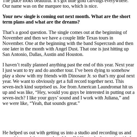
The place looks beautiful. It’s got little gold carvings everywhere.
Our name was on the marquee too, which is nice.
Your new single is coming out next month. What are the short
term plans and what are the dreams?
That’s a good question. The single comes out at the beginning of
November and then we have a couple little Texas tours in
November. One at the beginning with the band Supercrash and then
one later in the month with Angel Dust. That one is just hitting up
San Antonio, Dallas, Austin and Houston.
I haven’t really planned anything past the end of this year. Next year
I just want to try and do another tour. I’ve been dying to somehow
play a show with my friends with Dinosaur Jr. so that’s my goal next
year. We want to obviously get a full record together next. This
seven-inch kind surprised us. Joe from American Laundromat hit us
up and was like, “Hey, would you guys be interested in putting out a
seven-inch? I like your guys’ sound and I work with Juliana,” and
we were like, “Yeah, that sounds great.”
He helped us out with getting us into a studio and recording us and