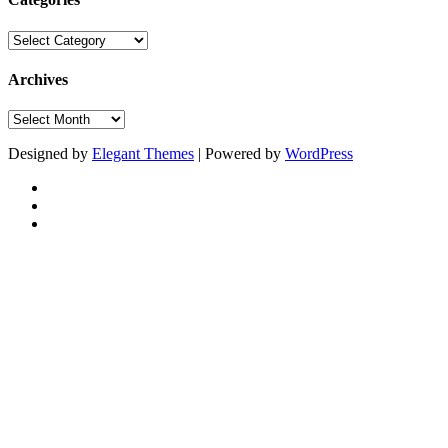
Categories
Archives
Archives
Designed by
Elegant Themes
| Powered by
WordPress