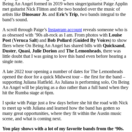
Being An Angel formed in 2019 when singer/guitarist Paige Applin
met guitarist Nick Flitton and the two bonded over the music of
artists like
Dinosaur Jr.
and
Eric’s Trip
, two bands integral to the
band’s sound.
A scroll through Paige’s
Instagram account
reveals someone who is
as obsessed with ’90s alt-rock as I am. From photos with
Louise
Post
(
Veruca Salt
) and
Bob Pollard
(
Guided By Voices
) to show
fliers where On Being An Angel has shared bills with
Quicksand
,
Duster
,
Quasi
,
Julie Dorion
and
The Lemonheads
, there was
little doubt that I was going to love this band even before hearing a
single note.
A late 2022 tour opening a number of dates for The Lemonheads
opened the door for a quick Midwest tour – the first for the band –
supporting Juliana Hatfield. As Juliana is performing solo, On Being
An Angel will be playing as a duo rather than a full band when they
hit the Rumba stage at 6pm.
I spoke with Paige just a few days before she hit the road with Nick
to meet up with Juliana and learned how the band has gotten so
many great opportunities, where they fit within the Austin music
scene, and what is coming next.
You play shows with a lot of my favorite bands from the ‘90s.