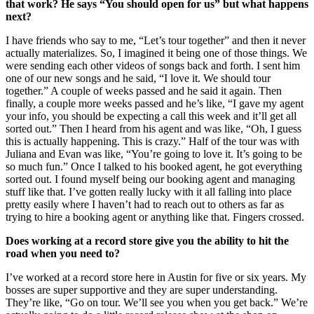
that work? He says “You should open for us” but what happens
next?
I have friends who say to me, “Let’s tour together” and then it never
actually materializes. So, I imagined it being one of those things. We
were sending each other videos of songs back and forth. I sent him
one of our new songs and he said, “I love it. We should tour
together.” A couple of weeks passed and he said it again. Then
finally, a couple more weeks passed and he’s like, “I gave my agent
your info, you should be expecting a call this week and it’ll get all
sorted out.” Then I heard from his agent and was like, “Oh, I guess
this is actually happening. This is crazy.” Half of the tour was with
Juliana and Evan was like, “You’re going to love it. It’s going to be
so much fun.” Once I talked to his booked agent, he got everything
sorted out. I found myself being our booking agent and managing
stuff like that. I’ve gotten really lucky with it all falling into place
pretty easily where I haven’t had to reach out to others as far as
trying to hire a booking agent or anything like that. Fingers crossed.
Does working at a record store give you the ability to hit the
road when you need to?
I’ve worked at a record store here in Austin for five or six years. My
bosses are super supportive and they are super understanding.
They’re like, “Go on tour. We’ll see you when you get back.” We’re