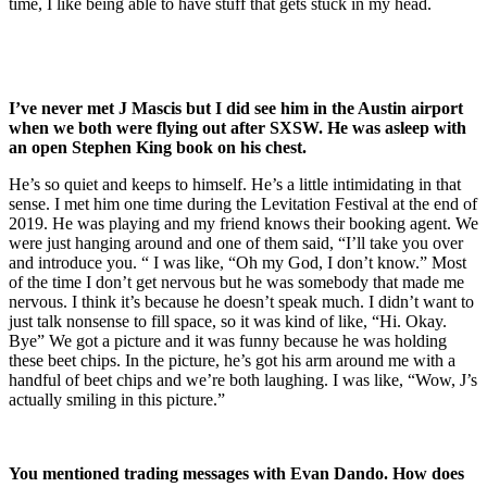
time, I like being able to have stuff that gets stuck in my head.
I’ve never met J Mascis but I did see him in the Austin airport
when we both
were flying out after SXSW. He was asleep with
an open Stephen King book on his chest.
He’s so quiet and keeps to himself. He’s a little intimidating in that
sense. I met him one time during the Levitation Festival at the end of
2019. He was playing and my friend knows their booking agent. We
were just hanging around and one of them said, “I’ll take you over
and introduce you. “ I was like, “Oh my God, I don’t know.” Most
of the time I don’t get nervous but he was somebody that made me
nervous. I think it’s because he doesn’t speak much. I didn’t want to
just talk nonsense to fill space, so it was kind of like, “Hi. Okay.
Bye” We got a picture and it was funny because he was holding
these beet chips. In the picture, he’s got his arm around me with a
handful of beet chips and we’re both laughing. I was like, “Wow, J’s
actually smiling in this picture.”
You mentioned trading messages with Evan Dando. How does