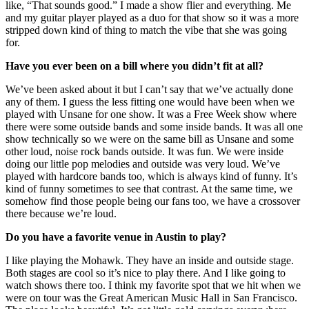
like, “That sounds good.” I made a show flier and everything. Me
and my guitar player played as a duo for that show so it was a more
stripped down kind of thing to match the vibe that she was going
for.
Have you ever been on a bill where you didn’t fit at all?
We’ve been asked about it but I can’t say that we’ve actually done
any of them. I guess the less fitting one would have been when we
played with Unsane for one show. It was a Free Week show where
there were some outside bands and some inside bands. It was all one
show technically so we were on the same bill as Unsane and some
other loud, noise rock bands outside. It was fun. We were inside
doing our little pop melodies and outside was very loud. We’ve
played with hardcore bands too, which is always kind of funny. It’s
kind of funny sometimes to see that contrast. At the same time, we
somehow find those people being our fans too, we have a crossover
there because we’re loud.
Do you have a favorite venue in Austin to play?
I like playing the Mohawk. They have an inside and outside stage.
Both stages are cool so it’s nice to play there. And I like going to
watch shows there too. I think my favorite spot that we hit when we
were on tour was the Great American Music Hall in San Francisco.