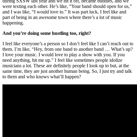
during SXSW last year and we hit it off, became buddies, and we
were texting each other. He’s like, “Your band should open for us,”
and I was like, “I would love to.” It was part luck, I feel like and
part of being in an awesome town where there’s a lot of music
happening.
And you’re doing some hustling too, right?
I feel like everyone’s a person so I don’t feel like I can’t reach out to
them. I’m like, “Hey, from one band to another band … What’s up?
I love your music. I would love to play a show with you. If you
need anything, hit me up.” I feel like sometimes people idolize
musicians a lot. These are definitely people I look up to but, at the
same time, they are just another human being. So, I just try and talk
to them and who knows what’ll happen?