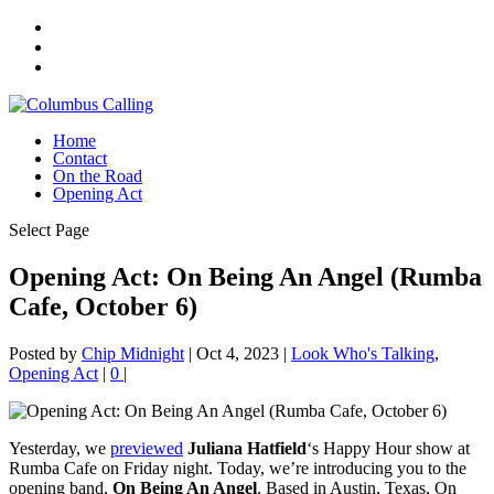
Home
Contact
On the Road
Opening Act
Select Page
Opening Act: On Being An Angel (Rumba
Cafe, October 6)
Posted by
Chip Midnight
|
Oct 4, 2023
|
Look Who's Talking
,
Opening Act
|
0
|
Yesterday, we
previewed
Juliana Hatfield
‘s Happy Hour show at
Rumba Cafe on Friday night. Today, we’re introducing you to the
opening band,
On Being An Angel
. Based in Austin, Texas, On