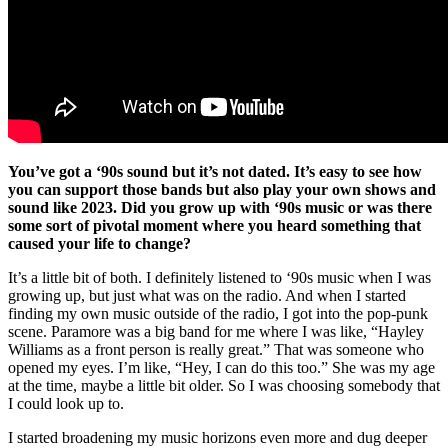
You’ve got a ‘90s sound but it’s not dated. It’s easy to see how
you can support those bands but also play your own shows and
sound like 2023. Did you grow up with ‘90s music or was there
some sort of pivotal moment where you heard something that
caused your life to change?
It’s a little bit of both. I definitely listened to ‘90s music when I was
growing up, but just what was on the radio. And when I started
finding my own music outside of the radio, I got into the pop-punk
scene. Paramore was a big band for me where I was like, “Hayley
Williams as a front person is really great.” That was someone who
opened my eyes. I’m like, “Hey, I can do this too.” She was my age
at the time, maybe a little bit older. So I was choosing somebody that
I could look up to.
I started broadening my music horizons even more and dug deeper