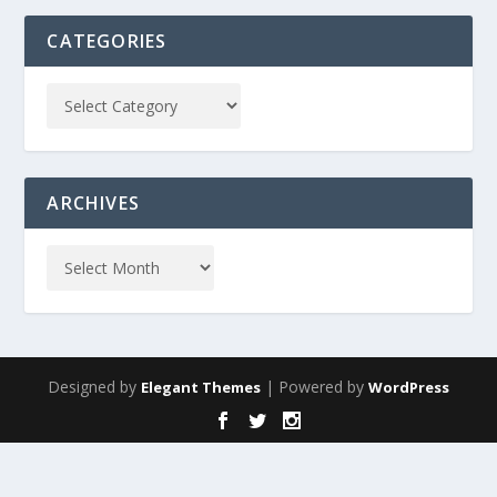
CATEGORIES
ARCHIVES
Designed by
| Powered by
Elegant Themes
WordPress