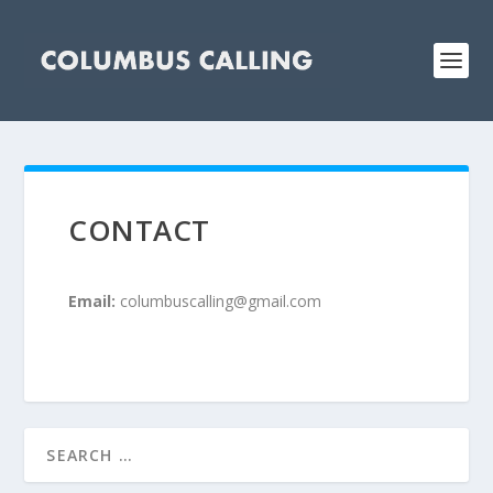
CONTACT
Email:
columbuscalling@gmail.com