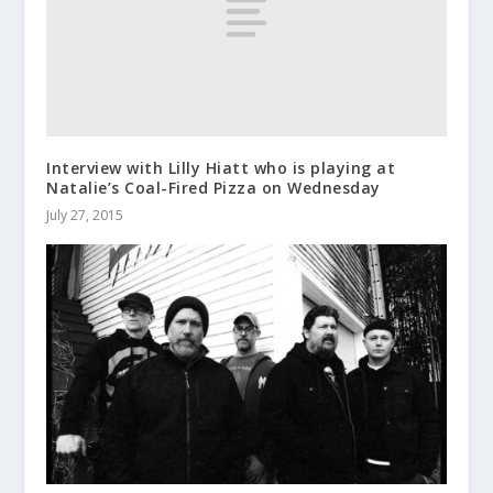
Interview with Lilly Hiatt who is playing at
Natalie’s Coal-Fired Pizza on Wednesday
July 27, 2015