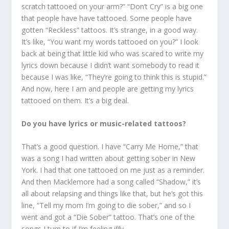
scratch tattooed on your arm?” “Don’t Cry” is a big one
that people have have tattooed. Some people have
gotten “Reckless” tattoos. It’s strange, in a good way.
It’s like, “You want my words tattooed on you?” I look
back at being that little kid who was scared to write my
lyrics down because I didn’t want somebody to read it
because I was like, “They’re going to think this is stupid.”
And now, here I am and people are getting my lyrics
tattooed on them. It’s a big deal.
Do you have lyrics or music-related tattoos?
That’s a good question. I have “Carry Me Home,” that
was a song I had written about getting sober in New
York. I had that one tattooed on me just as a reminder.
And then Macklemore had a song called “Shadow,” it’s
all about relapsing and things like that, but he’s got this
line, “Tell my mom I’m going to die sober,” and so I
went and got a “Die Sober” tattoo. That’s one of the
songs I turn to if I’m feeling iffy.