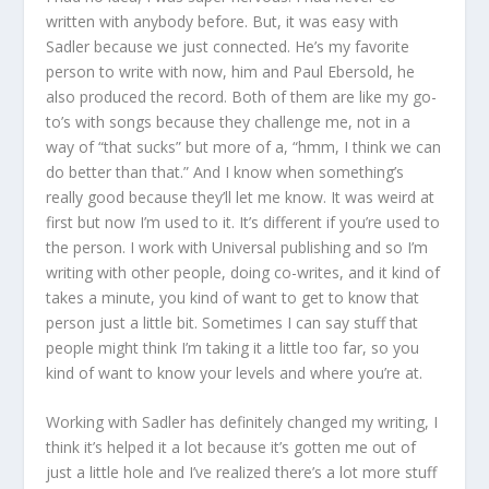
written with anybody before. But, it was easy with
Sadler because we just connected. He’s my favorite
person to write with now, him and Paul Ebersold, he
also produced the record. Both of them are like my go-
to’s with songs because they challenge me, not in a
way of “that sucks” but more of a, “hmm, I think we can
do better than that.” And I know when something’s
really good because they’ll let me know. It was weird at
first but now I’m used to it. It’s different if you’re used to
the person. I work with Universal publishing and so I’m
writing with other people, doing co-writes, and it kind of
takes a minute, you kind of want to get to know that
person just a little bit. Sometimes I can say stuff that
people might think I’m taking it a little too far, so you
kind of want to know your levels and where you’re at.
Working with Sadler has definitely changed my writing, I
think it’s helped it a lot because it’s gotten me out of
just a little hole and I’ve realized there’s a lot more stuff