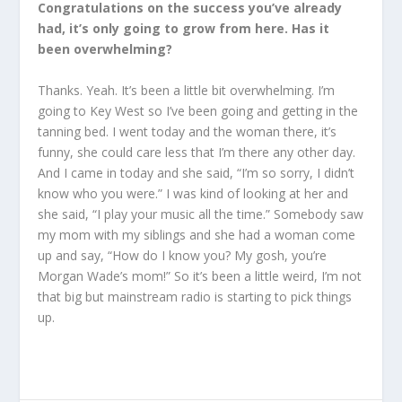
Congratulations on the success you’ve already
had, it’s only going to grow from here. Has it
been overwhelming?
Thanks. Yeah. It’s been a little bit overwhelming. I’m
going to Key West so I’ve been going and getting in the
tanning bed. I went today and the woman there, it’s
funny, she could care less that I’m there any other day.
And I came in today and she said, “I’m so sorry, I didn’t
know who you were.” I was kind of looking at her and
she said, “I play your music all the time.” Somebody saw
my mom with my siblings and she had a woman come
up and say, “How do I know you? My gosh, you’re
Morgan Wade’s mom!” So it’s been a little weird, I’m not
that big but mainstream radio is starting to pick things
up.