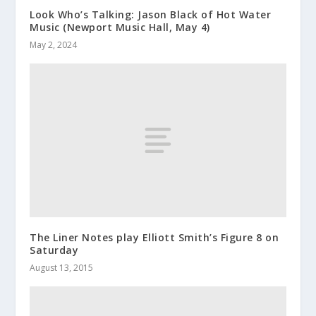
Look Who’s Talking: Jason Black of Hot Water
Music (Newport Music Hall, May 4)
May 2, 2024
The Liner Notes play Elliott Smith’s Figure 8 on
Saturday
August 13, 2015