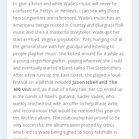
to give a listen and while Wade’s music will never be
confused for Petty’s or Henley’s, I can see why those
two songwriters are referenced. Wade’s music has an
Americana twinge rooted in Country and bluegrass/folk
music and she’s a masterful storyteller. Wade got her
start in Floyd, Virginia (population: 724), hanging out at
the general store with her grandpa and listening to
people play live music. She kicked around for a while as
a young singer/songwriter, playing wherever she could
and eventually started a band called The Stepbrothers.
After a few runs up the East Coast, she played a local
festival on a bill that included
Jason Isbell and The
400 Unit
and, as if out of a fairy tale. her CD ended up
in the hands of Isbell’s guitarist, Sadler Vaden, who
quickly reached out with an offer to help Wade write
and record music that would be released this year on
the
Reckless
album. The relationship has proved to be
very successful, the album’s been praised by critics
which led to Wade being signed to Sony Nashville in