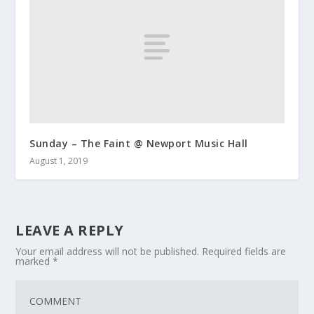
Sunday – The Faint @ Newport Music Hall
August 1, 2019
LEAVE A REPLY
Your email address will not be published.
Required fields are
marked
*