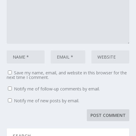
Save my name, email, and website in this browser for the
next time I comment.
Notify me of follow-up comments by email.
Notify me of new posts by email.