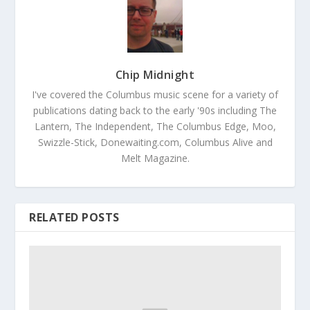
Chip Midnight
I've covered the Columbus music scene for a variety of
publications dating back to the early '90s including The
Lantern, The Independent, The Columbus Edge, Moo,
Swizzle-Stick, Donewaiting.com, Columbus Alive and
Melt Magazine.
RELATED POSTS