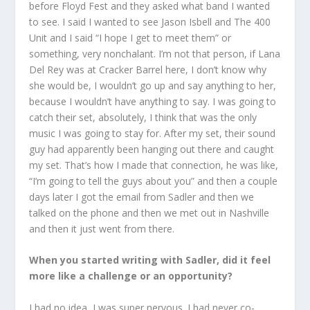
before Floyd Fest and they asked what band I wanted
to see. I said I wanted to see Jason Isbell and The 400
Unit and I said “I hope I get to meet them” or
something, very nonchalant. I’m not that person, if Lana
Del Rey was at Cracker Barrel here, I don’t know why
she would be, I wouldn’t go up and say anything to her,
because I wouldn’t have anything to say. I was going to
catch their set, absolutely, I think that was the only
music I was going to stay for. After my set, their sound
guy had apparently been hanging out there and caught
my set. That’s how I made that connection, he was like,
“I’m going to tell the guys about you” and then a couple
days later I got the email from Sadler and then we
talked on the phone and then we met out in Nashville
and then it just went from there.
When you started writing with Sadler, did it feel
more like a challenge or an opportunity?
I had no idea, I was super nervous. I had never co-