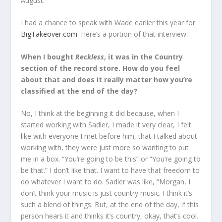
August.
I had a chance to speak with Wade earlier this year for
BigTakeover.com
. Here’s a portion of that interview.
When I bought
Reckless
, it was in the Country
section of the record store. How do you feel
about that and does it really matter how you’re
classified at the end of the day?
No, I think at the beginning it did because, when I
started working with Sadler, I made it very clear, I felt
like with everyone I met before him, that I talked about
working with, they were just more so wanting to put
me in a box. “You’re going to be this” or “You’re going to
be that.” I don’t like that. I want to have that freedom to
do whatever I want to do. Sadler was like, “Morgan, I
don’t think your music is just country music. I think it’s
such a blend of things. But, at the end of the day, if this
person hears it and thinks it’s country, okay, that’s cool.