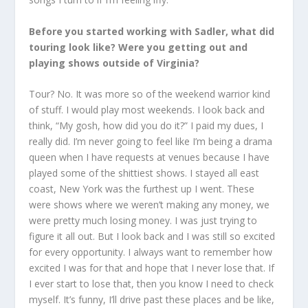
Before you started working with Sadler, what did
touring look like? Were you getting out and
playing shows outside of Virginia?
Tour? No. It was more so of the weekend warrior kind
of stuff. I would play most weekends. I look back and
think, “My gosh, how did you do it?” I paid my dues, I
really did. I’m never going to feel like I’m being a drama
queen when I have requests at venues because I have
played some of the shittiest shows. I stayed all east
coast, New York was the furthest up I went. These
were shows where we weren’t making any money, we
were pretty much losing money. I was just trying to
figure it all out. But I look back and I was still so excited
for every opportunity. I always want to remember how
excited I was for that and hope that I never lose that. If
I ever start to lose that, then you know I need to check
myself. It’s funny, I’ll drive past these places and be like,