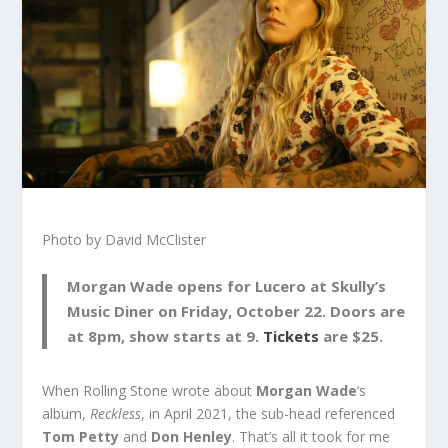
Photo by David McClister
Morgan Wade opens for Lucero at Skully’s
Music Diner on Friday, October 22. Doors are
at 8pm, show starts at 9.
Tickets
are $25.
When Rolling Stone wrote about
Morgan Wade
‘s
album,
Reckless
, in April 2021, the sub-head referenced
Tom Petty
and
Don Henley
. That’s all it took for me