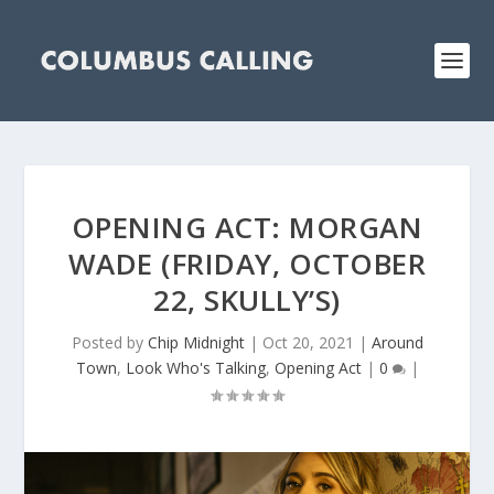
OPENING ACT: MORGAN
WADE (FRIDAY, OCTOBER
22, SKULLY’S)
Posted by
Chip Midnight
|
Oct 20, 2021
|
Around
Town
,
Look Who's Talking
,
Opening Act
|
0
|