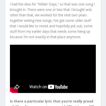
I had the idea for “Wilder Days,” so that was one song I
brought in. There were one or two that I brought and,
other than that, we worked for the next two years
together writing new songs. I’ve got some older stuff
that I would like to revisit and hopefully put out, some
stuff from my earlier days that needs some fixing up
because I’m not exactly in that place anymore.
Is there a particular lyric that you’re really proud