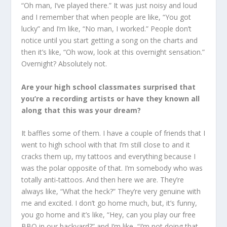
“Oh man, I’ve played there.” It was just noisy and loud
and I remember that when people are like, “You got
lucky” and I’m like, “No man, I worked.” People don’t
notice until you start getting a song on the charts and
then it’s like, “Oh wow, look at this overnight sensation.”
Overnight? Absolutely not.
Are your high school classmates surprised that
you’re a recording artists or have they known all
along that this was your dream?
It baffles some of them. I have a couple of friends that I
went to high school with that I’m still close to and it
cracks them up, my tattoos and everything because I
was the polar opposite of that. I’m somebody who was
totally anti-tattoos. And then here we are. They’re
always like, “What the heck?” They’re very genuine with
me and excited. I don’t go home much, but, it’s funny,
you go home and it’s like, “Hey, can you play our free
BBQ in our backyard?” and I’m like, “I’m not doing that