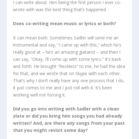
I can write about. Him being the first person I ever co-
wrote with was the best thing that’s happened.
Does co-writing mean music or lyrics or both?
It can mean both. Sometimes Sadler will send me an
instrumental and say, “I came up with this,” which he’s
really good at – he’s an amazing guitarist – and then I
can say, “Okay, I’ll come up with some lyrics.” It’s back
and forth. He brought “Reckless” to me, he had the idea
for that, and we wrote that on Skype with each other.
That’s why I don’t really have any one process that I do,
it just comes to me and I just roll with it. It’s been
working well not forcing it.
Did you go into writing with Sadler with a clean
slate or did you bring him songs you had already
written? And, are there any songs from your past
that you might revisit some day?