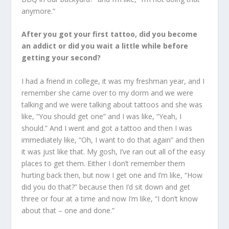
anymore.”
After you got your first tattoo, did you become
an addict or did you wait a little while before
getting your second?
I had a friend in college, it was my freshman year, and I
remember she came over to my dorm and we were
talking and we were talking about tattoos and she was
like, “You should get one” and I was like, “Yeah, I
should.” And I went and got a tattoo and then I was
immediately like, “Oh, I want to do that again” and then
it was just like that. My gosh, I’ve ran out all of the easy
places to get them. Either I don’t remember them
hurting back then, but now I get one and I’m like, “How
did you do that?” because then I’d sit down and get
three or four at a time and now I’m like, “I don’t know
about that – one and done.”