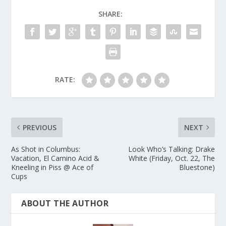
SHARE:
RATE:
PREVIOUS
NEXT
As Shot in Columbus:
Look Who’s Talking: Drake
Vacation, El Camino Acid &
White (Friday, Oct. 22, The
Kneeling in Piss @ Ace of
Bluestone)
Cups
ABOUT THE AUTHOR