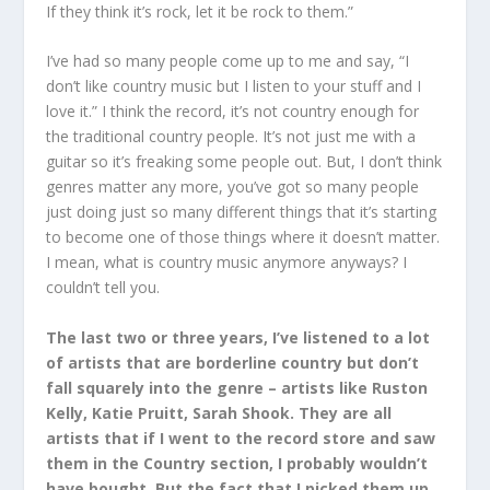
If they think it’s rock, let it be rock to them.”
I’ve had so many people come up to me and say, “I
don’t like country music but I listen to your stuff and I
love it.” I think the record, it’s not country enough for
the traditional country people. It’s not just me with a
guitar so it’s freaking some people out. But, I don’t think
genres matter any more, you’ve got so many people
just doing just so many different things that it’s starting
to become one of those things where it doesn’t matter.
I mean, what is country music anymore anyways? I
couldn’t tell you.
The last two or three years, I’ve listened to a lot
of artists that are borderline country but don’t
fall squarely into the genre – artists like Ruston
Kelly, Katie Pruitt, Sarah Shook. They are all
artists that if I went to the record store and saw
them in the Country section, I probably wouldn’t
have bought. But the fact that I picked them up