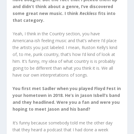
and didn’t think about a genre, I’ve discovered
some great new music. I think
Reckless
fits into
that category.
Yeah, I think in the Country section, you have
Americana-ish feeling music and that’s where I’d place
the artists you just labeled. I mean, Ruston Kelly’s kind
of, to me, punk country, that’s how I’d kind of look at
him. It’s funny, my idea of what country is is probably
going to be different than what you think it is. We all
have our own interpretations of songs.
You first met Sadler when you played Floyd Fest in
your hometown in 2018. He’s in Jason Isbell’s band
and they headlined. Were you a fan and were you
hoping to meet Jason and his band?
It’s funny because somebody told me the other day
that they heard a podcast that I had done a week