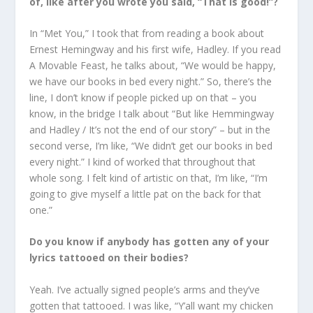
of, like after you wrote you said, “That is good!”?
In “Met You,” I took that from reading a book about
Ernest Hemingway and his first wife, Hadley. If you read
A Movable Feast, he talks about, “We would be happy,
we have our books in bed every night.” So, there’s the
line, I don’t know if people picked up on that – you
know, in the bridge I talk about “But like Hemmingway
and Hadley / It’s not the end of our story” – but in the
second verse, I’m like, “We didn’t get our books in bed
every night.” I kind of worked that throughout that
whole song. I felt kind of artistic on that, I’m like, “I’m
going to give myself a little pat on the back for that
one.”
Do you know if anybody has gotten any of your
lyrics tattooed on their bodies?
Yeah. I’ve actually signed people’s arms and they’ve
gotten that tattooed. I was like, “Y’all want my chicken