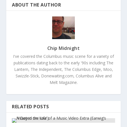
ABOUT THE AUTHOR
Chip Midnight
I've covered the Columbus music scene for a variety of
publications dating back to the early '90s including The
Lantern, The Independent, The Columbus Edge, Moo,
Swizzle-Stick, Donewaiting.com, Columbus Alive and
Melt Magazine.
RELATED POSTS