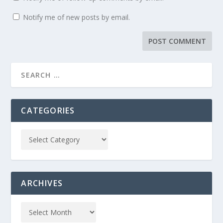
Notify me of new posts by email.
CATEGORIES
ARCHIVES