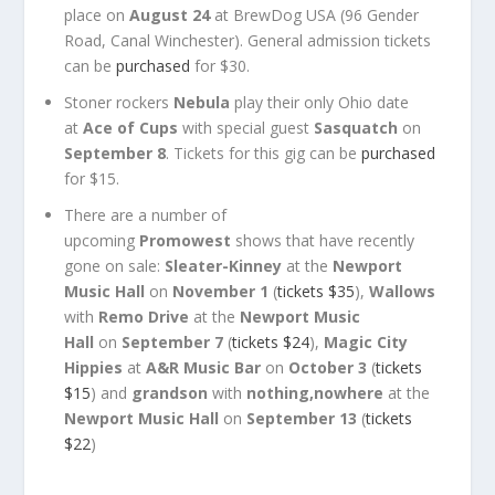
place on
August 24
at BrewDog USA (96 Gender
Road, Canal Winchester). General admission tickets
can be
purchased
for $30.
Stoner rockers
Nebula
play their only Ohio date
at
Ace of Cups
with special guest
Sasquatch
on
September 8
. Tickets for this gig can be
purchased
for $15.
There are a number of
upcoming
Promowest
shows that have recently
gone on sale:
Sleater-Kinney
at the
Newport
Music Hall
on
November 1
(
tickets $35
),
Wallows
with
Remo Drive
at the
Newport Music
Hall
on
September 7
(
tickets $24
),
Magic City
Hippies
at
A&R Music Bar
on
October 3
(
tickets
$15
) and
grandson
with
nothing,nowhere
at the
Newport Music Hall
on
September 13
(
tickets
$22
)