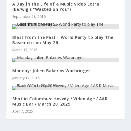
A Day in the Life of a Music Video Extra
(Earwig’s “Wasted on You”)
September 28, 2016
Blast from the Past – World Party to play The
Basement on May 26
March 17, 2015
Monday: Julien Baker vs Warbringer
January 17, 2016
Shot in Columbus: Hovvdy / Video Age / A&R
Music Bar / March 20, 2025
April 7, 2025