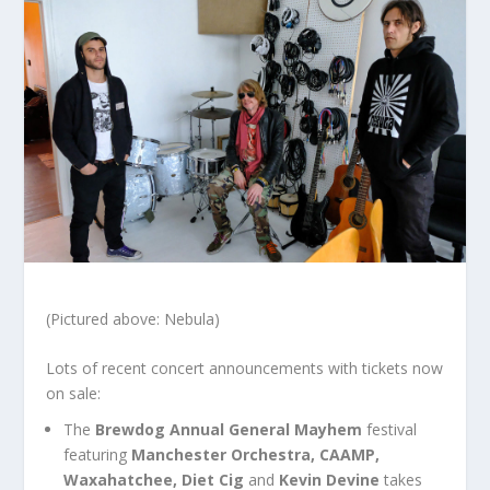
(Pictured above: Nebula)
Lots of recent concert announcements with tickets now
on sale:
The
Brewdog Annual General Mayhem
festival
featuring
Manchester Orchestra, CAAMP,
Waxahatchee, Diet Cig
and
Kevin Devine
takes