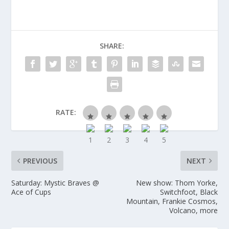
SHARE:
RATE:
PREVIOUS
NEXT
Saturday: Mystic Braves @
New show: Thom Yorke,
Ace of Cups
Switchfoot, Black
Mountain, Frankie Cosmos,
Volcano, more