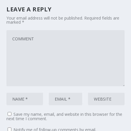
LEAVE A REPLY
Your email address will not be published.
Required fields are
marked
*
Save my name, email, and website in this browser for the
next time I comment.
Notify me of follow-up comments by email.