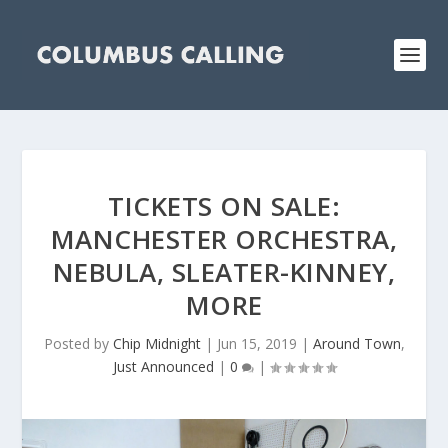
TICKETS ON SALE:
MANCHESTER ORCHESTRA,
NEBULA, SLEATER-KINNEY,
MORE
Posted by
Chip Midnight
|
Jun 15, 2019
|
Around Town
,
Just Announced
|
0
|