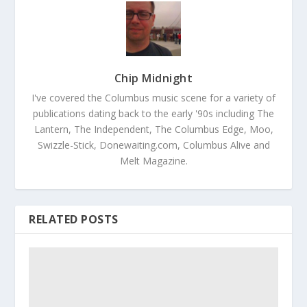
Chip Midnight
I've covered the Columbus music scene for a variety of
publications dating back to the early '90s including The
Lantern, The Independent, The Columbus Edge, Moo,
Swizzle-Stick, Donewaiting.com, Columbus Alive and
Melt Magazine.
RELATED POSTS