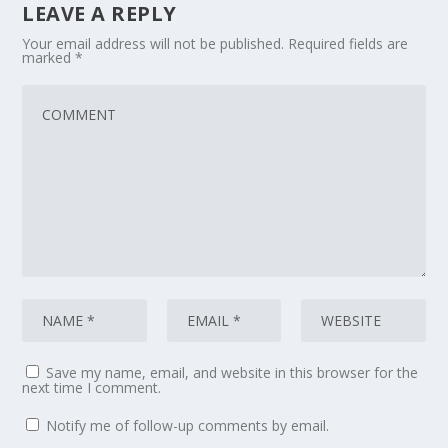
LEAVE A REPLY
Your email address will not be published.
Required fields are
marked
*
Save my name, email, and website in this browser for the
next time I comment.
Notify me of follow-up comments by email.