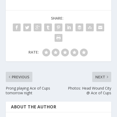
SHARE:
RATE:
PREVIOUS
NEXT
Prong playing Ace of Cups
Photos: Head Wound City
tomorrow night
@ Ace of Cups
ABOUT THE AUTHOR