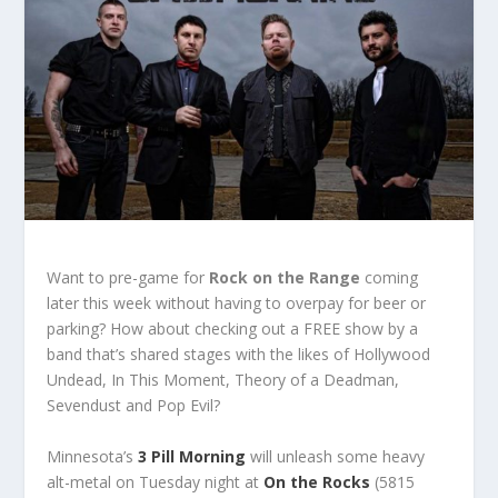
Want to pre-game for
Rock on the Range
coming
later this week without having to overpay for beer or
parking? How about checking out a FREE show by a
band that’s shared stages with the likes of Hollywood
Undead, In This Moment, Theory of a Deadman,
Sevendust and Pop Evil?
Minnesota’s
3 Pill Morning
will unleash some heavy
alt-metal on Tuesday night at
On the Rocks
(5815