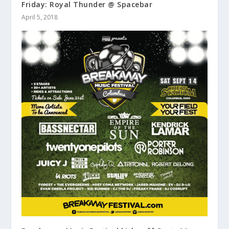
Friday: Royal Thunder @ Spacebar
April 5, 2018