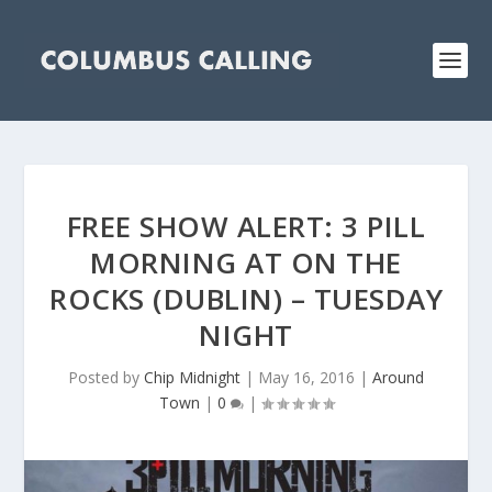
FREE SHOW ALERT: 3 PILL
MORNING AT ON THE
ROCKS (DUBLIN) – TUESDAY
NIGHT
Posted by
Chip Midnight
|
May 16, 2016
|
Around
Town
|
0
|