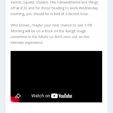
Karmic Square, Dublin). The Fairweathered kick things
off at 8:30 and for those heading to work Wednesday
morning, you should be in bed at a decent hour.
Who knows, maybe your next chance to see 3 Pill
Morning will be on a Rock on the Range stage
sometime in the future so don’t miss out on this
intimate experience.