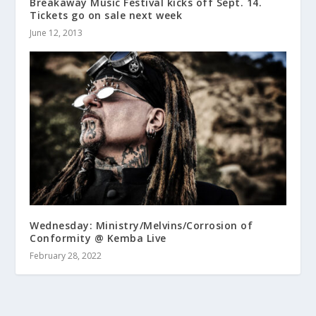
Breakaway Music Festival kicks off Sept. 14.
Tickets go on sale next week
June 12, 2013
Wednesday: Ministry/Melvins/Corrosion of
Conformity @ Kemba Live
February 28, 2022