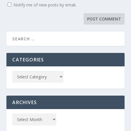
Notify me of new posts by email.
CATEGORIES
ARCHIVES