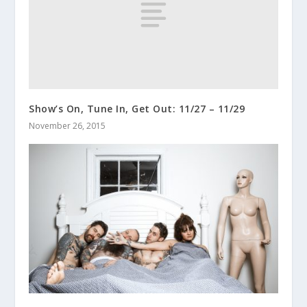
Show’s On, Tune In, Get Out: 11/27 – 11/29
November 26, 2015