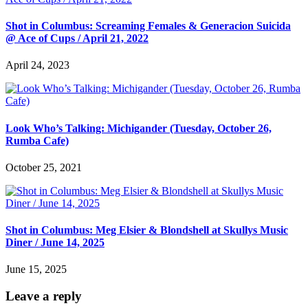
Shot in Columbus: Screaming Females & Generacion Suicida
@ Ace of Cups / April 21, 2022
April 24, 2023
Look Who’s Talking: Michigander (Tuesday, October 26,
Rumba Cafe)
October 25, 2021
Shot in Columbus: Meg Elsier & Blondshell at Skullys Music
Diner / June 14, 2025
June 15, 2025
Leave a reply