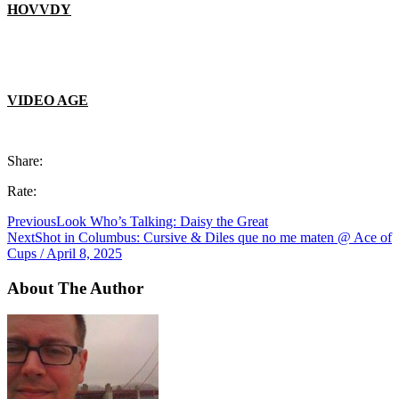
HOVVDY
VIDEO AGE
Share:
Rate:
Previous
Look Who’s Talking: Daisy the Great
Next
Shot in Columbus: Cursive & Diles que no me maten @ Ace of
Cups / April 8, 2025
About The Author