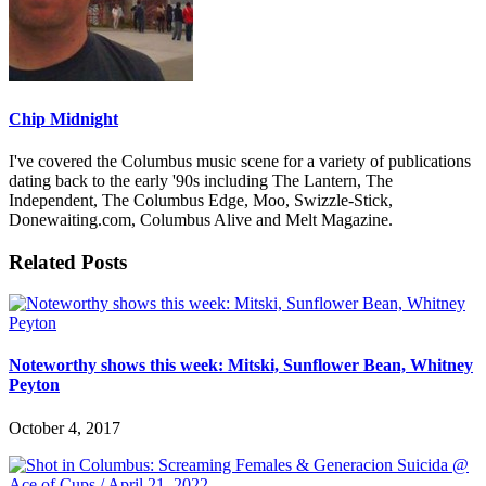
Chip Midnight
I've covered the Columbus music scene for a variety of publications
dating back to the early '90s including The Lantern, The
Independent, The Columbus Edge, Moo, Swizzle-Stick,
Donewaiting.com, Columbus Alive and Melt Magazine.
Related Posts
Noteworthy shows this week: Mitski, Sunflower Bean, Whitney
Peyton
October 4, 2017