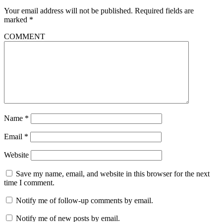
Your email address will not be published.
Required fields are
marked
*
COMMENT
Name
*
Email
*
Website
Save my name, email, and website in this browser for the next
time I comment.
Notify me of follow-up comments by email.
Notify me of new posts by email.