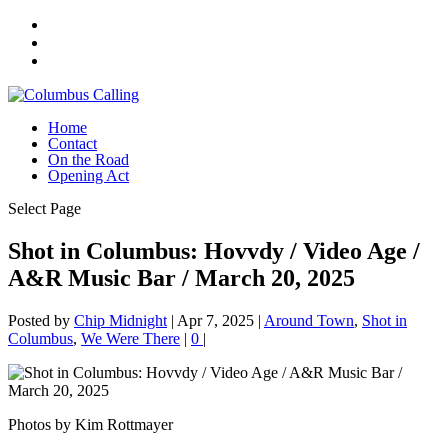
Home
Contact
On the Road
Opening Act
Select Page
Shot in Columbus: Hovvdy / Video Age /
A&R Music Bar / March 20, 2025
Posted by
Chip Midnight
|
Apr 7, 2025
|
Around Town
,
Shot in
Columbus
,
We Were There
|
0
|
Photos by Kim Rottmayer