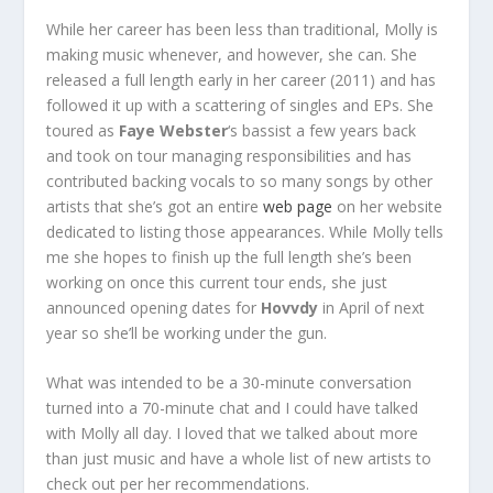
While her career has been less than traditional, Molly is
making music whenever, and however, she can. She
released a full length early in her career (2011) and has
followed it up with a scattering of singles and EPs. She
toured as
Faye Webster
‘s bassist a few years back
and took on tour managing responsibilities and has
contributed backing vocals to so many songs by other
artists that she’s got an entire
web page
on her website
dedicated to listing those appearances. While Molly tells
me she hopes to finish up the full length she’s been
working on once this current tour ends, she just
announced opening dates for
Hovvdy
in April of next
year so she’ll be working under the gun.
What was intended to be a 30-minute conversation
turned into a 70-minute chat and I could have talked
with Molly all day. I loved that we talked about more
than just music and have a whole list of new artists to
check out per her recommendations.