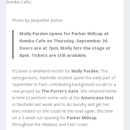
Photo by Jacqueline Justice
Molly Parden
opens for
Parker Millsap
at
Rumba Cafe
on Thursday, September 30.
Doors are at 7pm, Molly hits the stage at
8pm. Tickets are still available.
It’s been a whirlwind month for
Molly Parden
. The
Georgia-born, Nashville resident spent the early part of
September in Paris contributing background vocals to a
new project by
The Porter’s Gate
. She returned home
in time to perform some sets at the
Americana Fest
in Nashville last week and to do laundry and get her
tires rotated so she could hit the road again, this time
on a 3-week run opening for
Parker Millsap
throughout the Midwest and East Coast.