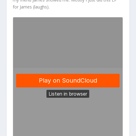
for James (laughs).