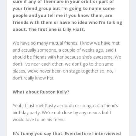
sure if any of them are in your orbit or part of
your friend group but I’m going to name some
people and you tell me if you know them, are
friends with them or have no idea who I’m talking
about. The first one is Lilly Hiatt.
We have so many mutual friends, I know we have met
and actually someone, a couple of weeks ago, said I
should be friends with her because she’s awesome. We
don’t live near each other, we don’t go to the same
places, we’ve never been on stage together so, no, I
don’t really know her.
What about Ruston Kelly?
Yeah, I just met Rusty a month or so ago at a friend’s
birthday party. We’re not close by any means but I
would love to be his friend.
It’s funny you say that. Even before I interviewed