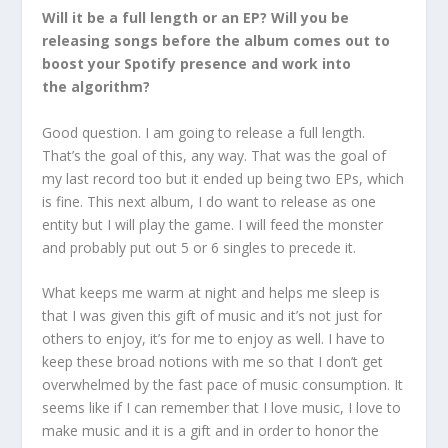
Will it be a full length or an EP? Will you be
releasing songs before the album comes out to
boost your Spotify presence and work into
the algorithm?
Good question. I am going to release a full length.
That’s the goal of this, any way. That was the goal of
my last record too but it ended up being two EPs, which
is fine. This next album, I do want to release as one
entity but I will play the game. I will feed the monster
and probably put out 5 or 6 singles to precede it.
What keeps me warm at night and helps me sleep is
that I was given this gift of music and it’s not just for
others to enjoy, it’s for me to enjoy as well. I have to
keep these broad notions with me so that I don’t get
overwhelmed by the fast pace of music consumption. It
seems like if I can remember that I love music, I love to
make music and it is a gift and in order to honor the