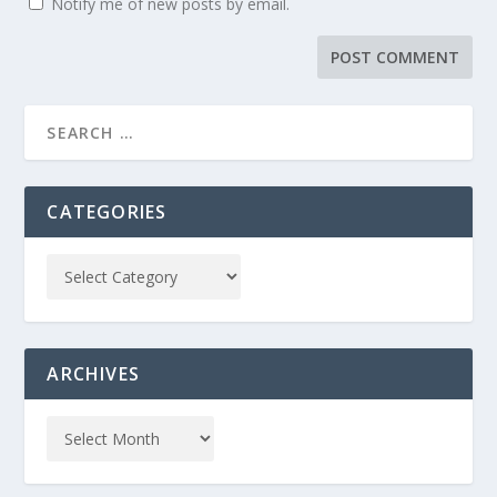
Notify me of new posts by email.
CATEGORIES
ARCHIVES