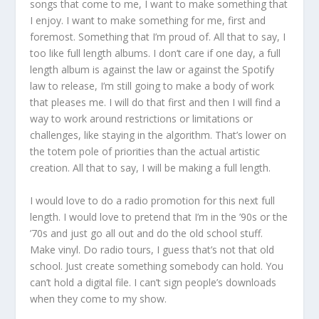
songs that come to me, I want to make something that
I enjoy. I want to make something for me, first and
foremost. Something that I’m proud of. All that to say, I
too like full length albums. I don’t care if one day, a full
length album is against the law or against the Spotify
law to release, I’m still going to make a body of work
that pleases me. I will do that first and then I will find a
way to work around restrictions or limitations or
challenges, like staying in the algorithm. That’s lower on
the totem pole of priorities than the actual artistic
creation. All that to say, I will be making a full length.
I would love to do a radio promotion for this next full
length. I would love to pretend that I’m in the ’90s or the
’70s and just go all out and do the old school stuff.
Make vinyl. Do radio tours, I guess that’s not that old
school. Just create something somebody can hold. You
can’t hold a digital file. I can’t sign people’s downloads
when they come to my show.