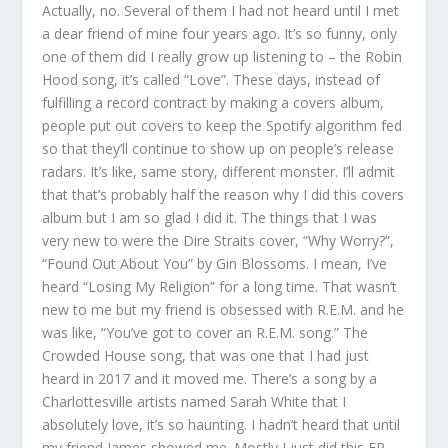
Actually, no. Several of them I had not heard until I met
a dear friend of mine four years ago. It’s so funny, only
one of them did I really grow up listening to – the Robin
Hood song, it’s called “Love”. These days, instead of
fulfilling a record contract by making a covers album,
people put out covers to keep the Spotify algorithm fed
so that they’ll continue to show up on people’s release
radars. It’s like, same story, different monster. I’ll admit
that that’s probably half the reason why I did this covers
album but I am so glad I did it. The things that I was
very new to were the Dire Straits cover, “Why Worry?”,
“Found Out About You” by Gin Blossoms. I mean, I’ve
heard “Losing My Religion” for a long time. That wasn’t
new to me but my friend is obsessed with R.E.M. and he
was like, “You’ve got to cover an R.E.M. song.” The
Crowded House song, that was one that I had just
heard in 2017 and it moved me. There’s a song by a
Charlottesville artists named Sarah White that I
absolutely love, it’s so haunting. I hadn’t heard that until
my friend James showed me. Mostly I just did this EP