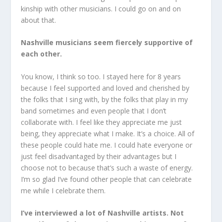
kinship with other musicians. I could go on and on
about that.
Nashville musicians seem fiercely supportive of
each other.
You know, I think so too. I stayed here for 8 years
because I feel supported and loved and cherished by
the folks that I sing with, by the folks that play in my
band sometimes and even people that I don’t
collaborate with. I feel like they appreciate me just
being, they appreciate what I make. It’s a choice. All of
these people could hate me. I could hate everyone or
just feel disadvantaged by their advantages but I
choose not to because that’s such a waste of energy.
I’m so glad I’ve found other people that can celebrate
me while I celebrate them.
I’ve interviewed a lot of Nashville artists. Not