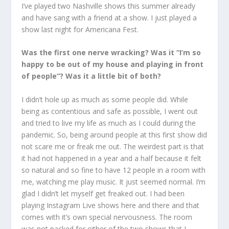
I’ve played two Nashville shows this summer already
and have sang with a friend at a show. I just played a
show last night for Americana Fest.
Was the first one nerve wracking? Was it “I’m so
happy to be out of my house and playing in front
of people”? Was it a little bit of both?
I didn’t hole up as much as some people did. While
being as contentious and safe as possible, I went out
and tried to live my life as much as I could during the
pandemic. So, being around people at this first show did
not scare me or freak me out. The weirdest part is that
it had not happened in a year and a half because it felt
so natural and so fine to have 12 people in a room with
me, watching me play music. It just seemed normal. I’m
glad I didn’t let myself get freaked out. I had been
playing Instagram Live shows here and there and that
comes with it’s own special nervousness. The room
was not packed for either of the two shows that I