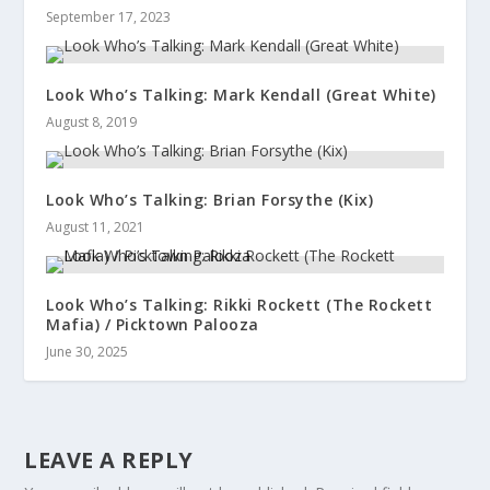
September 17, 2023
Look Who’s Talking: Mark Kendall (Great White)
August 8, 2019
Look Who’s Talking: Brian Forsythe (Kix)
August 11, 2021
Look Who’s Talking: Rikki Rockett (The Rockett
Mafia) / Picktown Palooza
June 30, 2025
LEAVE A REPLY