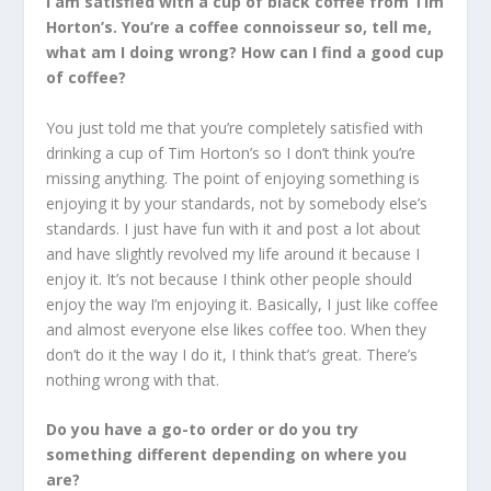
I am satisfied with a cup of black coffee from Tim
Horton’s. You’re a coffee connoisseur so, tell me,
what am I doing wrong? How can I find a good cup
of coffee?
You just told me that you’re completely satisfied with
drinking a cup of Tim Horton’s so I don’t think you’re
missing anything. The point of enjoying something is
enjoying it by your standards, not by somebody else’s
standards. I just have fun with it and post a lot about
and have slightly revolved my life around it because I
enjoy it. It’s not because I think other people should
enjoy the way I’m enjoying it. Basically, I just like coffee
and almost everyone else likes coffee too. When they
don’t do it the way I do it, I think that’s great. There’s
nothing wrong with that.
Do you have a go-to order or do you try
something different depending on where you
are?