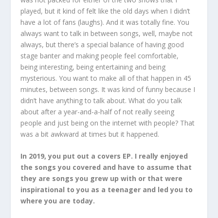
played, but it kind of felt like the old days when I didn’t
have a lot of fans (laughs). And it was totally fine. You
always want to talk in between songs, well, maybe not
always, but there’s a special balance of having good
stage banter and making people feel comfortable,
being interesting, being entertaining and being
mysterious. You want to make all of that happen in 45
minutes, between songs. It was kind of funny because I
didn’t have anything to talk about. What do you talk
about after a year-and-a-half of not really seeing
people and just being on the internet with people? That
was a bit awkward at times but it happened.
In 2019, you put out a covers EP. I really enjoyed
the songs you covered and have to assume that
they are songs you grew up with or that were
inspirational to you as a teenager and led you to
where you are today.