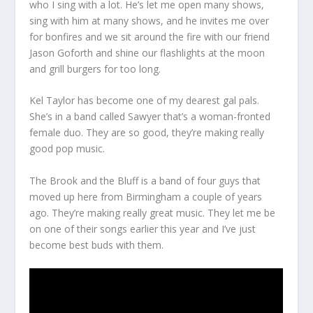
who I sing with a lot. He’s let me open many shows,
sing with him at many shows, and he invites me over
for bonfires and we sit around the fire with our friend
Jason Goforth and shine our flashlights at the moon
and grill burgers for too long.
Kel Taylor has become one of my dearest gal pals.
She’s in a band called Sawyer that’s a woman-fronted
female duo. They are so good, they’re making really
good pop music.
The Brook and the Bluff is a band of four guys that
moved up here from Birmingham a couple of years
ago. They’re making really great music. They let me be
on one of their songs earlier this year and I’ve just
become best buds with them.