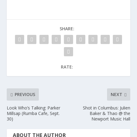
SHARE:
RATE:
PREVIOUS
NEXT
Look Who’s Talking: Parker
Shot in Columbus: Julien
Millsap (Rumba Cafe, Sept.
Baker & Thao @ the
30)
Newport Music Hall
ABOUT THE AUTHOR