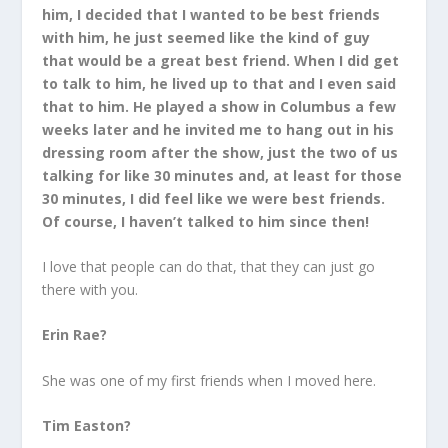
him, I decided that I wanted to be best friends
with him, he just seemed like the kind of guy
that would be a great best friend. When I did get
to talk to him, he lived up to that and I even said
that to him. He played a show in Columbus a few
weeks later and he invited me to hang out in his
dressing room after the show, just the two of us
talking for like 30 minutes and, at least for those
30 minutes, I did feel like we were best friends.
Of course, I haven’t talked to him since then!
I love that people can do that, that they can just go
there with you.
Erin Rae?
She was one of my first friends when I moved here.
Tim Easton?