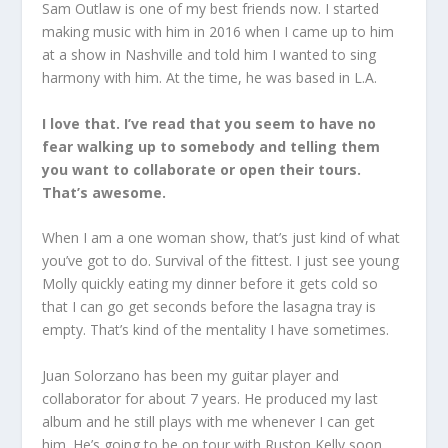
Sam Outlaw is one of my best friends now. I started
making music with him in 2016 when I came up to him
at a show in Nashville and told him I wanted to sing
harmony with him. At the time, he was based in L.A.
I love that. I’ve read that you seem to have no
fear walking up to somebody and telling them
you want to collaborate or open their tours.
That’s awesome.
When I am a one woman show, that’s just kind of what
you’ve got to do. Survival of the fittest. I just see young
Molly quickly eating my dinner before it gets cold so
that I can go get seconds before the lasagna tray is
empty. That’s kind of the mentality I have sometimes.
Juan Solorzano has been my guitar player and
collaborator for about 7 years. He produced my last
album and he still plays with me whenever I can get
him. He’s going to be on tour with Ruston Kelly soon.