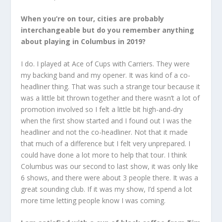
When you’re on tour, cities are probably
interchangeable but do you remember anything
about playing in Columbus in 2019?
I do. I played at Ace of Cups with Carriers. They were
my backing band and my opener. It was kind of a co-
headliner thing. That was such a strange tour because it
was a little bit thrown together and there wasn’t a lot of
promotion involved so I felt a little bit high-and-dry
when the first show started and I found out I was the
headliner and not the co-headliner. Not that it made
that much of a difference but I felt very unprepared. I
could have done a lot more to help that tour. I think
Columbus was our second to last show, it was only like
6 shows, and there were about 3 people there. It was a
great sounding club. If it was my show, I’d spend a lot
more time letting people know I was coming.