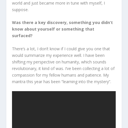
world and just became more in tune with myself, I
suppose.
Was there a key discovery, something you didn’t
know about yourself or something that
surfaced?
There’s a lot, I don’t know if I could give you one that
would summarize my experience well. I have been
shifting my perspective on humanity, which sounds
revolutionary, it kind of was. I’ve been collecting a lot of
compassion for my fellow humans and patience. My
mantra this year has been “learning into the mystery”.