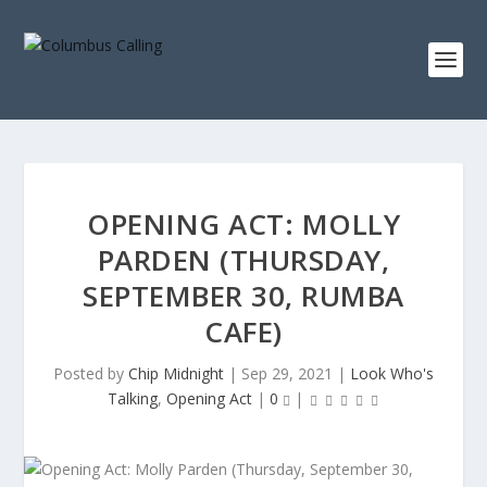
OPENING ACT: MOLLY
PARDEN (THURSDAY,
SEPTEMBER 30, RUMBA
CAFE)
Posted by
Chip Midnight
|
Sep 29, 2021
|
Look Who's
Talking
,
Opening Act
|
0
|