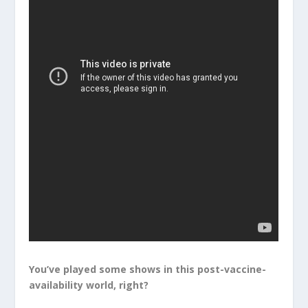
You’ve played some shows in this post-vaccine-
availability world, right?