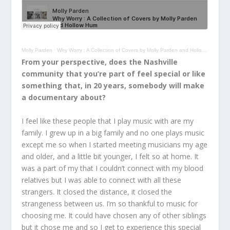
Molly Parden
·
Why Worry : A Collection of Covers by Molly Parden and Hollow Hum
From your perspective, does the Nashville
community that you’re part of feel special or like
something that, in 20 years, somebody will make
a documentary about?
I feel like these people that I play music with are my
family. I grew up in a big family and no one plays music
except me so when I started meeting musicians my age
and older, and a little bit younger, I felt so at home. It
was a part of my that I couldn’t connect with my blood
relatives but I was able to connect with all these
strangers. It closed the distance, it closed the
strangeness between us. I’m so thankful to music for
choosing me. It could have chosen any of other siblings
but it chose me and so I get to experience this special