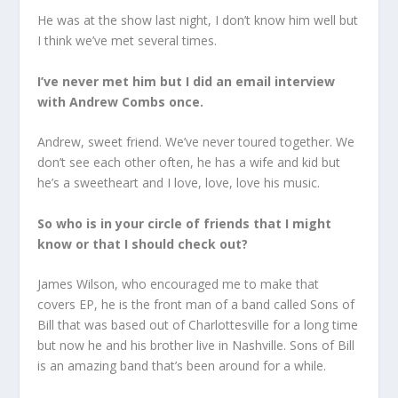
He was at the show last night, I don’t know him well but
I think we’ve met several times.
I’ve never met him but I did an email interview
with Andrew Combs once.
Andrew, sweet friend. We’ve never toured together. We
don’t see each other often, he has a wife and kid but
he’s a sweetheart and I love, love, love his music.
So who is in your circle of friends that I might
know or that I should check out?
James Wilson, who encouraged me to make that
covers EP, he is the front man of a band called Sons of
Bill that was based out of Charlottesville for a long time
but now he and his brother live in Nashville. Sons of Bill
is an amazing band that’s been around for a while.