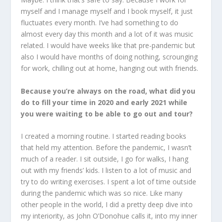
myself and I manage myself and I book myself, it just
fluctuates every month. I’ve had something to do
almost every day this month and a lot of it was music
related. I would have weeks like that pre-pandemic but
also I would have months of doing nothing, scrounging
for work, chilling out at home, hanging out with friends.
Because you’re always on the road, what did you
do to fill your time in 2020 and early 2021 while
you were waiting to be able to go out and tour?
I created a morning routine. I started reading books
that held my attention. Before the pandemic, I wasn’t
much of a reader. I sit outside, I go for walks, I hang
out with my friends’ kids. I listen to a lot of music and
try to do writing exercises. I spent a lot of time outside
during the pandemic which was so nice. Like many
other people in the world, I did a pretty deep dive into
my interiority, as John O’Donohue calls it, into my inner