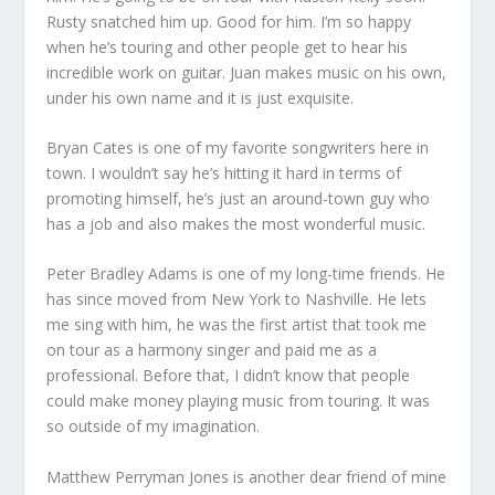
Rusty snatched him up. Good for him. I’m so happy
when he’s touring and other people get to hear his
incredible work on guitar. Juan makes music on his own,
under his own name and it is just exquisite.
Bryan Cates is one of my favorite songwriters here in
town. I wouldn’t say he’s hitting it hard in terms of
promoting himself, he’s just an around-town guy who
has a job and also makes the most wonderful music.
Peter Bradley Adams is one of my long-time friends. He
has since moved from New York to Nashville. He lets
me sing with him, he was the first artist that took me
on tour as a harmony singer and paid me as a
professional. Before that, I didn’t know that people
could make money playing music from touring. It was
so outside of my imagination.
Matthew Perryman Jones is another dear friend of mine