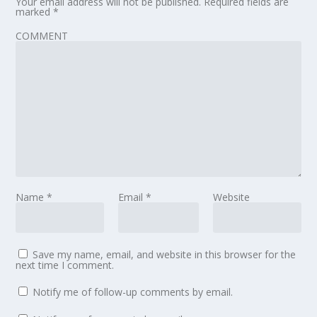
Your email address will not be published.
Required fields are
marked
*
COMMENT
Name
*
Email
*
Website
Save my name, email, and website in this browser for the
next time I comment.
Notify me of follow-up comments by email.