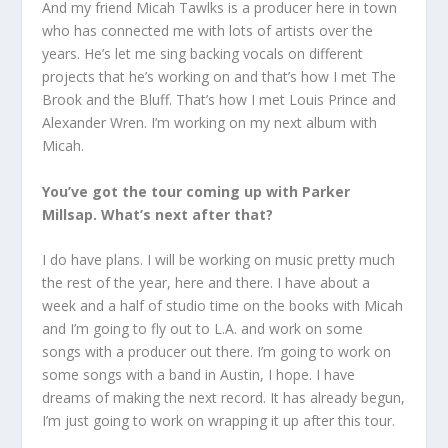
And my friend Micah Tawlks is a producer here in town
who has connected me with lots of artists over the
years. He’s let me sing backing vocals on different
projects that he’s working on and that’s how I met The
Brook and the Bluff. That’s how I met Louis Prince and
Alexander Wren. I’m working on my next album with
Micah.
You’ve got the tour coming up with Parker
Millsap. What’s next after that?
I do have plans. I will be working on music pretty much
the rest of the year, here and there. I have about a
week and a half of studio time on the books with Micah
and I’m going to fly out to L.A. and work on some
songs with a producer out there. I’m going to work on
some songs with a band in Austin, I hope. I have
dreams of making the next record. It has already begun,
I’m just going to work on wrapping it up after this tour.