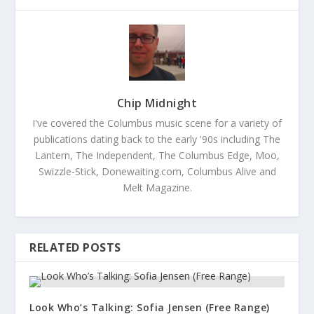
Chip Midnight
I've covered the Columbus music scene for a variety of
publications dating back to the early '90s including The
Lantern, The Independent, The Columbus Edge, Moo,
Swizzle-Stick, Donewaiting.com, Columbus Alive and
Melt Magazine.
RELATED POSTS
Look Who’s Talking: Sofia Jensen (Free Range)