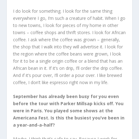
I do look for something. I look for the same thing
everywhere I go, I’m such a creature of habit. When I go
to new towns, I look for pieces of my home in other
towns – coffee shops and thrift stores. I look for African
coffee. I ask where the coffee was grown – generally,
the shop that I walk into they will advertise it. I look for
the region where the coffee beans were grown, I look
for it to be a single origin coffee or a blend that has an
African bean in it. If it’s on drip, I’ll order the drip coffee.
And if it’s pour over, I’ll order a pour over. I like brewed
coffee, I don’t like espresso right now in my life.
September has already been busy for you even
before the tour with Parker Millsap kicks off. You
were in Paris. You played some shows at the
Americana Fest. Is this the busiest you’ve been in
a year-and-a-half?
Maybe. I think that’s safe to say. Because I work for