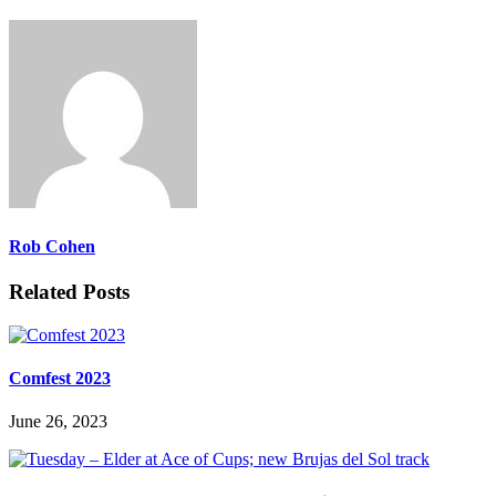
Rob Cohen
Related Posts
Comfest 2023
June 26, 2023