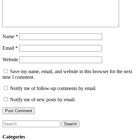
Name
*
Email
*
Website
Save my name, email, and website in this browser for the next
time I comment.
Notify me of follow-up comments by email.
Notify me of new posts by email.
Search
for:
Categories