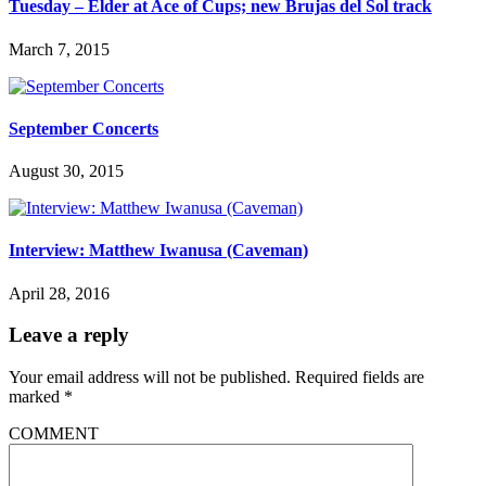
Tuesday – Elder at Ace of Cups; new Brujas del Sol track
March 7, 2015
September Concerts
August 30, 2015
Interview: Matthew Iwanusa (Caveman)
April 28, 2016
Leave a reply
Your email address will not be published.
Required fields are
marked
*
COMMENT