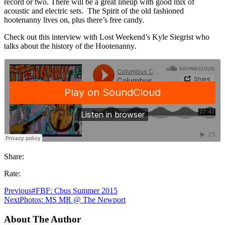
record or two. There will be a great lineup with good mix of
acoustic and electric sets. The Spirit of the old fashioned
hootenanny lives on, plus there’s free candy.
Check out this interview with Lost Weekend’s Kyle Siegrist who
talks about the history of the Hootenanny.
Share:
Rate:
Previous
#FBF: Cbus Summer 2015
Next
Photos: MS MR @ The Newport
About The Author