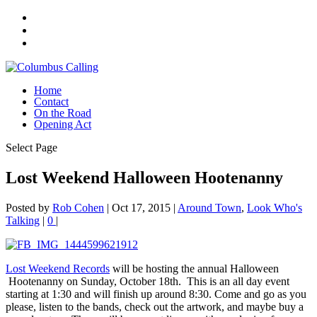
Home
Contact
On the Road
Opening Act
Select Page
Lost Weekend Halloween Hootenanny
Posted by
Rob Cohen
|
Oct 17, 2015
|
Around Town
,
Look Who's
Talking
|
0
|
Lost Weekend Records
will be hosting the annual Halloween
Hootenanny on Sunday, October 18th. This is an all day event
starting at 1:30 and will finish up around 8:30. Come and go as you
please, listen to the bands, check out the artwork, and maybe buy a