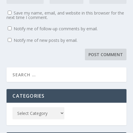
Save my name, email, and website in this browser for the
next time I comment.
Notify me of follow-up comments by email.
Notify me of new posts by email.
CATEGORIES