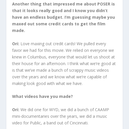
Another thing that impressed me about POSER is
that it looks really good and I know you didn’t
have an endless budget. I’m guessing maybe you
maxed out some credit cards to get the film
made.
Ori:
Love maxing out credit cards! We pulled every
favor we had for this movie. We relied on everyone we
knew in Columbus, everyone that would let us shoot at
their house for an afternoon. I think what we’re good at
is that we’ve made a bunch of scrappy music videos
over the years and we know what we’re capable of
making look good with what we have.
What videos have you made?
Ori:
We did one for WYD, we did a bunch of CAAMP
mini-documentaries over the years, we did a music
video for Public, a band out of Cincinnati.