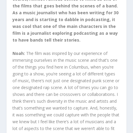
the films that goes behind the scenes of a band.
As a music journalist who has been writing for 30
years and is starting to dabble in podcasting, it
was cool that one of the main characters in the
film is a journalist exploring podcasting as a way
to have bands tell their stories.
Noah:
The film was inspired by our experience of
immersing ourselves in the music scene and that’s one
of the things you find here in Columbus, when you’re
going to a show, you’re seeing a lot of different types
of music, there’s not just one designated punk scene or
one designated rap scene. A lot of times you can go to
shows and there can be crossovers or collaborations. I
think there’s such diversity in the music and artists and
that’s something we wanted to capture. And, honestly,
it was something we could capture with the people that
we knew but I feel like there’s a lot of musicians and a
lot of aspects to the scene that we weren’t able to fit