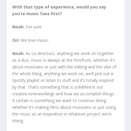
With that type of experience, would you say
you’re music fans first?
Noah:
For sure.
Ori:
We love music.
Noah:
As co-directors, anything we work on together
as a duo, music is always at the forefront, whether it’s
about musicians or just with the editing and the vibe of
the whole thing, anything we work on, we’ll pick out a
Spotify playlist or listen to stuff and it’s totally inspired
by that. That’s something that is solidified in our
creative innerworkings and how we accomplish things.
It certain is something we want to continue doing
whether it’s making films about musicians or just using
the music as an inspiration in whatever project we’re
doing.