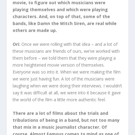
movie, to figure out which musicians were
playing themselves and which were playing
characters. And, on top of that, some of the
bands, like Damn the Witch Siren, are real while
others are made up.
Ori:
Once we were rolling with that idea – and a lot of
these musicians are friends of ours, we’ve worked with
them before – we told them that they were playing a
more heightened movie version of themselves.
Everyone was so into it. When we were making the film
we were just having fun. A lot of the musicians were
laughing when we were doing their interviews. I wouldn’t
say it was difficult at all, we were into it because it gave
the world of the film a little more authentic feel.
There are a lot of films about the trials and
tribulations of being in a band, but not too many
that mix in a music journalist character. Of
course, Almost Famous comes to mind as one of