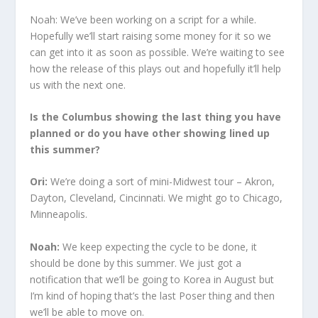
Noah: We’ve been working on a script for a while.
Hopefully we’ll start raising some money for it so we
can get into it as soon as possible. We’re waiting to see
how the release of this plays out and hopefully it’ll help
us with the next one.
Is the Columbus showing the last thing you have
planned or do you have other showing lined up
this summer?
Ori:
We’re doing a sort of mini-Midwest tour – Akron,
Dayton, Cleveland, Cincinnati. We might go to Chicago,
Minneapolis.
Noah:
We keep expecting the cycle to be done, it
should be done by this summer. We just got a
notification that we’ll be going to Korea in August but
I’m kind of hoping that’s the last Poser thing and then
we’ll be able to move on.