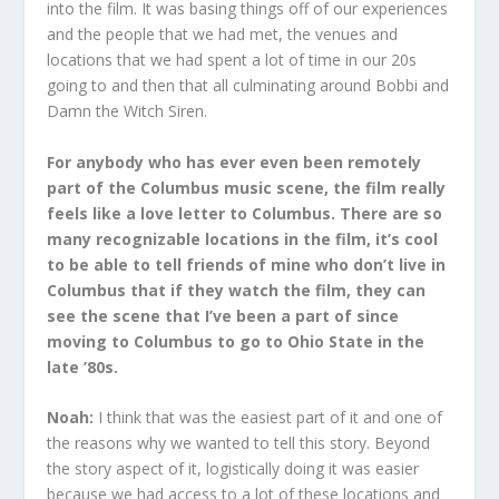
into the film. It was basing things off of our experiences
and the people that we had met, the venues and
locations that we had spent a lot of time in our 20s
going to and then that all culminating around Bobbi and
Damn the Witch Siren.
For anybody who has ever even been remotely
part of the Columbus music scene, the film really
feels like a love letter to Columbus. There are so
many recognizable locations in the film, it’s cool
to be able to tell friends of mine who don’t live in
Columbus that if they watch the film, they can
see the scene that I’ve been a part of since
moving to Columbus to go to Ohio State in the
late ’80s.
Noah:
I think that was the easiest part of it and one of
the reasons why we wanted to tell this story. Beyond
the story aspect of it, logistically doing it was easier
because we had access to a lot of these locations and