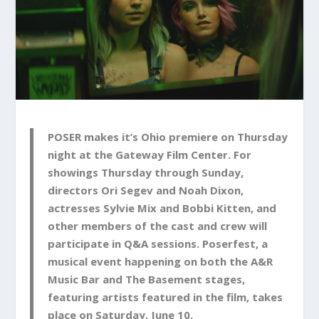
POSER makes it’s Ohio premiere on Thursday
night at the Gateway Film Center. For
showings Thursday through Sunday,
directors Ori Segev and Noah Dixon,
actresses Sylvie Mix and Bobbi Kitten, and
other members of the cast and crew will
participate in Q&A sessions. Poserfest, a
musical event happening on both the A&R
Music Bar and The Basement stages,
featuring artists featured in the film, takes
place on Saturday, June 10.