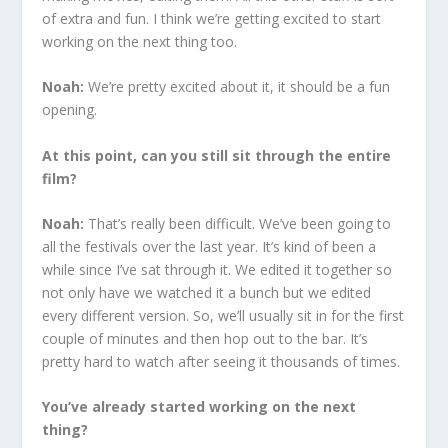
of extra and fun. I think we’re getting excited to start
working on the next thing too.
Noah:
We’re pretty excited about it, it should be a fun
opening.
At this point, can you still sit through the entire
film?
Noah:
That’s really been difficult. We’ve been going to
all the festivals over the last year. It’s kind of been a
while since I’ve sat through it. We edited it together so
not only have we watched it a bunch but we edited
every different version. So, we’ll usually sit in for the first
couple of minutes and then hop out to the bar. It’s
pretty hard to watch after seeing it thousands of times.
You’ve already started working on the next
thing?