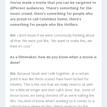
You’ve made a movie that you can be targeted to
different audiences. There’s something for the
music crowd, there’s something for people who
are proud to call Columbus home, there’s
something for people who like thrillers.
Ori:
I don’t know if we were consciously thinking about
all that. We were just like, “We want to make this, we
think it’s cool.”
As a filmmaker, how do you know when a movie is
done?
Ori:
Because Noah and I edit together, at a certain
point it was like these scenes have been locked for
months. This is the one that we really need to sit with
for a little bit longer and then call it done. But, some of
those boxes are being checked off as we’re editing the
film. You kind of know what’s working so it comes to a
natural place where it’s like, “We’re ready to do the