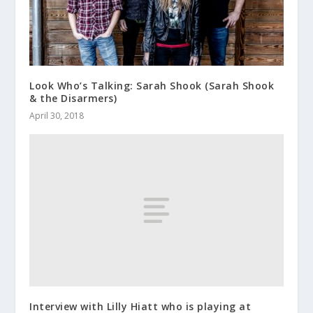
Look Who’s Talking: Sarah Shook (Sarah Shook
& the Disarmers)
April 30, 2018
Interview with Lilly Hiatt who is playing at