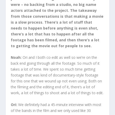
were – no backing from a studio, no big name
actors attached to the project. The takeaway
from those conversations is that making a movie
is a slow process. There’s a lot of stuff that
needs to happen before anything is even shot,
there’s a lot that has to happen after all the
footage has been filmed, and then there’s a lot
to getting the movie out for people to see.
Noah:
Ori and I both co-edit as well so we’re on the
back end going through all the footage. So much of it
takes a lot of time. We spent so much time getting
footage that was kind of documentary-style footage
for this one that we wound up not even using. Both on
the filming and the editing end of it, there’s a lot of
work, a lot of things to shoot and a lot of things to edit.
Ori:
We definitely had a 45-minute interview with most
of the bands in the film and we only used like 30