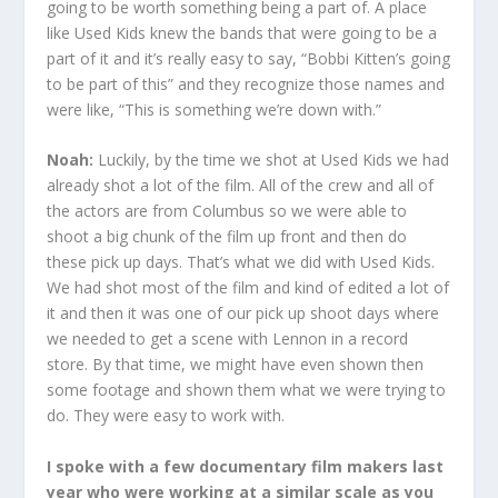
going to be worth something being a part of. A place
like Used Kids knew the bands that were going to be a
part of it and it’s really easy to say, “Bobbi Kitten’s going
to be part of this” and they recognize those names and
were like, “This is something we’re down with.”
Noah:
Luckily, by the time we shot at Used Kids we had
already shot a lot of the film. All of the crew and all of
the actors are from Columbus so we were able to
shoot a big chunk of the film up front and then do
these pick up days. That’s what we did with Used Kids.
We had shot most of the film and kind of edited a lot of
it and then it was one of our pick up shoot days where
we needed to get a scene with Lennon in a record
store. By that time, we might have even shown then
some footage and shown them what we were trying to
do. They were easy to work with.
I spoke with a few documentary film makers last
year who were working at a similar scale as you