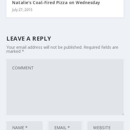
Natalie’s Coal-Fired Pizza on Wednesday
July 27, 2015
LEAVE A REPLY
Your email address will not be published.
Required fields are
marked
*