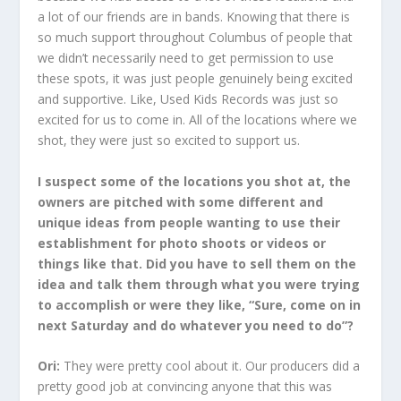
a lot of our friends are in bands. Knowing that there is
so much support throughout Columbus of people that
we didn’t necessarily need to get permission to use
these spots, it was just people genuinely being excited
and supportive. Like, Used Kids Records was just so
excited for us to come in. All of the locations where we
shot, they were just so excited to support us.
I suspect some of the locations you shot at, the
owners are pitched with some different and
unique ideas from people wanting to use their
establishment for photo shoots or videos or
things like that. Did you have to sell them on the
idea and talk them through what you were trying
to accomplish or were they like, “Sure, come on in
next Saturday and do whatever you need to do”?
Ori:
They were pretty cool about it. Our producers did a
pretty good job at convincing anyone that this was