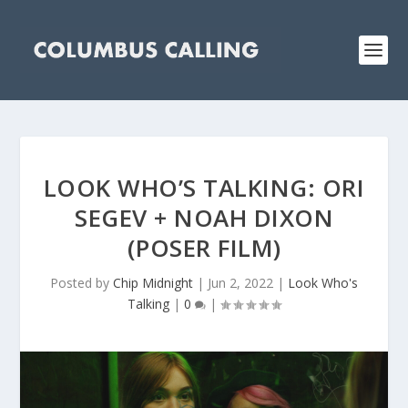
LOOK WHO’S TALKING: ORI
SEGEV + NOAH DIXON
(POSER FILM)
Posted by
Chip Midnight
|
Jun 2, 2022
|
Look Who's
Talking
|
0
|