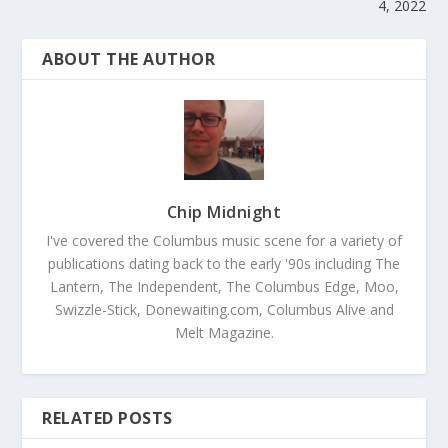
4, 2022
ABOUT THE AUTHOR
Chip Midnight
I've covered the Columbus music scene for a variety of
publications dating back to the early '90s including The
Lantern, The Independent, The Columbus Edge, Moo,
Swizzle-Stick, Donewaiting.com, Columbus Alive and
Melt Magazine.
RELATED POSTS