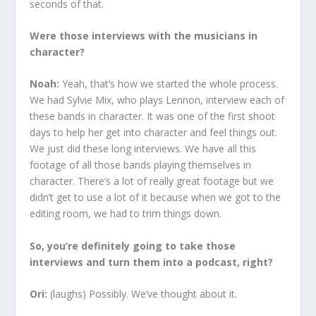
seconds of that.
Were those interviews with the musicians in
character?
Noah:
Yeah, that’s how we started the whole process.
We had Sylvie Mix, who plays Lennon, interview each of
these bands in character. It was one of the first shoot
days to help her get into character and feel things out.
We just did these long interviews. We have all this
footage of all those bands playing themselves in
character. There’s a lot of really great footage but we
didn’t get to use a lot of it because when we got to the
editing room, we had to trim things down.
So, you’re definitely going to take those
interviews and turn them into a podcast, right?
Ori:
(laughs) Possibly. We’ve thought about it.