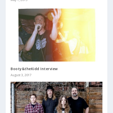
Booty&theKidd Interview
August 3, 2017