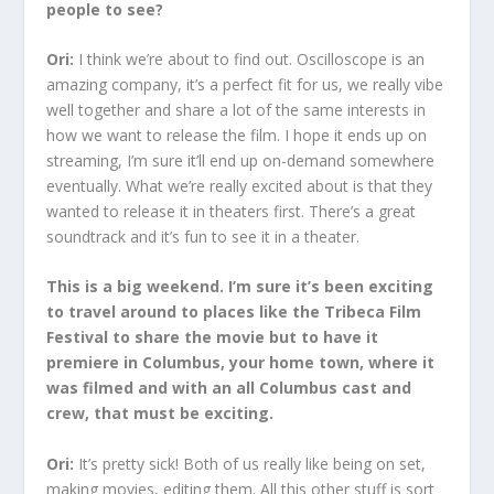
people to see?
Ori:
I think we’re about to find out. Oscilloscope is an
amazing company, it’s a perfect fit for us, we really vibe
well together and share a lot of the same interests in
how we want to release the film. I hope it ends up on
streaming, I’m sure it’ll end up on-demand somewhere
eventually. What we’re really excited about is that they
wanted to release it in theaters first. There’s a great
soundtrack and it’s fun to see it in a theater.
This is a big weekend. I’m sure it’s been exciting
to travel around to places like the Tribeca Film
Festival to share the movie but to have it
premiere in Columbus, your home town, where it
was filmed and with an all Columbus cast and
crew, that must be exciting.
Ori:
It’s pretty sick! Both of us really like being on set,
making movies, editing them. All this other stuff is sort