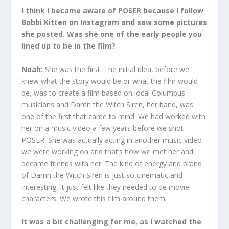
I think I became aware of POSER because I follow
Bobbi Kitten on Instagram and saw some pictures
she posted. Was she one of the early people you
lined up to be in the film?
Noah:
She was the first. The initial idea, before we
knew what the story would be or what the film would
be, was to create a film based on local Columbus
musicians and Damn the Witch Siren, her band, was
one of the first that came to mind. We had worked with
her on a music video a few years before we shot
POSER. She was actually acting in another music video
we were working on and that’s how we met her and
became friends with her. The kind of energy and brand
of Damn the Witch Siren is just so cinematic and
interesting, it just felt like they needed to be movie
characters. We wrote this film around them.
It was a bit challenging for me, as I watched the