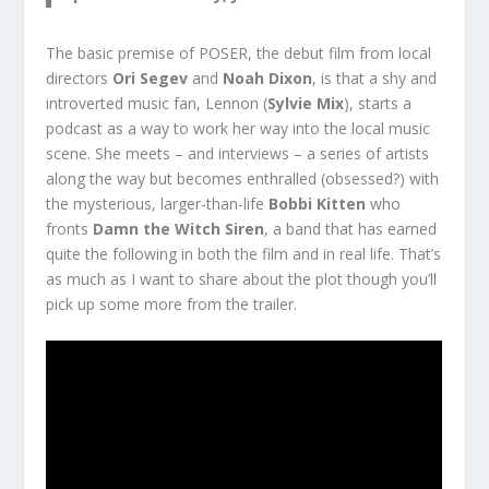
The basic premise of POSER, the debut film from local
directors
Ori Segev
and
Noah Dixon
, is that a shy and
introverted music fan, Lennon (
Sylvie Mix
), starts a
podcast as a way to work her way into the local music
scene. She meets – and interviews – a series of artists
along the way but becomes enthralled (obsessed?) with
the mysterious, larger-than-life
Bobbi Kitten
who
fronts
Damn the Witch Siren
, a band that has earned
quite the following in both the film and in real life. That’s
as much as I want to share about the plot though you’ll
pick up some more from the trailer.