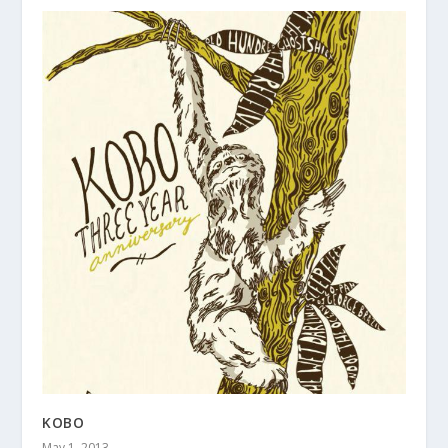
KOBO
May 1, 2013