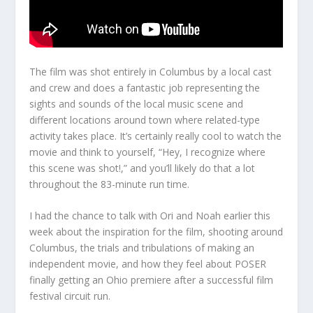
The film was shot entirely in Columbus by a local cast
and crew and does a fantastic job representing the
sights and sounds of the local music scene and
different locations around town where related-type
activity takes place. It’s certainly really cool to watch the
movie and think to yourself, “Hey, I recognize where
this scene was shot!,” and you’ll likely do that a lot
throughout the 83-minute run time.
I had the chance to talk with Ori and Noah earlier this
week about the inspiration for the film, shooting around
Columbus, the trials and tribulations of making an
independent movie, and how they feel about POSER
finally getting an Ohio premiere after a successful film
festival circuit run.