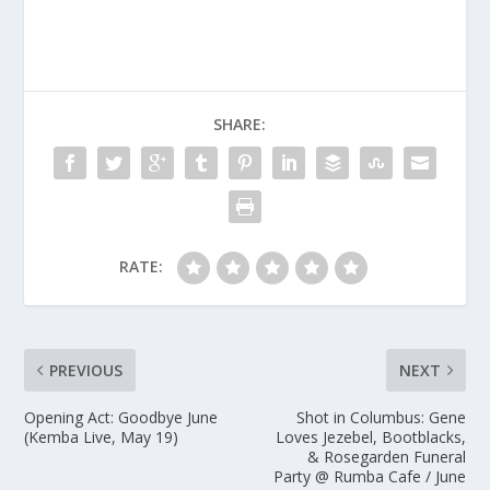
SHARE:
RATE:
PREVIOUS
NEXT
Opening Act: Goodbye June
Shot in Columbus: Gene
(Kemba Live, May 19)
Loves Jezebel, Bootblacks,
& Rosegarden Funeral
Party @ Rumba Cafe / June