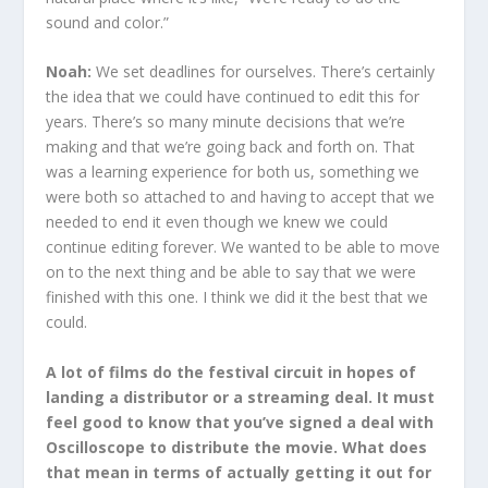
sound and color.”
Noah:
We set deadlines for ourselves. There’s certainly
the idea that we could have continued to edit this for
years. There’s so many minute decisions that we’re
making and that we’re going back and forth on. That
was a learning experience for both us, something we
were both so attached to and having to accept that we
needed to end it even though we knew we could
continue editing forever. We wanted to be able to move
on to the next thing and be able to say that we were
finished with this one. I think we did it the best that we
could.
A lot of films do the festival circuit in hopes of
landing a distributor or a streaming deal. It must
feel good to know that you’ve signed a deal with
Oscilloscope to distribute the movie. What does
that mean in terms of actually getting it out for