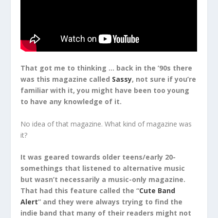
That got me to thinking … back in the ’90s there
was this magazine called
Sassy
, not sure if you’re
familiar with it, you might have been too young
to have any knowledge of it.
No idea of that magazine. What kind of magazine was
it?
It was geared towards older teens/early 20-
somethings that listened to alternative music
but wasn’t necessarily a music-only magazine.
That had this feature called the “
Cute Band
Alert
” and they were always trying to find the
indie band that many of their readers might not