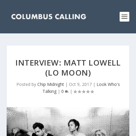
INTERVIEW: MATT LOWELL
(LO MOON)
Posted by
Chip Midnight
|
Oct 9, 2017
|
Look Who's
Talking
|
0
|