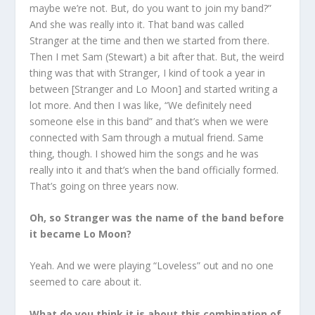
maybe we’re not. But, do you want to join my band?”
And she was really into it. That band was called
Stranger at the time and then we started from there.
Then I met Sam (Stewart) a bit after that. But, the weird
thing was that with Stranger, I kind of took a year in
between [Stranger and Lo Moon] and started writing a
lot more. And then I was like, “We definitely need
someone else in this band” and that’s when we were
connected with Sam through a mutual friend. Same
thing, though. I showed him the songs and he was
really into it and that’s when the band officially formed.
That’s going on three years now.
Oh, so Stranger was the name of the band before
it became Lo Moon?
Yeah. And we were playing “Loveless” out and no one
seemed to care about it.
What do you think it is about this combination of