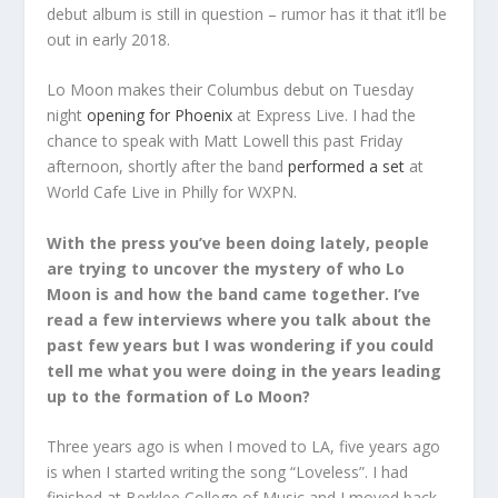
debut album is still in question – rumor has it that it’ll be
out in early 2018.
Lo Moon makes their Columbus debut on Tuesday
night
opening for Phoenix
at Express Live. I had the
chance to speak with Matt Lowell this past Friday
afternoon, shortly after the band
performed a set
at
World Cafe Live in Philly for WXPN.
With the press you’ve been doing lately, people
are trying to uncover the mystery of who Lo
Moon is and how the band came together. I’ve
read a few interviews where you talk about the
past few years but I was wondering if you could
tell me what you were doing in the years leading
up to the formation of Lo Moon?
Three years ago is when I moved to LA, five years ago
is when I started writing the song “Loveless”. I had
finished at Berklee College of Music and I moved back