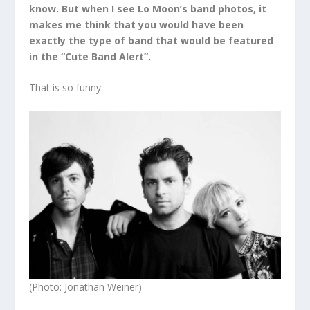
know. But when I see Lo Moon’s band photos, it
makes me think that you would have been
exactly the type of band that would be featured
in the “Cute Band Alert”.
That is so funny.
(Photo: Jonathan Weiner)