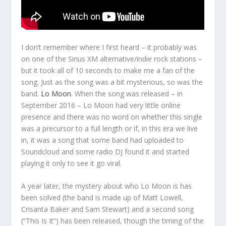
I don’t remember where I first heard – it probably was
on one of the Sirius XM alternative/indie rock stations –
but it took all of 10 seconds to make me a fan of the
song. Just as the song was a bit mysterious, so was the
band.
Lo Moon
. When the song was released – in
September 2016 – Lo Moon had very little online
presence and there was no word on whether this single
was a precursor to a full length or if, in this era we live
in, it was a song that some band had uploaded to
Soundcloud and some radio DJ found it and started
playing it only to see it go viral.
A year later, the mystery about who Lo Moon is has
been solved (the band is made up of Matt Lowell,
Crisanta Baker and Sam Stewart) and a second song
(“This Is It”) has been released, though the timing of the