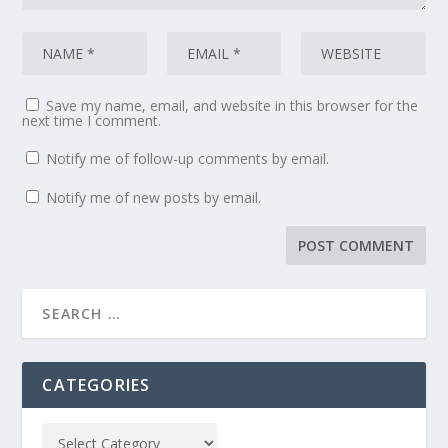
Save my name, email, and website in this browser for the
next time I comment.
Notify me of follow-up comments by email.
Notify me of new posts by email.
CATEGORIES