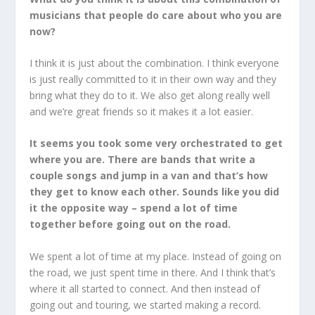
musicians that people do care about who you are
now?
I think it is just about the combination. I think everyone
is just really committed to it in their own way and they
bring what they do to it. We also get along really well
and we’re great friends so it makes it a lot easier.
It seems you took some very orchestrated to get
where you are. There are bands that write a
couple songs and jump in a van and that’s how
they get to know each other. Sounds like you did
it the opposite way – spend a lot of time
together before going out on the road.
We spent a lot of time at my place. Instead of going on
the road, we just spent time in there. And I think that’s
where it all started to connect. And then instead of
going out and touring, we started making a record.