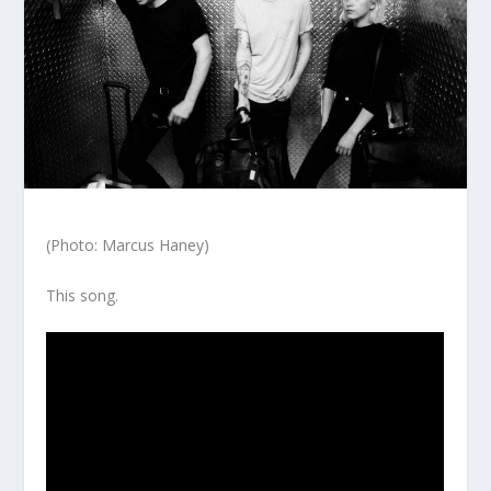
(Photo: Marcus Haney)
This song.