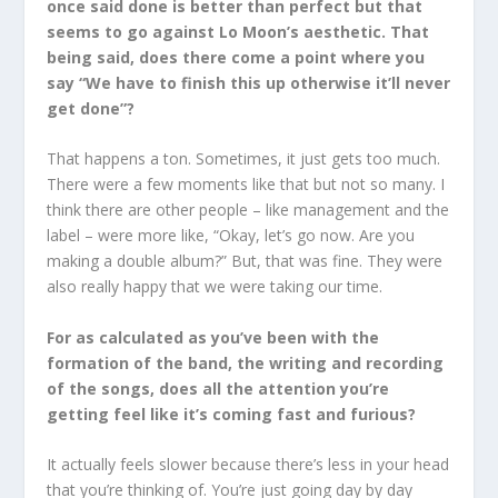
once said done is better than perfect but that
seems to go against Lo Moon’s aesthetic. That
being said, does there come a point where you
say “We have to finish this up otherwise it’ll never
get done”?
That happens a ton. Sometimes, it just gets too much.
There were a few moments like that but not so many. I
think there are other people – like management and the
label – were more like, “Okay, let’s go now. Are you
making a double album?” But, that was fine. They were
also really happy that we were taking our time.
For as calculated as you’ve been with the
formation of the band, the writing and recording
of the songs, does all the attention you’re
getting feel like it’s coming fast and furious?
It actually feels slower because there’s less in your head
that you’re thinking of. You’re just going day by day