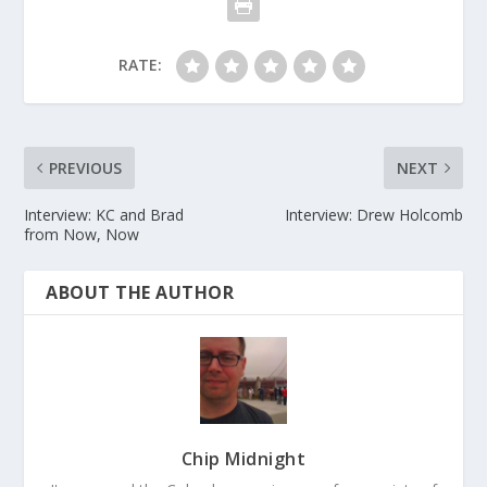
RATE:
PREVIOUS
NEXT
Interview: KC and Brad
Interview: Drew Holcomb
from Now, Now
ABOUT THE AUTHOR
Chip Midnight