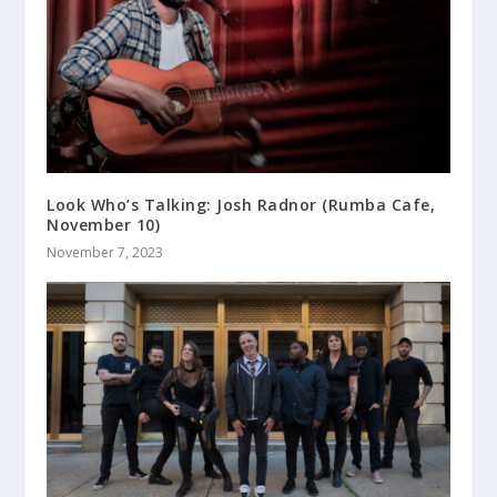
Look Who’s Talking: Josh Radnor (Rumba Cafe,
November 10)
November 7, 2023