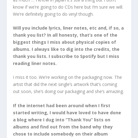
know if we’re going to do CDs here but I’m sure we will.
We’re definitely going to do vinyl though.
Will you include lyrics, liner notes, etc and, if so, a
thank you list? In all honesty, that’s one of the
biggest things I miss about physical copies of
albums. I always like to dig into the credits, the
thank you lists. I subscribe to Spotify but I miss
reading liner notes.
I miss it too. We’re working on the packaging now. The
artist that did the next single’s artwork that’s coming
out soon, she’s doing our packaging and she’s amazing.
If the internet had been around when I first
started writing, I would have loved to have done
a blog where I dug into “Thank You” lists on
albums and find out from the band why they
chose to include somebody on their album