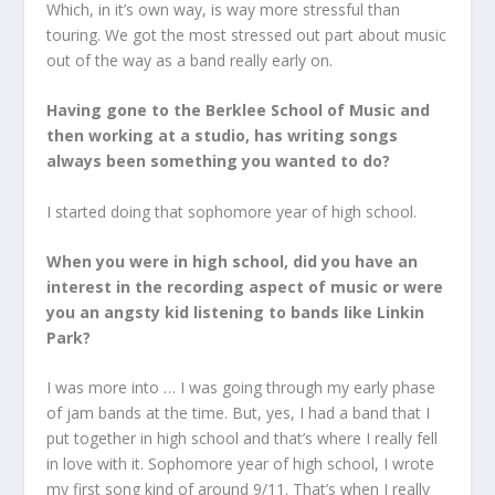
Which, in it’s own way, is way more stressful than
touring. We got the most stressed out part about music
out of the way as a band really early on.
Having gone to the Berklee School of Music and
then working at a studio, has writing songs
always been something you wanted to do?
I started doing that sophomore year of high school.
When you were in high school, did you have an
interest in the recording aspect of music or were
you an angsty kid listening to bands like Linkin
Park?
I was more into … I was going through my early phase
of jam bands at the time. But, yes, I had a band that I
put together in high school and that’s where I really fell
in love with it. Sophomore year of high school, I wrote
my first song kind of around 9/11. That’s when I really