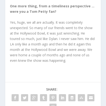
One more thing, from a timeliness perspective …
were you a Tom Petty fan?
Yes, huge, we all are actually. It was completely
unexpected. So many of our friends went to the show
at the Hollywood Bowl, it was just wrenching. He
toured so much, just like Dylan. I never saw him. He did
LA only like a month ago and then he did it again this
month at the Hollywood Bowl and we were away. We
were home a couple of months ago and none of us
even knew the show was happening.
SHARE: