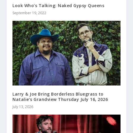
Look Who’s Talking: Naked Gypsy Queens
September 19, 2022
Larry & Joe Bring Borderless Bluegrass to
Natalie’s Grandview Thursday July 16, 2026
July 13, 2026