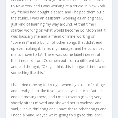
to New York and I was working at a studio in New York.
My friends had bought a space and I helped them build
the studio. I was an assistant, working as an engineer,
just kind of learning my way around. At that time I
started working on what would become Lo Moon but it
was basically me and a friend of mine working on
“Loveless” and a bunch of other songs that didn’t end
up ever making it. I met my manager and he convinced
me to move to LA. There was some label interest at
the time, not from Columbia but from a different label,
and so I thought, “Okay, I think this is a good time to do
something like this.”
I had tried moving to LA right when I got out of college
and I really didn’t like it so I was very skeptical. But I did
end up moving there, and I met Crisanta (Baker) very
shortly after I moved and showed her “Loveless” and
said, “I have this song and I have these other songs and
I need a band. Maybe we’re going to sign to this label,