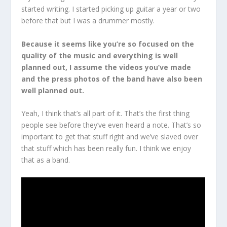
started writing. I started picking up guitar a year or two
before that but I was a drummer mostly.
Because it seems like you’re so focused on the
quality of the music and everything is well
planned out, I assume the videos you’ve made
and the press photos of the band have also been
well planned out.
Yeah, I think that’s all part of it. That’s the first thing
people see before they’ve even heard a note. That’s so
important to get that stuff right and we’ve slaved over
that stuff which has been really fun. I think we enjoy
that as a band.