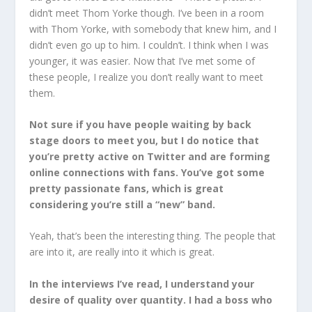
didn’t meet Thom Yorke though. I’ve been in a room
with Thom Yorke, with somebody that knew him, and I
didn’t even go up to him. I couldn’t. I think when I was
younger, it was easier. Now that I’ve met some of
these people, I realize you don’t really want to meet
them.
Not sure if you have people waiting by back
stage doors to meet you, but I do notice that
you’re pretty active on Twitter and are forming
online connections with fans. You’ve got some
pretty passionate fans, which is great
considering you’re still a “new” band.
Yeah, that’s been the interesting thing. The people that
are into it, are really into it which is great.
In the interviews I’ve read, I understand your
desire of quality over quantity. I had a boss who