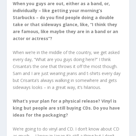
When you guys are out, either as a band, or,
individually – like getting your morning’s
Starbucks – do you find people doing a double
take or that sideways glance, like, “I think they
are famous, like maybe they are in a band or an
actor or actress”?
When we’re in the middle of the country, we get asked
every day, “What are you guys doing here?” I think
Crisanta’s the one that throws it off the most though.
Sam and I are just wearing jeans and t-shirts every day
but Crisanta’s always walking in somewhere and gets
sideways looks – in a great way, it’s hilarious.
What’s your plan for a physical release? Vinyl is
king but people are still buying CDs. Do you have
ideas for the packaging?
We’re going to do vinyl and CD. I don’t know about CD
as much … I know in Japan it’s still a thing but I don’t