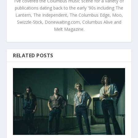
I've covered the Columbus music scene for a variety of
publications dating back to the early '90s including The
Lantern, The Independent, The Columbus Edge, Moo,
Swizzle-Stick, Donewaiting.com, Columbus Alive and
Melt Magazine.
RELATED POSTS