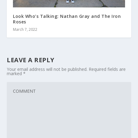
Look Who’s Talking: Nathan Gray and The Iron
Roses
March 7, 2022
LEAVE A REPLY
Your email address will not be published.
Required fields are
marked
*