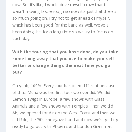
now. So, it’s like, I would drive myself crazy that it
wasn’t moving fast enough so now it’s just that there’s
so much going on, I try not to get ahead of myself,
which has been good for the band as well. We’ve all
been doing this for a long time so we try to focus on
each day.
With the touring that you have done, do you take
something away that you use to make yourself
better or change things the next time you go
out?
Oh yeah, 100%. Every tour has been different because
of that. Muna was the first tour we ever did. We did
Lemon Twigs in Europe, a few shows with Glass
Animals and a few shows with Temples. Then we did
Air, we opened for Air on the West Coast and then we
did Ride, the ’90s shoegaze band and now we’re getting
ready to go out with Phoenix and London Grammar.