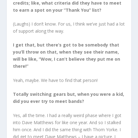
credits; like, what criteria did they have to meet
to earn a spot on your “Thank You” list?
(Laughs) I don’t know. For us, I think we’ve just had a lot
of support along the way.
I get that, but there’s got to be somebody that
you’ll throw on that, when they see their name,
will be like, “Wow, I can’t believe they put me on
there!”
Yeah, maybe. We have to find that person!
Totally switching gears but, when you were a kid,
did you ever try to meet bands?
Yes, all the time. I had a really weird phase where I got
into Dave Matthews for like one year. And so I stalked
him once. And I did the same thing with Thom Yorke. I
did get to meet Dave Matthews – I have a picture. I