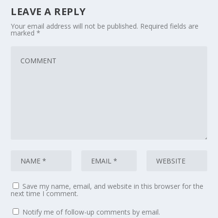
LEAVE A REPLY
Your email address will not be published.
Required fields are
marked
*
Save my name, email, and website in this browser for the
next time I comment.
Notify me of follow-up comments by email.