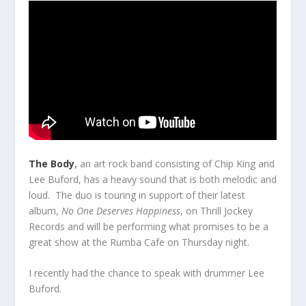
The Body
,
an art rock band consisting of Chip King and
Lee Buford, has a heavy sound that is both melodic and
loud. The duo is touring in support of their latest
album,
No One Deserves Happiness
, on Thrill Jockey
Records and will be performing what promises to be a
great show at the Rumba Cafe on Thursday night.
I recently had the chance to speak with drummer Lee
Buford.