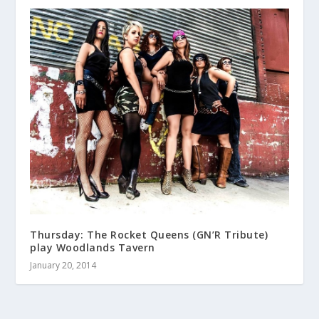
Thursday: The Rocket Queens (GN’R Tribute)
play Woodlands Tavern
January 20, 2014