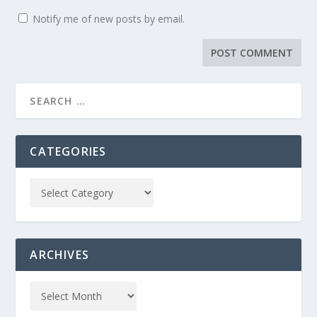
Notify me of new posts by email.
CATEGORIES
ARCHIVES