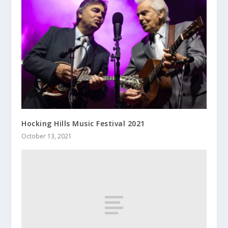
Hocking Hills Music Festival 2021
October 13, 2021