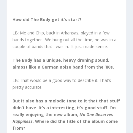
How did The Body get it’s start?
LB: Me and Chip, back in Arkansas, played in a few
bands together. We hung out all the time, he was in a
couple of bands that I was in. It just made sense.
The Body has a unique, heavy droning sound,
almost like a German noise band from the ’80s.
LB: That would be a good way to describe it. That’s
pretty accurate.
But it also has a melodic tone to it that that stuff
didn’t have. It’s a interesting, it’s good stuff. I’m
really enjoying the new album,
No One Deserves
Happiness.
Where did the title of the album come
from?