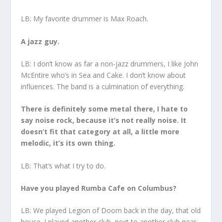
LB: My favorite drummer is Max Roach.
A jazz guy.
LB: I don’t know as far a non-jazz drummers, I like John
McEntire who’s in Sea and Cake. I don’t know about
influences. The band is a culmination of everything.
There is definitely some metal there, I hate to
say noise rock, because it’s not really noise. It
doesn’t fit that category at all, a little more
melodic, it’s its own thing.
LB: That’s what I try to do.
Have you played Rumba Cafe on Columbus?
LB: We played Legion of Doom back in the day, that old
house. I played another club, next to another club near