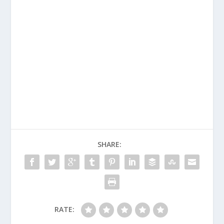
SHARE:
RATE: