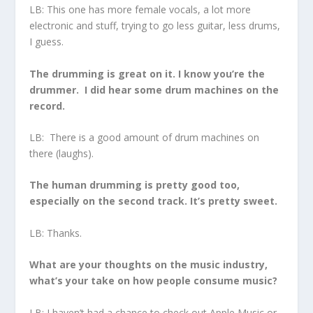
LB: This one has more female vocals, a lot more
electronic and stuff, trying to go less guitar, less drums,
I guess.
The drumming is great on it. I know you’re the
drummer. I did hear some drum machines on the
record.
LB: There is a good amount of drum machines on
there (laughs).
The human drumming is pretty good too,
especially on the second track. It’s pretty sweet.
LB: Thanks.
What are your thoughts on the music industry,
what’s your take on how people consume music?
LB: I haven’t had a chance to check out Apple Music or