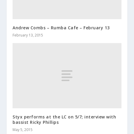
Andrew Combs – Rumba Cafe – February 13
February 13, 2015
Styx performs at the LC on 5/7; interview with
bassist Ricky Phillips
May 5, 2015