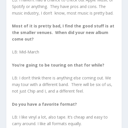
Spotify or anything. They have pros and cons. The
music industry, I don’t know, most music is pretty bad.
Most of it is pretty bad, I find the good stuff is at
the smaller venues. When did your new album
come out?
LB: Mid-March
You’re going to be touring on that for while?
LB: I don’t think there is anything else coming out. We
may tour with a different band. There will be six of us,
not just Chip and I, and a different feel.
Do you have a favorite format?
LB: I like vinyl a lot, also tape. It’s cheap and easy to
carry around. I like all formats equally.