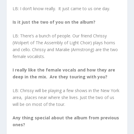
LB: I don’t know really. It just came to us one day.
Is it just the two of you on the album?
LB: There’s a bunch of people. Our friend Chrissy
(Wolpert of The Assembly of Light Choir) plays horns
and cello. Chrissy and Maralie (Armstrong) are the two
female vocalists.
I really like the female vocals and how they are
deep in the mix. Are they touring with you?
LB: Chrissy will be playing a few shows in the New York
area, places near where she lives. Just the two of us
will be on most of the tour.
Any thing special about the album from previous
ones?