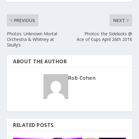
PREVIOUS
NEXT
Photos: Unknown Mortal
Photos: the Sidekicks @
Orchestra & Whitney at
Ace of Cups April 26th 2016
Skully’s
ABOUT THE AUTHOR
Rob Cohen
RELATED POSTS