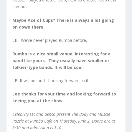
campus.
Maybe Ace of Cups? There is always a lot going
on down there.
LB: We’ve never played Rumba before.
Rumba is a nice small venue, interesting for a
band like yours. They usually have smaller or
folkier-type bands. It will be cool.
LB: It will be loud. Looking forward to it.
Lee thanks for your time and looking forward to
seeing you at the show.
Celebrity Etc and Benco present The Body and Muscle
Puzzle at Rumba Cafe on Thursday, June 2. Doors are at
8:30 and admission is $10.