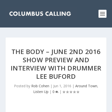
THE BODY – JUNE 2ND 2016
SHOW PREVIEW AND
INTERVIEW WITH DRUMMER
LEE BUFORD
Posted by
Rob Cohen
|
Jun 1, 2016
|
Around Town
,
Listen Up
|
0
|