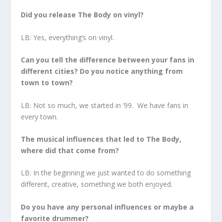
Did you release The Body on vinyl?
LB: Yes, everything’s on vinyl.
Can you tell the difference between your fans in
different cities? Do you notice anything from
town to town?
LB: Not so much, we started in ’99. We have fans in
every town.
The musical influences that led to The Body,
where did that come from?
LB: In the beginning we just wanted to do something
different, creative, something we both enjoyed.
Do you have any personal influences or maybe a
favorite drummer?