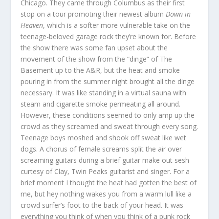
Chicago. They came through Columbus as their first
stop on a tour promoting their newest album
Down in
Heaven
, which is a softer more vulnerable take on the
teenage-beloved garage rock they’re known for. Before
the show there was some fan upset about the
movement of the show from the “dinge” of The
Basement up to the A&R, but the heat and smoke
pouring in from the summer night brought all the dinge
necessary. It was like standing in a virtual sauna with
steam and cigarette smoke permeating all around.
However, these conditions seemed to only amp up the
crowd as they screamed and sweat through every song.
Teenage boys moshed and shook off sweat like wet
dogs. A chorus of female screams split the air over
screaming guitars during a brief guitar make out sesh
curtesy of Clay, Twin Peaks guitarist and singer. For a
brief moment I thought the heat had gotten the best of
me, but hey nothing wakes you from a warm lull like a
crowd surfer’s foot to the back of your head. It was
everything you think of when you think of a punk rock