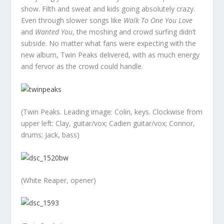
show. Filth and sweat and kids going absolutely crazy.
Even through slower songs like
Walk To One You Love
and
Wanted You
, the moshing and crowd surfing didn’t
subside. No matter what fans were expecting with the
new album, Twin Peaks delivered, with as much energy
and fervor as the crowd could handle.
(Twin Peaks. Leading image: Colin, keys. Clockwise from
upper left: Clay, guitar/vox; Cadien guitar/vox; Connor,
drums; Jack, bass)
(White Reaper, opener)