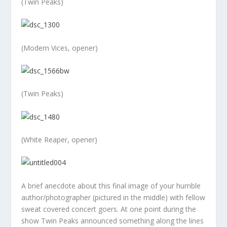
(Twin Peaks)
(Modern Vices, opener)
(Twin Peaks)
(White Reaper, opener)
A brief anecdote about this final image of your humble
author/photographer (pictured in the middle) with fellow
sweat covered concert goers. At one point during the
show Twin Peaks announced something along the lines