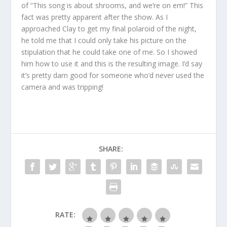
of “This song is about shrooms, and we’re on em!” This
fact was pretty apparent after the show. As I
approached Clay to get my final polaroid of the night,
he told me that I could only take his picture on the
stipulation that he could take one of me. So I showed
him how to use it and this is the resulting image. I’d say
it’s pretty darn good for someone who’d never used the
camera and was tripping!
SHARE:
RATE: