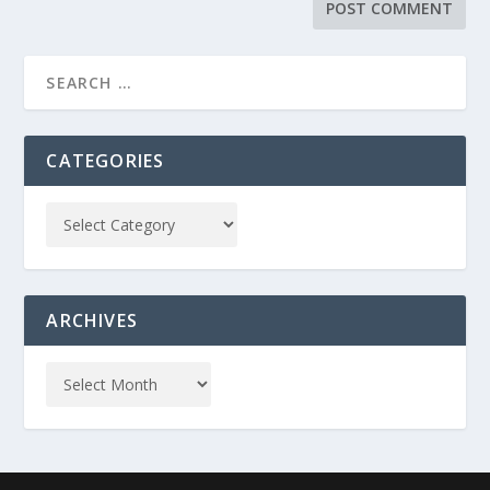
CATEGORIES
ARCHIVES