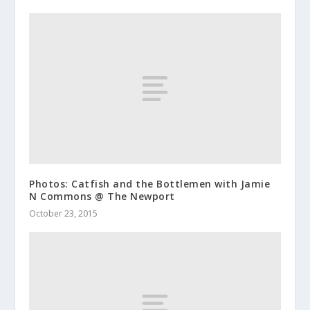
Photos: Catfish and the Bottlemen with Jamie
N Commons @ The Newport
October 23, 2015