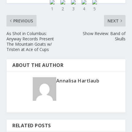
PREVIOUS
NEXT
As Shot in Columbus:
Show Review: Band of
Anyway Records Present
Skulls
The Mountain Goats w/
Tristen at Ace of Cups
ABOUT THE AUTHOR
Annalisa Hartlaub
RELATED POSTS