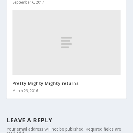
September 6, 2017
Pretty Mighty Mighty returns
March 29, 2016
LEAVE A REPLY
Your email address will not be published.
Required fields are