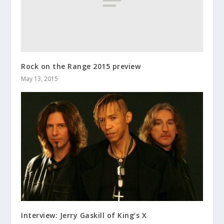
Rock on the Range 2015 preview
May 13, 2015
Interview: Jerry Gaskill of King’s X