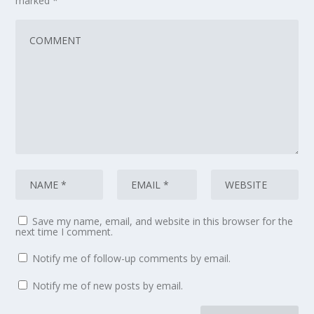
marked
*
Save my name, email, and website in this browser for the
next time I comment.
Notify me of follow-up comments by email.
Notify me of new posts by email.