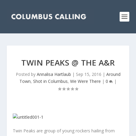
TWIN PEAKS @ THE A&R
Posted by
Annalisa Hartlaub
|
Sep 15, 2016
|
Around
Town
,
Shot in Columbus
,
We Were There
|
0
|
Twin Peaks are group of young rockers hailing from