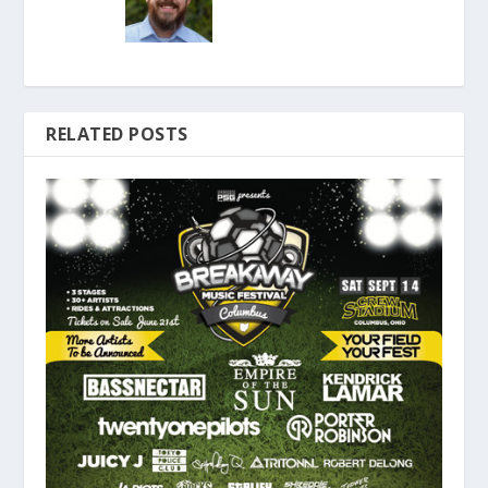
RELATED POSTS