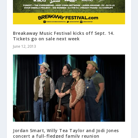
Breakaway Music Festival kicks off Sept. 14.
Tickets go on sale next week
June 12, 2013
Jordan Smart, Willy Tea Taylor and Jodi Jones
concert a full-fledged family reunion