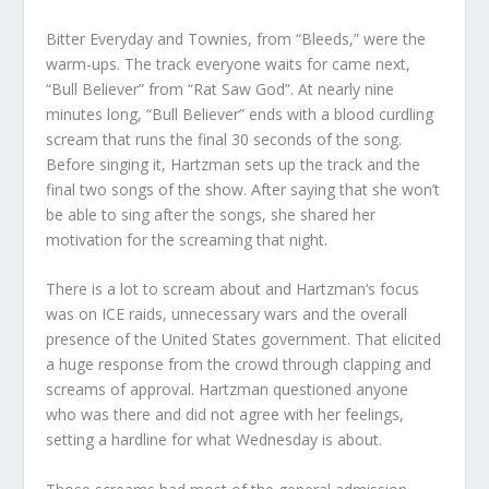
Bitter Everyday and Townies, from “Bleeds,” were the
warm-ups. The track everyone waits for came next,
“Bull Believer” from “Rat Saw God”. At nearly nine
minutes long, “Bull Believer” ends with a blood curdling
scream that runs the final 30 seconds of the song.
Before singing it, Hartzman sets up the track and the
final two songs of the show. After saying that she won’t
be able to sing after the songs, she shared her
motivation for the screaming that night.
There is a lot to scream about and Hartzman’s focus
was on ICE raids, unnecessary wars and the overall
presence of the United States government. That elicited
a huge response from the crowd through clapping and
screams of approval. Hartzman questioned anyone
who was there and did not agree with her feelings,
setting a hardline for what Wednesday is about.