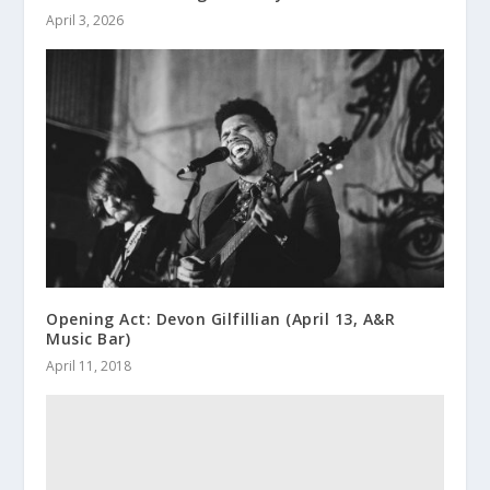
April 3, 2026
Opening Act: Devon Gilfillian (April 13, A&R
Music Bar)
April 11, 2018