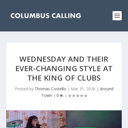
WEDNESDAY AND THEIR
EVER-CHANGING STYLE AT
THE KING OF CLUBS
Posted by
Thomas Costello
|
Mar 31, 2026
|
Around
Town
|
0
|