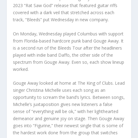
2023 “Rat Saw God” release that featured guitar riffs
covered with a dark veil that stretched across each
track, “Bleeds” put Wednesday in new company.
On Monday, Wednesday played Columbus with support
from Florida-based hardcore punk band Gouge Away. It
is a second run of the Bleeds Tour after the headliners
played with indie band Daffo, the other side of the
spectrum from Gouge Away. Even so, each show lineup
worked.
Gouge Away looked at home at The King of Clubs. Lead
singer Christina Michelle uses each song as an
opportunity to scream the band’s lyrics. Between songs,
Michelle’s juxtaposition gives new listeners a false
sense of “everything will be ok,” with her lighthearted
demeanor and genuine joy on stage. Then Gouge Away
goes into “Figurine,” their newest single that is some of
the hardest work done from the group that switches