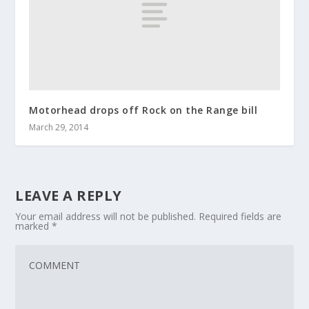
Motorhead drops off Rock on the Range bill
March 29, 2014
LEAVE A REPLY
Your email address will not be published.
Required fields are
marked
*