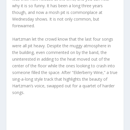
why it is so funny. It has been a long three years
though, and now a mosh pit is commonplace at
Wednesday shows. It is not only common, but
forewarned.
Hartzman let the crowd know that the last four songs
were all pit heavy. Despite the muggy atmosphere in
the building, even commented on by the band, the
uninterested in adding to the heat moved out of the
center of the floor while the ones looking to crash into
someone filled the space. After “Elderberry Wine,” a true
sing-a-long style track that highlights the beauty of
Hartzman’s voice, swapped out for a quartet of harder
songs.