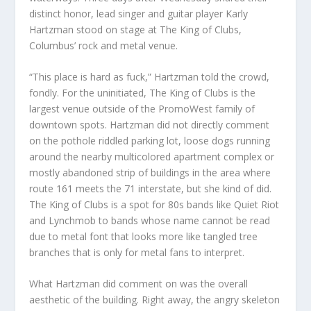
distinct honor, lead singer and guitar player Karly
Hartzman stood on stage at The King of Clubs,
Columbus’ rock and metal venue.
“This place is hard as fuck,” Hartzman told the crowd,
fondly. For the uninitiated, The King of Clubs is the
largest venue outside of the PromoWest family of
downtown spots. Hartzman did not directly comment
on the pothole riddled parking lot, loose dogs running
around the nearby multicolored apartment complex or
mostly abandoned strip of buildings in the area where
route 161 meets the 71 interstate, but she kind of did.
The King of Clubs is a spot for 80s bands like Quiet Riot
and Lynchmob to bands whose name cannot be read
due to metal font that looks more like tangled tree
branches that is only for metal fans to interpret.
What Hartzman did comment on was the overall
aesthetic of the building. Right away, the angry skeleton