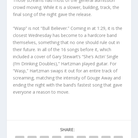
Those screams had most of the general admission
crowd moving. While it is a slower, building, track, the
final song of the night gave the release.
“Wasp” is not “Bull Believer.” Coming in at 1:29, it is the
closest Wednesday has become to a hardcore band
themselves, something that no one should rule out in
their future. In all of the 16 songs before it, which
included a cover of Gary Stewart’s “She’s Actin’ Single
(I’m Drinking Doubles),” Hartzman played guitar. For
“Wasp,” Hartzman swaps it out for an entire track of
screaming, matching the intensity of Gouge Away and
ending the night with the band’s fastest song that gave
everyone a reason to move.
SHARE: