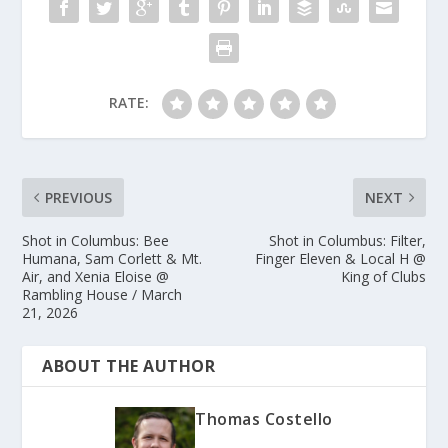
RATE:
PREVIOUS
NEXT
Shot in Columbus: Bee
Shot in Columbus: Filter,
Humana, Sam Corlett & Mt.
Finger Eleven & Local H @
Air, and Xenia Eloise @
King of Clubs
Rambling House / March
21, 2026
ABOUT THE AUTHOR
Thomas Costello