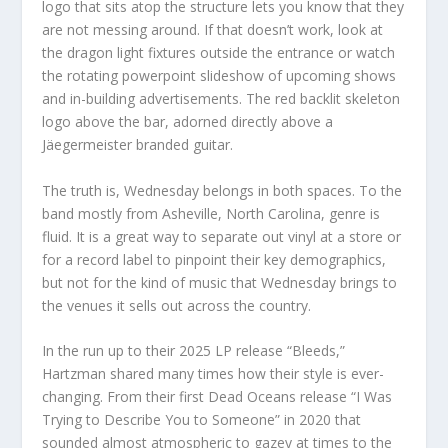
logo that sits atop the structure lets you know that they
are not messing around. If that doesn’t work, look at
the dragon light fixtures outside the entrance or watch
the rotating powerpoint slideshow of upcoming shows
and in-building advertisements. The red backlit skeleton
logo above the bar, adorned directly above a
Jäegermeister branded guitar.
The truth is, Wednesday belongs in both spaces. To the
band mostly from Asheville, North Carolina, genre is
fluid. It is a great way to separate out vinyl at a store or
for a record label to pinpoint their key demographics,
but not for the kind of music that Wednesday brings to
the venues it sells out across the country.
In the run up to their 2025 LP release “Bleeds,”
Hartzman shared many times how their style is ever-
changing. From their first Dead Oceans release “I Was
Trying to Describe You to Someone” in 2020 that
sounded almost atmospheric to gazey at times to the