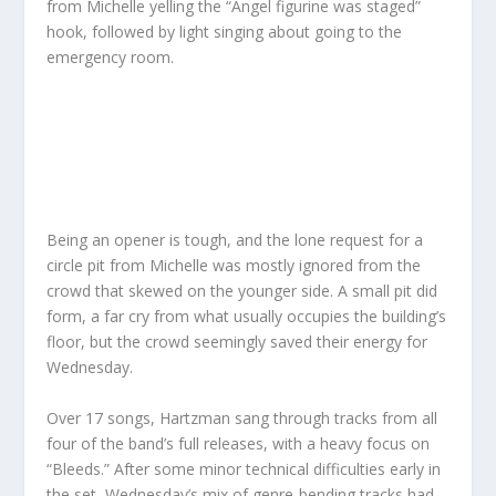
from Michelle yelling the “Angel figurine was staged”
hook, followed by light singing about going to the
emergency room.
Being an opener is tough, and the lone request for a
circle pit from Michelle was mostly ignored from the
crowd that skewed on the younger side. A small pit did
form, a far cry from what usually occupies the building’s
floor, but the crowd seemingly saved their energy for
Wednesday.
Over 17 songs, Hartzman sang through tracks from all
four of the band’s full releases, with a heavy focus on
“Bleeds.” After some minor technical difficulties early in
the set, Wednesday’s mix of genre-bending tracks had