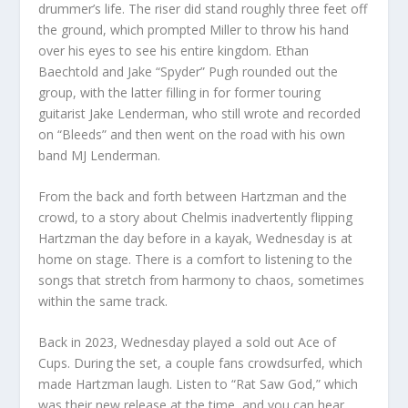
drummer’s life. The riser did stand roughly three feet off
the ground, which prompted Miller to throw his hand
over his eyes to see his entire kingdom. Ethan
Baechtold and Jake “Spyder” Pugh rounded out the
group, with the latter filling in for former touring
guitarist Jake Lenderman, who still wrote and recorded
on “Bleeds” and then went on the road with his own
band MJ Lenderman.
From the back and forth between Hartzman and the
crowd, to a story about Chelmis inadvertently flipping
Hartzman the day before in a kayak, Wednesday is at
home on stage. There is a comfort to listening to the
songs that stretch from harmony to chaos, sometimes
within the same track.
Back in 2023, Wednesday played a sold out Ace of
Cups. During the set, a couple fans crowdsurfed, which
made Hartzman laugh. Listen to “Rat Saw God,” which
was their new release at the time, and you can hear