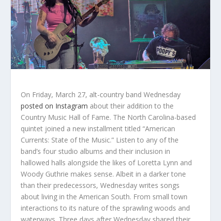
On Friday, March 27, alt-country band Wednesday
posted on Instagram
about their addition to the
Country Music Hall of Fame. The North Carolina-based
quintet joined a new installment titled “American
Currents: State of the Music.” Listen to any of the
band’s four studio albums and their inclusion in
hallowed halls alongside the likes of Loretta Lynn and
Woody Guthrie makes sense. Albeit in a darker tone
than their predecessors, Wednesday writes songs
about living in the American South. From small town
interactions to its nature of the sprawling woods and
waterways.
Three days after Wednesday shared their