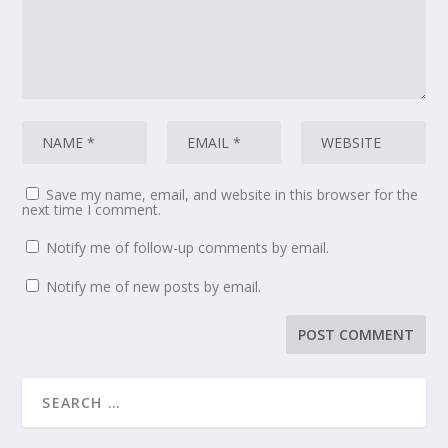
Save my name, email, and website in this browser for the
next time I comment.
Notify me of follow-up comments by email.
Notify me of new posts by email.