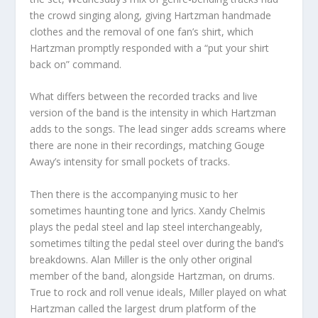
the crowd singing along, giving Hartzman handmade
clothes and the removal of one fan’s shirt, which
Hartzman promptly responded with a “put your shirt
back on” command.
What differs between the recorded tracks and live
version of the band is the intensity in which Hartzman
adds to the songs. The lead singer adds screams where
there are none in their recordings, matching Gouge
Away’s intensity for small pockets of tracks.
Then there is the accompanying music to her
sometimes haunting tone and lyrics. Xandy Chelmis
plays the pedal steel and lap steel interchangeably,
sometimes tilting the pedal steel over during the band’s
breakdowns. Alan Miller is the only other original
member of the band, alongside Hartzman, on drums.
True to rock and roll venue ideals, Miller played on what
Hartzman called the largest drum platform of the