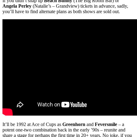
If you didn’t snap up
Beach Bunny
(The Big Room Bar) or
Angela Perley
(Natalie’s – Grandview) tickets in advance, sadly,
you’ll have to find alternate plans as both shows are sold out.
It’ll be 1992 at Ace of Cups as
Greenhorn
and
Feversmile
– a
potent one-two combination back in the early ’90s – reunite and
share a stage for perhaps the first time in 20+ years. No joke, if you