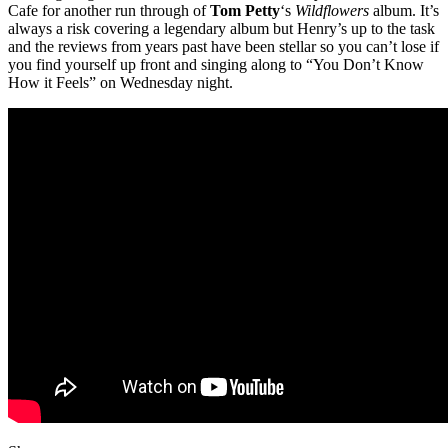
Cafe for another run through of
Tom Petty
‘s
Wildflowers
album. It’s
always a risk covering a legendary album but Henry’s up to the task
and the reviews from years past have been stellar so you can’t lose if
you find yourself up front and singing along to “You Don’t Know
How it Feels” on Wednesday night.