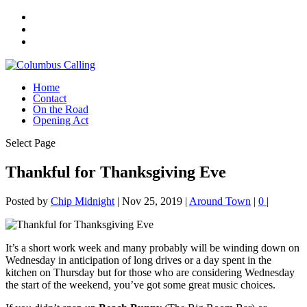
Home
Contact
On the Road
Opening Act
Select Page
Thankful for Thanksgiving Eve
Posted by
Chip Midnight
|
Nov 25, 2019
|
Around Town
|
0
|
It’s a short work week and many probably will be winding down on
Wednesday in anticipation of long drives or a day spent in the
kitchen on Thursday but for those who are considering Wednesday
the start of the weekend, you’ve got some great music choices.