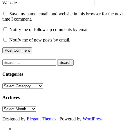
Website
Save my name, email, and website in this browser for the next
time I comment.
Notify me of follow-up comments by email.
Notify me of new posts by email.
Search
for:
Categories
Categories
Archives
Archives
Designed by
Elegant Themes
| Powered by
WordPress