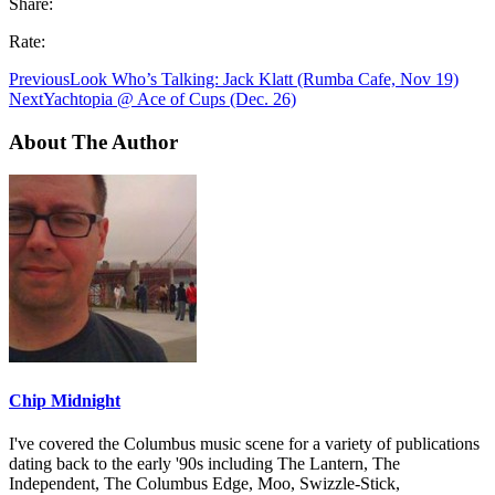
Share:
Rate:
Previous
Look Who’s Talking: Jack Klatt (Rumba Cafe, Nov 19)
Next
Yachtopia @ Ace of Cups (Dec. 26)
About The Author
Chip Midnight
I've covered the Columbus music scene for a variety of publications
dating back to the early '90s including The Lantern, The
Independent, The Columbus Edge, Moo, Swizzle-Stick,