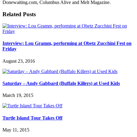
Donewaiting.com, Columbus Alive and Melt Magazine.
Related Posts
Interview: Lou Gramm, performing at Obetz Zucchini Fest on
Friday
August 23, 2016
Saturday – Andy Gabbard (Buffalo Killers) at Used Kids
March 19, 2015
Turtle Island Tour Takes Off
May 11, 2015