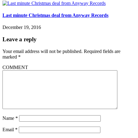
Last minute Christmas deal from Anyway Records
December 19, 2016
Leave a reply
Your email address will not be published.
Required fields are
marked
*
COMMENT
Name
*
Email
*