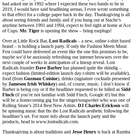
had asked me in 1992 where I expected these two bands to be in
2019, I would have said headlining arenas, I even wrote something
to that effect for a college paper back in the day. Thanksgiving is all
about seeing friends and family and if you hung out at Stache’s
anytime between 1991 and 1994, expect to feel right at home at Ace
of Cups.
Mr. Tiger
is opening the show – bring earplugs!
Over at Little Rock Bar,
Lost Radicals
– a new, online t-shirt based
brand – is holding a launch party. If only the Fashion Meets Music
Fest could have delivered an event like the one this promises to be,
maybe we’d be anxiously refreshing our internet browsers over the
next couple of weeks in anticipation of a lineup reveal. Lost
Radicals founder
Dave Barber
has planned quite the shindig –
expect fashion (limited-edition launch day t-shirts will be available),
food (from
Guzman Cuisine
), drinks (signature cocktails presented
by
Jameson Irish Whiskey
) and, of course, music. I don’t know if
Barber is being coy or if the headliner requested to be billed as
Sidd
Finch
(if you’re not familiar with Sidd Finch, Google it!) but this
will be a homecoming gig for the singer/songwriter who was one of
Rolling Stone’s 2014 Best New Artists.
DJ Charles Erickson
will
be spinning music that fits the Lost Radicals aesthetic following the
headliner’s set. For more info about the launch party and the
products, head to www.lostradicals.com.
Thanksgiving is about traditions and
Jesse Henry
is back at Rumba