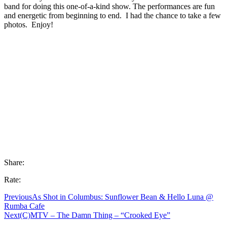
band for doing this one-of-a-kind show. The performances are fun
and energetic from beginning to end. I had the chance to take a few
photos. Enjoy!
Share:
Rate:
Previous
As Shot in Columbus: Sunflower Bean & Hello Luna @
Rumba Cafe
Next
(C)MTV – The Damn Thing – “Crooked Eye”