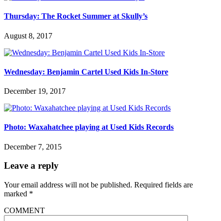
Thursday: The Rocket Summer at Skully’s
August 8, 2017
Wednesday: Benjamin Cartel Used Kids In-Store
December 19, 2017
Photo: Waxahatchee playing at Used Kids Records
December 7, 2015
Leave a reply
Your email address will not be published.
Required fields are
marked
*
COMMENT