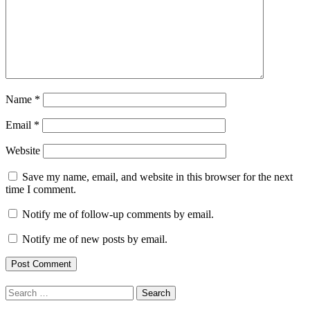
Name
*
Email
*
Website
Save my name, email, and website in this browser for the next
time I comment.
Notify me of follow-up comments by email.
Notify me of new posts by email.
Search
for: