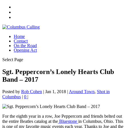
Home
Contact
On the Road
Opening Act
Select Page
Sgt. Peppercorn’s Lonely Hearts Club
Band – 2017
Posted by
Rob Cohen
|
Jan 1, 2018
|
Around Town
,
Shot in
Columbus
|
0
|
For the eighth year in a row, Joe Peppercorn and friends belted out
the entire Beatles catalog at the
Bluestone
in Columbus, Ohio. This
is one of my favorite music events each year. Thanks to Joe and the