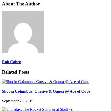
About The Author
Rob Cohen
Related Posts
Shot in Columbus: Cursive & Oquoa @ Ace of Cups
September 23, 2019