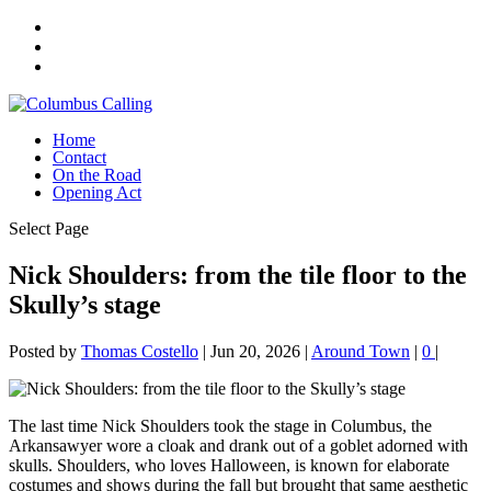
Home
Contact
On the Road
Opening Act
Select Page
Nick Shoulders: from the tile floor to the
Skully’s stage
Posted by
Thomas Costello
|
Jun 20, 2026
|
Around Town
|
0
|
The last time Nick Shoulders took the stage in Columbus, the
Arkansawyer wore a cloak and drank out of a goblet adorned with
skulls. Shoulders, who loves Halloween, is known for elaborate
costumes and shows during the fall but brought that same aesthetic