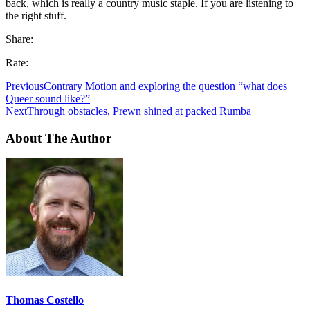
back, which is really a country music staple. If you are listening to
the right stuff.
Share:
Rate:
Previous
Contrary Motion and exploring the question “what does
Queer sound like?”
Next
Through obstacles, Prewn shined at packed Rumba
About The Author
Thomas Costello