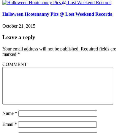
Halloween Hootenanny Pics @ Lost Weekend Records
October 21, 2015
Leave a reply
Your email address will not be published.
Required fields are
marked
*
COMMENT
Name
*
Email
*