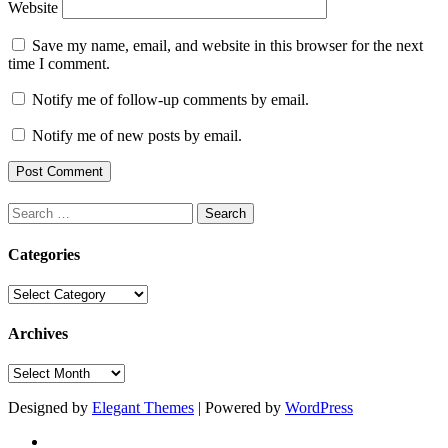
Website
Save my name, email, and website in this browser for the next
time I comment.
Notify me of follow-up comments by email.
Notify me of new posts by email.
Search
for:
Categories
Categories
Archives
Archives
Designed by
Elegant Themes
| Powered by
WordPress