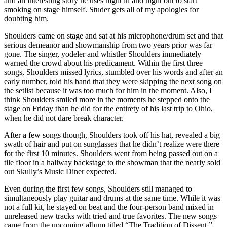
and an interesting story he uses night in and night out to start
smoking on stage himself. Studer gets all of my apologies for
doubting him.
Shoulders came on stage and sat at his microphone/drum set and that
serious demeanor and showmanship from two years prior was far
gone. The singer, yodeler and whistler Shoulders immediately
warned the crowd about his predicament. Within the first three
songs, Shoulders missed lyrics, stumbled over his words and after an
early number, told his band that they were skipping the next song on
the setlist because it was too much for him in the moment. Also, I
think Shoulders smiled more in the moments he stepped onto the
stage on Friday than he did for the entirety of his last trip to Ohio,
when he did not dare break character.
After a few songs though, Shoulders took off his hat, revealed a big
swath of hair and put on sunglasses that he didn’t realize were there
for the first 10 minutes. Shoulders went from being passed out on a
tile floor in a hallway backstage to the showman that the nearly sold
out Skully’s Music Diner expected.
Even during the first few songs, Shoulders still managed to
simultaneously play guitar and drums at the same time. While it was
not a full kit, he stayed on beat and the four-person band mixed in
unreleased new tracks with tried and true favorites. The new songs
came from the upcoming album titled “The Tradition of Dissent,”