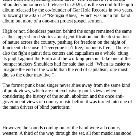
Shoulders announced. If released in 2026, it is the second full length
album released by the co-founder of Gar Hole Records in two years,
following the 2025 LP “Refugia Blues,” which was not a full band
album but more of a one-man protest gospel sermon.
High or not, Shoulders passion behind the songs remained the same
as the singer shared stories about gentrification and the destruction
of nature across the country, pushing for freedom on the night of
Juneteenth because if “everyone isn’t free, no one is free.” There is
also the fight against data centers and capitalism as a whole, citing
its plight against the Earth and the working person. Take one of the
bumper stickers Shoulders had for sale that said “When its easier to
imagine the end of the world than the end of capitalism, one must
die, so the other may live.”
The former punk band singer never shies away from the same kind
of punk views, which are not exclusively punk views when
considering the history of the south, abolition and the once anti-
government views of country music before it was turned into one of
the main drivers of blind patriotism.
However, the sounds coming out of the band were all country
western. A third of the way through the set, all four musicians stood