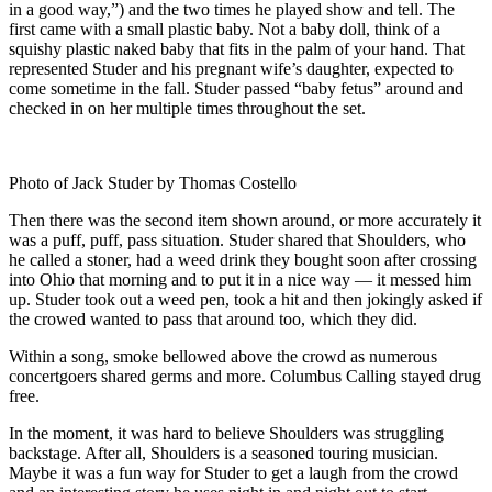
in a good way,”) and the two times he played show and tell. The
first came with a small plastic baby. Not a baby doll, think of a
squishy plastic naked baby that fits in the palm of your hand. That
represented Studer and his pregnant wife’s daughter, expected to
come sometime in the fall. Studer passed “baby fetus” around and
checked in on her multiple times throughout the set.
Photo of Jack Studer by Thomas Costello
Then there was the second item shown around, or more accurately it
was a puff, puff, pass situation. Studer shared that Shoulders, who
he called a stoner, had a weed drink they bought soon after crossing
into Ohio that morning and to put it in a nice way — it messed him
up. Studer took out a weed pen, took a hit and then jokingly asked if
the crowed wanted to pass that around too, which they did.
Within a song, smoke bellowed above the crowd as numerous
concertgoers shared germs and more. Columbus Calling stayed drug
free.
In the moment, it was hard to believe Shoulders was struggling
backstage. After all, Shoulders is a seasoned touring musician.
Maybe it was a fun way for Studer to get a laugh from the crowd