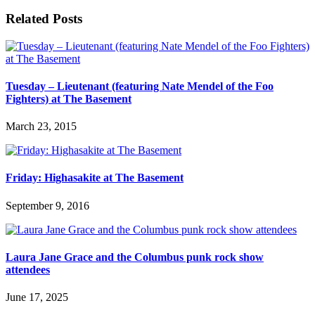
Related Posts
Tuesday – Lieutenant (featuring Nate Mendel of the Foo
Fighters) at The Basement
March 23, 2015
Friday: Highasakite at The Basement
September 9, 2016
Laura Jane Grace and the Columbus punk rock show
attendees
June 17, 2025