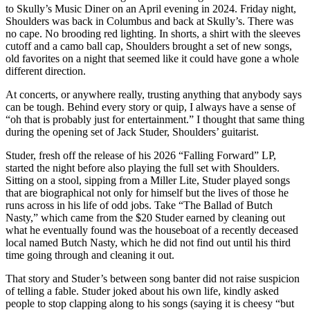
to Skully’s Music Diner on an April evening in 2024. Friday night,
Shoulders was back in Columbus and back at Skully’s. There was
no cape. No brooding red lighting. In shorts, a shirt with the sleeves
cutoff and a camo ball cap, Shoulders brought a set of new songs,
old favorites on a night that seemed like it could have gone a whole
different direction.
At concerts, or anywhere really, trusting anything that anybody says
can be tough. Behind every story or quip, I always have a sense of
“oh that is probably just for entertainment.” I thought that same thing
during the opening set of Jack Studer, Shoulders’ guitarist.
Studer, fresh off the release of his 2026 “Falling Forward” LP,
started the night before also playing the full set with Shoulders.
Sitting on a stool, sipping from a Miller Lite, Studer played songs
that are biographical not only for himself but the lives of those he
runs across in his life of odd jobs. Take “The Ballad of Butch
Nasty,” which came from the $20 Studer earned by cleaning out
what he eventually found was the houseboat of a recently deceased
local named Butch Nasty, which he did not find out until his third
time going through and cleaning it out.
That story and Studer’s between song banter did not raise suspicion
of telling a fable. Studer joked about his own life, kindly asked
people to stop clapping along to his songs (saying it is cheesy “but