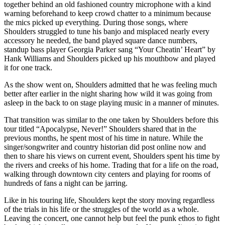
together behind an old fashioned country microphone with a kind
warning beforehand to keep crowd chatter to a minimum because
the mics picked up everything. During those songs, where
Shoulders struggled to tune his banjo and misplaced nearly every
accessory he needed, the band played square dance numbers,
standup bass player Georgia Parker sang “Your Cheatin’ Heart” by
Hank Williams and Shoulders picked up his mouthbow and played
it for one track.
As the show went on, Shoulders admitted that he was feeling much
better after earlier in the night sharing how wild it was going from
asleep in the back to on stage playing music in a manner of minutes.
That transition was similar to the one taken by Shoulders before this
tour titled “Apocalypse, Never!” Shoulders shared that in the
previous months, he spent most of his time in nature. While the
singer/songwriter and country historian did post online now and
then to share his views on current event, Shoulders spent his time by
the rivers and creeks of his home. Trading that for a life on the road,
walking through downtown city centers and playing for rooms of
hundreds of fans a night can be jarring.
Like in his touring life, Shoulders kept the story moving regardless
of the trials in his life or the struggles of the world as a whole.
Leaving the concert, one cannot help but feel the punk ethos to fight