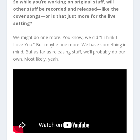
So while you’re working on original stuff, will
other stuff be recorded and released—like the
cover songs—or is that just more for the live
setting?
We might do one more. You know, we did “I Think I
Love You.” But maybe one more. We have something in
mind. But as far as releasing stuff, we’ll probably do our
own. Most likely, yeah.