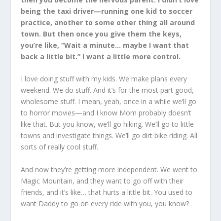
being the taxi driver—running one kid to soccer
practice, another to some other thing all around
town. But then once you give them the keys,
you’re like, “Wait a minute… maybe I want that
back a little bit.” I want a little more control.
I love doing stuff with my kids. We make plans every
weekend. We do stuff. And it’s for the most part good,
wholesome stuff. I mean, yeah, once in a while we’ll go
to horror movies—and I know Mom probably doesn’t
like that. But you know, we’ll go hiking. We’ll go to little
towns and investigate things. We’ll go dirt bike riding. All
sorts of really cool stuff.
And now they’re getting more independent. We went to
Magic Mountain, and they want to go off with their
friends, and it’s like… that hurts a little bit. You used to
want Daddy to go on every ride with you, you know?