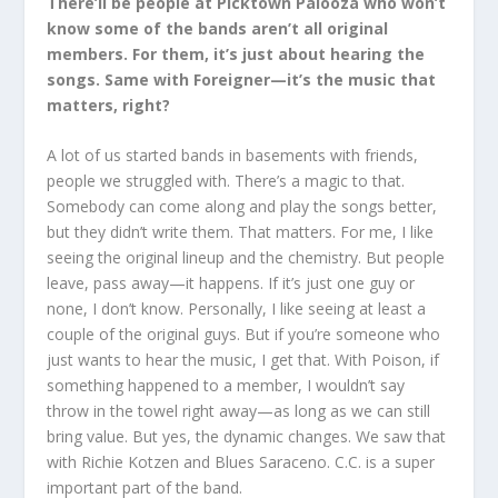
There’ll be people at Picktown Palooza who won’t
know some of the bands aren’t all original
members. For them, it’s just about hearing the
songs. Same with Foreigner—it’s the music that
matters, right?
A lot of us started bands in basements with friends,
people we struggled with. There’s a magic to that.
Somebody can come along and play the songs better,
but they didn’t write them. That matters. For me, I like
seeing the original lineup and the chemistry. But people
leave, pass away—it happens. If it’s just one guy or
none, I don’t know. Personally, I like seeing at least a
couple of the original guys. But if you’re someone who
just wants to hear the music, I get that. With Poison, if
something happened to a member, I wouldn’t say
throw in the towel right away—as long as we can still
bring value. But yes, the dynamic changes. We saw that
with Richie Kotzen and Blues Saraceno. C.C. is a super
important part of the band.