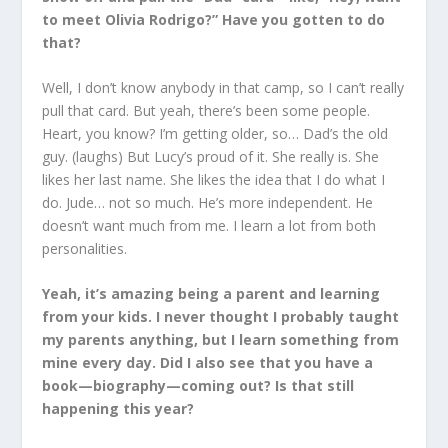
to meet Olivia Rodrigo?” Have you gotten to do
that?
Well, I don’t know anybody in that camp, so I can’t really
pull that card. But yeah, there’s been some people.
Heart, you know? I’m getting older, so… Dad’s the old
guy. (laughs) But Lucy’s proud of it. She really is. She
likes her last name. She likes the idea that I do what I
do. Jude… not so much. He’s more independent. He
doesn’t want much from me. I learn a lot from both
personalities.
Yeah, it’s amazing being a parent and learning
from your kids. I never thought I probably taught
my parents anything, but I learn something from
mine every day. Did I also see that you have a
book—biography—coming out? Is that still
happening this year?