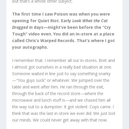
But that’s a whole other subject.
The first time I saw Poison was when you were
opening for Quiet Riot. Early
Look What the Cat
Dragged In
days—might’ve been before the “Cry
Tough” video even. You did an in-store at a place
called Chris’s Warped Records. That’s where I got
your autographs.
I remember that. I remember all our in-stores. Bret and
I almost got ourselves in a really bad situation at one.
Someone waited in line just to say something snarky
—“You guys suck” or whatever. We jumped over the
table and went after him. He ran through the exit,
through the back of the record store—where the
microwave and lunch stuff is—and we chased him all
the way out to a dumpster. It got violent. Cops came. I
think that was the last in-store we ever did. We just lost
our minds. We could never get away with that now.