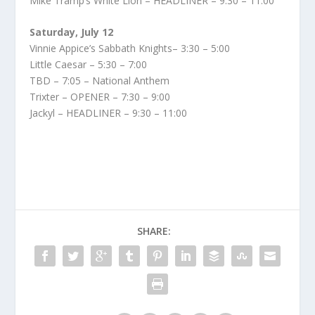
Mike Tramp’s White Lion – HEADLINER – 9:30 – 11:00
Saturday, July 12
Vinnie Appice’s Sabbath Knights– 3:30 – 5:00
Little Caesar – 5:30 – 7:00
TBD – 7:05 – National Anthem
Trixter – OPENER – 7:30 – 9:00
Jackyl – HEADLINER – 9:30 – 11:00
SHARE: