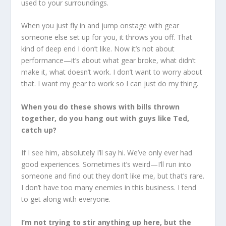
used to your surroundings.
When you just fly in and jump onstage with gear
someone else set up for you, it throws you off. That
kind of deep end I don’t like. Now it’s not about
performance—it’s about what gear broke, what didn’t
make it, what doesn’t work. I don’t want to worry about
that. I want my gear to work so I can just do my thing.
When you do these shows with bills thrown
together, do you hang out with guys like Ted,
catch up?
If I see him, absolutely I’ll say hi. We’ve only ever had
good experiences. Sometimes it’s weird—I’ll run into
someone and find out they don’t like me, but that’s rare.
I don’t have too many enemies in this business. I tend
to get along with everyone.
I’m not trying to stir anything up here, but the