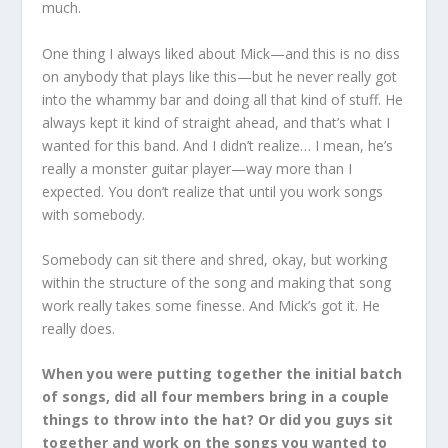
much.
One thing I always liked about Mick—and this is no diss
on anybody that plays like this—but he never really got
into the whammy bar and doing all that kind of stuff. He
always kept it kind of straight ahead, and that’s what I
wanted for this band. And I didn’t realize… I mean, he’s
really a monster guitar player—way more than I
expected. You don’t realize that until you work songs
with somebody.
Somebody can sit there and shred, okay, but working
within the structure of the song and making that song
work really takes some finesse. And Mick’s got it. He
really does.
When you were putting together the initial batch
of songs, did all four members bring in a couple
things to throw into the hat? Or did you guys sit
together and work on the songs you wanted to