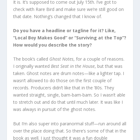
It is. It’s supposed to come out July 15th. I’ve got to
check with Rare Bird and make sure we’re still good on
that date. Nothing’s changed that I know of.
Do you have a headline or tagline for it? Like,
“Local Boy Makes Good” or “Surviving at the Top”?
How would you describe the story?
The book’s called
Ghost Notes
, for a couple of reasons.
I originally wanted
Best Seat in the House
, but that was
taken. Ghost notes are drum notes—like a lighter tap. I
wasn’t allowed to do those on the first couple of
records. Producers didn’t like that in the ’80s. They
wanted straight, single, bam-bam-bam. So I wasn’t able
to stretch out and do that until much later. It was like I
was always in pursuit of the ghost notes.
But I’m also super into paranormal stuff—run around all
over the place doing that. So there’s some of that in the
book as well. I just thought it was a fun double