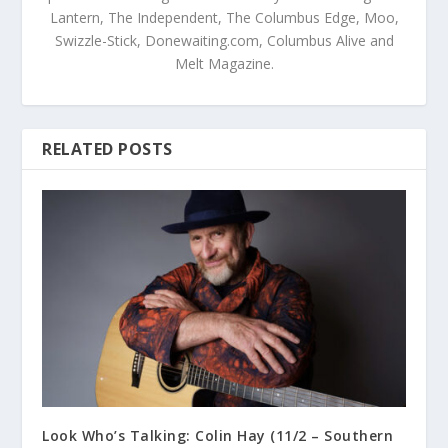
Lantern, The Independent, The Columbus Edge, Moo,
Swizzle-Stick, Donewaiting.com, Columbus Alive and
Melt Magazine.
RELATED POSTS
Look Who’s Talking: Colin Hay (11/2 – Southern