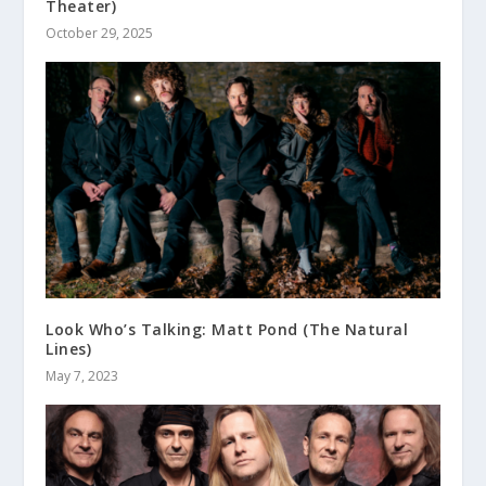
Theater)
October 29, 2025
Look Who’s Talking: Matt Pond (The Natural
Lines)
May 7, 2023