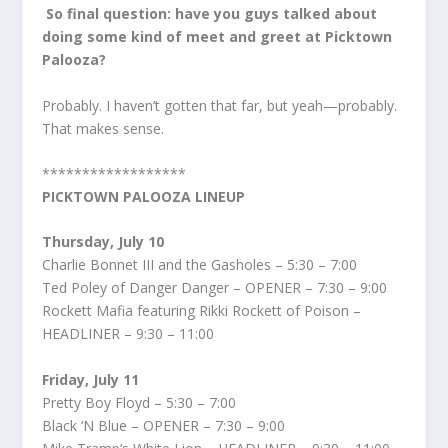
So final question: have you guys talked about
doing some kind of meet and greet at Picktown
Palooza?
Probably. I haven’t gotten that far, but yeah—probably.
That makes sense.
******************
PICKTOWN PALOOZA LINEUP
Thursday, July 10
Charlie Bonnet III and the Gasholes – 5:30 – 7:00
Ted Poley of Danger Danger – OPENER – 7:30 – 9:00
Rockett Mafia featuring Rikki Rockett of Poison –
HEADLINER – 9:30 – 11:00
Friday, July 11
Pretty Boy Floyd – 5:30 – 7:00
Black ‘N Blue – OPENER – 7:30 – 9:00