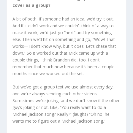
cover as a group?
A bit of both. If someone had an idea, we’d try it out.
And if it didn’t work and we couldn’t think of a way to
make it work, we’d just go “next” and try something
else. Then we’d hit on something and go, “Wow! That
works—I don’t know why, but it does. Let’s chase that
down.” So it worked out that Mick came up with a
couple things, I think Brandon did, too. I don’t
remember that much now because it’s been a couple
months since we worked out the set.
But we’ve got a group text we use almost every day,
and we’re always sending each other videos.
Sometimes we’re joking, and we don’t know if the other
guy’s joking or not. Like, “You really want to do a
Michael Jackson song? Really?” (laughs) “Oh no, he
wants me to figure out a Michael Jackson song.”