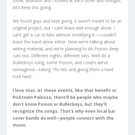
show, Brandon and I looked at each other and thought,
let’s keep this going.
We found guys and kept going. It wasn’t meant to be an
original project, but I can’t leave well enough alone. I
can’t get a car or bike without modifying it—I couldn’t
leave the band alone either. Now we’re talking about
writing material, and we’re planning to do Poison deep
cuts too. Different nights, different sets. We’ll do a
Bulletboys song, some Poison, and covers we’ve
reimagined—taking ‘70s hits and giving them a hard
rock twist.
I love that. At these events, like that benefit or
Picktown Palooza, there’ll be people who maybe
don’t know Poison or Bulletboys, but they’ll
recognize the songs. That’s why even local bar
cover bands do well—people connect with the
music.