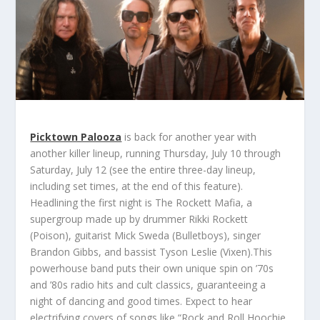
Picktown Palooza
is back for another year with
another killer lineup, running Thursday, July 10 through
Saturday, July 12 (see the entire three-day lineup,
including set times, at the end of this feature).
Headlining the first night is
The Rockett Mafia
, a
supergroup made up by drummer
Rikki Rockett
(Poison), guitarist
Mick Sweda
(Bulletboys), singer
Brandon Gibbs
, and bassist
Tyson Leslie
(Vixen).This
powerhouse band puts their own unique spin on ’70s
and ’80s radio hits and cult classics, guaranteeing a
night of dancing and good times. Expect to hear
electrifying covers of songs like “Rock and Roll Hoochie