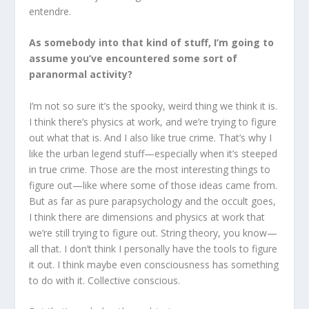
entendre.
As somebody into that kind of stuff, I’m going to
assume you’ve encountered some sort of
paranormal activity?
I’m not so sure it’s the spooky, weird thing we think it is.
I think there’s physics at work, and we’re trying to figure
out what that is. And I also like true crime. That’s why I
like the urban legend stuff—especially when it’s steeped
in true crime. Those are the most interesting things to
figure out—like where some of those ideas came from.
But as far as pure parapsychology and the occult goes,
I think there are dimensions and physics at work that
we’re still trying to figure out. String theory, you know—
all that. I don’t think I personally have the tools to figure
it out. I think maybe even consciousness has something
to do with it. Collective conscious.