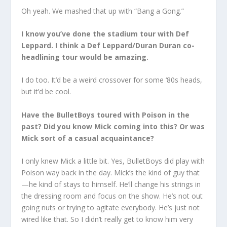
Oh yeah. We mashed that up with “Bang a Gong.”
I know you’ve done the stadium tour with Def
Leppard. I think a Def Leppard/Duran Duran co-
headlining tour would be amazing.
I do too. It’d be a weird crossover for some ‘80s heads,
but it’d be cool.
Have the BulletBoys toured with Poison in the
past? Did you know Mick coming into this? Or was
Mick sort of a casual acquaintance?
I only knew Mick a little bit. Yes, BulletBoys did play with
Poison way back in the day. Mick’s the kind of guy that
—he kind of stays to himself. He’ll change his strings in
the dressing room and focus on the show. He’s not out
going nuts or trying to agitate everybody. He’s just not
wired like that. So I didn’t really get to know him very