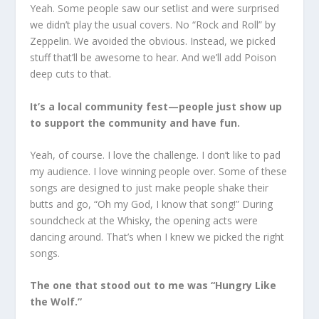
Yeah. Some people saw our setlist and were surprised
we didn’t play the usual covers. No “Rock and Roll” by
Zeppelin. We avoided the obvious. Instead, we picked
stuff that’ll be awesome to hear. And we’ll add Poison
deep cuts to that.
It’s a local community fest—people just show up
to support the community and have fun.
Yeah, of course. I love the challenge. I don’t like to pad
my audience. I love winning people over. Some of these
songs are designed to just make people shake their
butts and go, “Oh my God, I know that song!” During
soundcheck at the Whisky, the opening acts were
dancing around. That’s when I knew we picked the right
songs.
The one that stood out to me was “Hungry Like
the Wolf.”