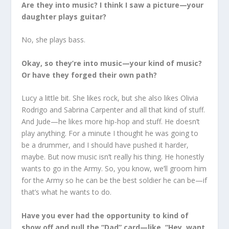
Are they into music? I think I saw a picture—your
daughter plays guitar?
No, she plays bass.
Okay, so they’re into music—your kind of music?
Or have they forged their own path?
Lucy a little bit. She likes rock, but she also likes Olivia
Rodrigo and Sabrina Carpenter and all that kind of stuff.
And Jude—he likes more hip-hop and stuff. He doesn’t
play anything. For a minute I thought he was going to
be a drummer, and I should have pushed it harder,
maybe. But now music isn’t really his thing. He honestly
wants to go in the Army. So, you know, we’ll groom him
for the Army so he can be the best soldier he can be—if
that’s what he wants to do.
Have you ever had the opportunity to kind of
show off and pull the “Dad” card—like, “Hey, want