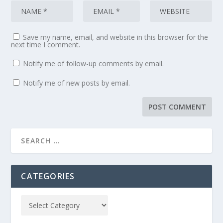
Save my name, email, and website in this browser for the
next time I comment.
Notify me of follow-up comments by email.
Notify me of new posts by email.
CATEGORIES