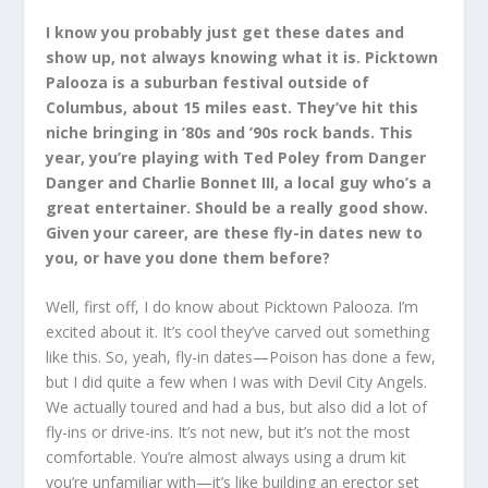
I know you probably just get these dates and
show up, not always knowing what it is. Picktown
Palooza is a suburban festival outside of
Columbus, about 15 miles east. They’ve hit this
niche bringing in ’80s and ’90s rock bands. This
year, you’re playing with Ted Poley from Danger
Danger and Charlie Bonnet III, a local guy who’s a
great entertainer. Should be a really good show.
Given your career, are these fly-in dates new to
you, or have you done them before?
Well, first off, I do know about Picktown Palooza. I’m
excited about it. It’s cool they’ve carved out something
like this. So, yeah, fly-in dates—Poison has done a few,
but I did quite a few when I was with Devil City Angels.
We actually toured and had a bus, but also did a lot of
fly-ins or drive-ins. It’s not new, but it’s not the most
comfortable. You’re almost always using a drum kit
you’re unfamiliar with—it’s like building an erector set