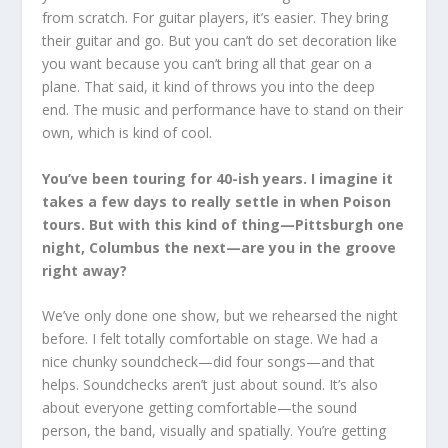
from scratch. For guitar players, it’s easier. They bring
their guitar and go. But you can’t do set decoration like
you want because you can’t bring all that gear on a
plane. That said, it kind of throws you into the deep
end. The music and performance have to stand on their
own, which is kind of cool.
You’ve been touring for 40-ish years. I imagine it
takes a few days to really settle in when Poison
tours. But with this kind of thing—Pittsburgh one
night, Columbus the next—are you in the groove
right away?
We’ve only done one show, but we rehearsed the night
before. I felt totally comfortable on stage. We had a
nice chunky soundcheck—did four songs—and that
helps. Soundchecks aren’t just about sound. It’s also
about everyone getting comfortable—the sound
person, the band, visually and spatially. You’re getting