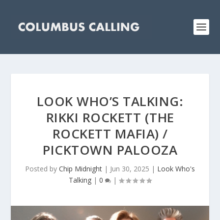
LOOK WHO’S TALKING:
RIKKI ROCKETT (THE
ROCKETT MAFIA) /
PICKTOWN PALOOZA
Posted by
Chip Midnight
|
Jun 30, 2025
|
Look Who's
Talking
|
0
|