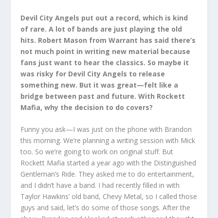
Devil City Angels put out a record, which is kind
of rare. A lot of bands are just playing the old
hits. Robert Mason from Warrant has said there’s
not much point in writing new material because
fans just want to hear the classics. So maybe it
was risky for Devil City Angels to release
something new. But it was great—felt like a
bridge between past and future. With Rockett
Mafia, why the decision to do covers?
Funny you ask—I was just on the phone with Brandon
this morning. We’re planning a writing session with Mick
too. So we’re going to work on original stuff. But
Rockett Mafia started a year ago with the Distinguished
Gentleman’s Ride. They asked me to do entertainment,
and I didn’t have a band. I had recently filled in with
Taylor Hawkins’ old band, Chevy Metal, so I called those
guys and said, let’s do some of those songs. After the