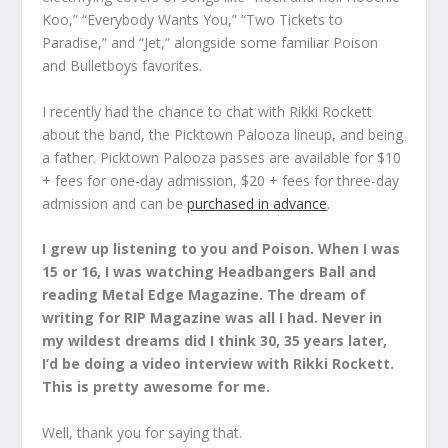
Koo,” “Everybody Wants You,” “Two Tickets to
Paradise,” and “Jet,” alongside some familiar
Poison
and
Bulletboys
favorites.
I recently had the chance to chat with
Rikki Rockett
about the band, the Picktown Palooza lineup, and being
a father. Picktown Palooza passes are available for $10
+ fees for one-day admission, $20 + fees for three-day
admission and can be
purchased in advance
.
I grew up listening to you and Poison. When I was
15 or 16, I was watching Headbangers Ball and
reading Metal Edge Magazine. The dream of
writing for RIP Magazine was all I had. Never in
my wildest dreams did I think 30, 35 years later,
I’d be doing a video interview with Rikki Rockett.
This is pretty awesome for me.
Well, thank you for saying that.