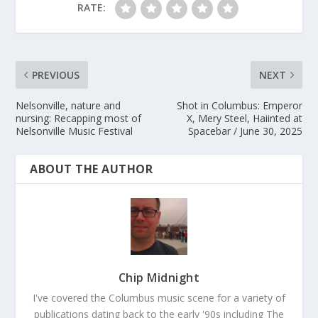
RATE:
PREVIOUS
NEXT
Nelsonville, nature and
Shot in Columbus: Emperor
nursing: Recapping most of
X, Mery Steel, Haiinted at
Nelsonville Music Festival
Spacebar / June 30, 2025
ABOUT THE AUTHOR
Chip Midnight
I've covered the Columbus music scene for a variety of
publications dating back to the early '90s including The