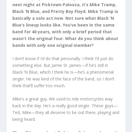
next night at Picktown Palooza, it’s Mike Tramp,
Black ‘N Blue, and Pretty Boy Floyd. Mike Tramp is
basically a solo act now. Not sure what Black ‘N
Blue’s lineup looks like. You’ve been in the same
band for 40 years, with only a brief period that
wasn’t the original four. What do you think about
bands with only one original member?
I don’t know if I’d do that personally. I think I’d just do
something else. But Jamie St. James—if he’s still in
Black ‘N Blue, which I think he is—he’s a phenomenal
singer. He was kind of the face of the band, so I don’t
think that’ll suffer too much.
Mike’s a great guy. We used to ride motorcycles way
back in the day. He’s a really good singer. These guys—
Ted, Mike—they all deserve to be out there, playing and
being heard.