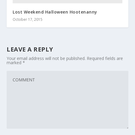
Lost Weekend Halloween Hootenanny
October 17, 2015
LEAVE A REPLY
Your email address will not be published.
Required fields are
marked
*