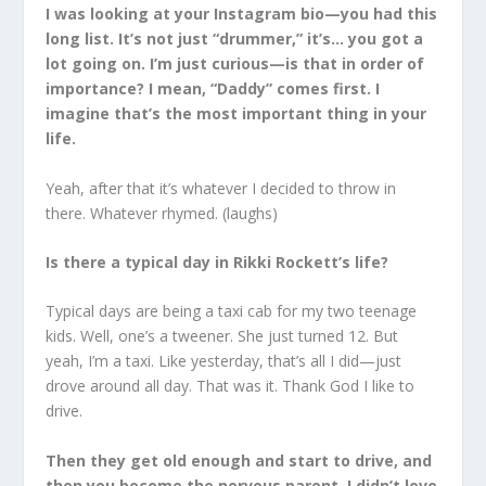
I was looking at your Instagram bio—you had this
long list. It’s not just “drummer,” it’s… you got a
lot going on. I’m just curious—is that in order of
importance? I mean, “Daddy” comes first. I
imagine that’s the most important thing in your
life.
Yeah, after that it’s whatever I decided to throw in
there. Whatever rhymed. (laughs)
Is there a typical day in Rikki Rockett’s life?
Typical days are being a taxi cab for my two teenage
kids. Well, one’s a tweener. She just turned 12. But
yeah, I’m a taxi. Like yesterday, that’s all I did—just
drove around all day. That was it. Thank God I like to
drive.
Then they get old enough and start to drive, and
then you become the nervous parent. I didn’t love