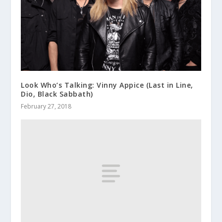
Look Who’s Talking: Vinny Appice (Last in Line,
Dio, Black Sabbath)
February 27, 2018