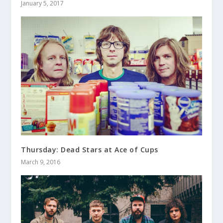
January 5, 2017
Thursday: Dead Stars at Ace of Cups
March 9, 2016