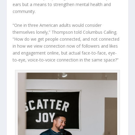
ears but a means to strengthen mental health and
community.
“One in three American adults would consider
themselves lonely,” Thompson told Columbus Calling.
“How do we get people connected, and not connected
in how we view connection now of followers and likes
and engagement online, but actual face-to-face, eye-
to-eye, voice-to-voice connection in the same space?”