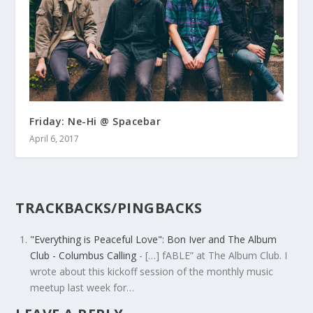
Friday: Ne-Hi @ Spacebar
April 6, 2017
TRACKBACKS/PINGBACKS
"Everything is Peaceful Love": Bon Iver and The Album
Club - Columbus Calling
- […] fABLE” at The Album Club. I
wrote about this kickoff session of the monthly music
meetup last week for…