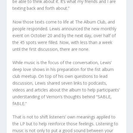
be able to think about it. It’s what my friends and I are
texting back and forth about.”
Now those texts come to life at The Album Club, and
people responded. Lewis announced the new monthly
event on October 20 and by the next day, over half of
the 45 spots were filled. Now, with less than a week
until the first discussion, there are none.
While music is the focus of the conversation, Lewis’
deep love shows in his preparation for the fist album
club meetup. On top of his own questions to lead
discussion, Lewis shared seven links to podcasts,
videos and articles about the album to help participants’
understanding of Vernon’s thoughts behind “SABLE,
fABLE.”
That is not to shift listeners’ own meanings applied to
the LP but to help reinforce those feelings. Listening to
music is not only to put a good sound between your