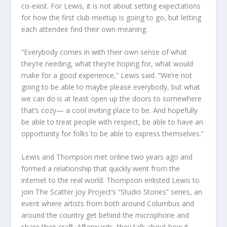
co-exist. For Lewis, it is not about setting expectations
for how the first club meetup is going to go, but letting
each attendee find their own meaning.
“Everybody comes in with their own sense of what
they’re needing, what they’re hoping for, what would
make for a good experience,” Lewis said. “We’re not
going to be able to maybe please everybody, but what
we can do is at least open up the doors to somewhere
that’s cozy— a cool inviting place to be. And hopefully
be able to treat people with respect, be able to have an
opportunity for folks to be able to express themselves.”
Lewis and Thompson met online two years ago and
formed a relationship that quickly went from the
internet to the real world. Thompson enlisted Lewis to
join The Scatter Joy Project’s “Studio Stories” series, an
event where artists from both around Columbus and
around the country get behind the microphone and
share their craft. Afterwards, they talk about how it