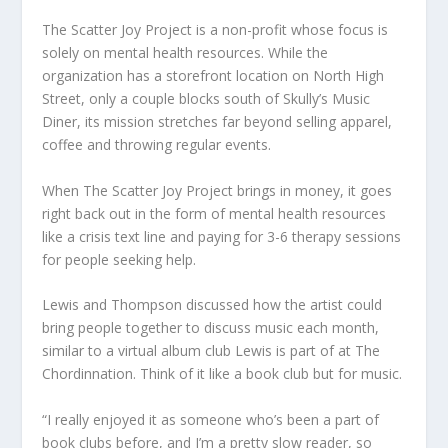
The Scatter Joy Project is a non-profit whose focus is
solely on mental health resources. While the
organization has a storefront location on North High
Street, only a couple blocks south of Skully’s Music
Diner, its mission stretches far beyond selling apparel,
coffee and throwing regular events.
When The Scatter Joy Project brings in money, it goes
right back out in the form of mental health resources
like a crisis text line and paying for 3-6 therapy sessions
for people seeking help.
Lewis and Thompson discussed how the artist could
bring people together to discuss music each month,
similar to a virtual album club Lewis is part of at The
Chordinnation. Think of it like a book club but for music.
“I really enjoyed it as someone who’s been a part of
book clubs before, and I’m a pretty slow reader, so