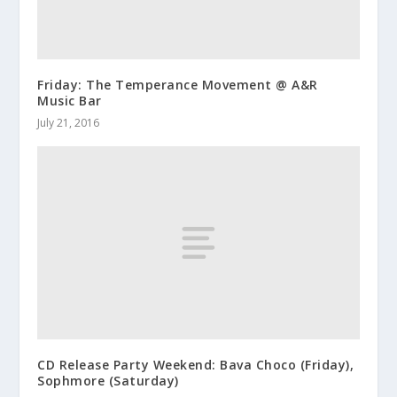
Friday: The Temperance Movement @ A&R
Music Bar
July 21, 2016
CD Release Party Weekend: Bava Choco (Friday),
Sophmore (Saturday)