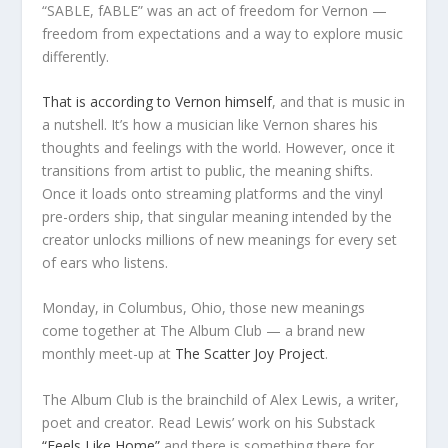
“SABLE, fABLE” was an act of freedom for Vernon —
freedom from expectations and a way to explore music
differently.
That is according to Vernon himself
, and that is music in
a nutshell. It’s how a musician like Vernon shares his
thoughts and feelings with the world. However, once it
transitions from artist to public, the meaning shifts.
Once it loads onto streaming platforms and the vinyl
pre-orders ship, that singular meaning intended by the
creator unlocks millions of new meanings for every set
of ears who listens.
Monday, in Columbus, Ohio, those new meanings
come together at The Album Club — a brand new
monthly meet-up at
The Scatter Joy Project
.
The Album Club is the brainchild of Alex Lewis, a writer,
poet and creator. Read Lewis’ work on his Substack
“Feels Like Home”
and there is something there for