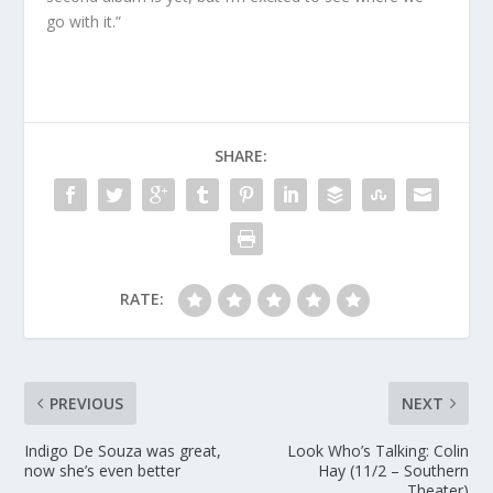
go with it.”
SHARE:
RATE:
PREVIOUS
NEXT
Indigo De Souza was great,
Look Who’s Talking: Colin
now she’s even better
Hay (11/2 – Southern
Theater)