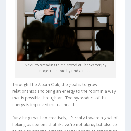
Alex Lewis reading to the crowd at The Scatter Joy
Project. – Photo by Bridgett Lee
Through The Album Club, the goal is to grow
relationships and bring an energy to the room in a way
that is possible through art. The by-product of that
energy is improved mental health.
“Anything that I do creatively, it’s really toward a goal of
helping us see one that like we’re not alone, but also to