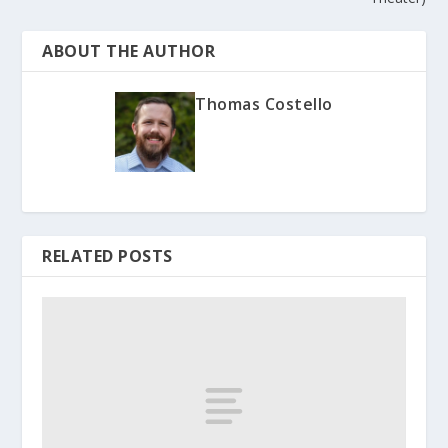
ABOUT THE AUTHOR
Thomas Costello
RELATED POSTS