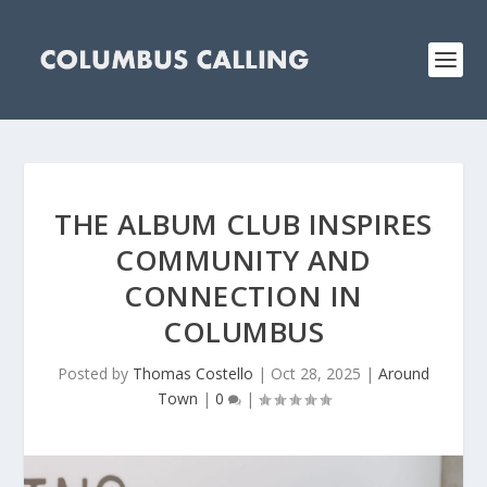
THE ALBUM CLUB INSPIRES
COMMUNITY AND
CONNECTION IN
COLUMBUS
Posted by
Thomas Costello
|
Oct 28, 2025
|
Around
Town
|
0
|