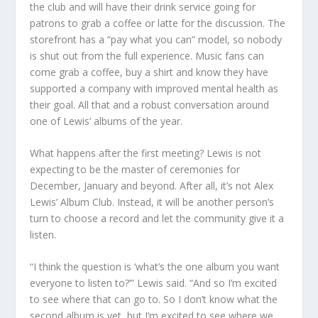
the club and will have their drink service going for
patrons to grab a coffee or latte for the discussion. The
storefront has a “pay what you can” model, so nobody
is shut out from the full experience. Music fans can
come grab a coffee, buy a shirt and know they have
supported a company with improved mental health as
their goal. All that and a robust conversation around
one of Lewis’ albums of the year.
What happens after the first meeting? Lewis is not
expecting to be the master of ceremonies for
December, January and beyond. After all, it’s not Alex
Lewis’ Album Club. Instead, it will be another person’s
turn to choose a record and let the community give it a
listen.
“I think the question is ‘what’s the one album you want
everyone to listen to?’” Lewis said. “And so I’m excited
to see where that can go to. So I don’t know what the
second album is yet, but I’m excited to see where we