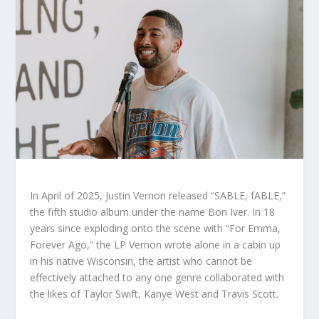
In April of 2025, Justin Vernon released “SABLE, fABLE,”
the fifth studio album under the name Bon Iver. In 18
years since exploding onto the scene with “For Emma,
Forever Ago,” the LP Vernon wrote alone in a cabin up
in his native Wisconsin, the artist who cannot be
effectively attached to any one genre collaborated with
the likes of Taylor Swift, Kanye West and Travis Scott.