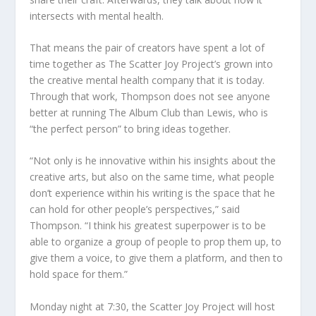
intersects with mental health.
That means the pair of creators have spent a lot of
time together as The Scatter Joy Project’s grown into
the creative mental health company that it is today.
Through that work, Thompson does not see anyone
better at running The Album Club than Lewis, who is
“the perfect person” to bring ideas together.
“Not only is he innovative within his insights about the
creative arts, but also on the same time, what people
don’t experience within his writing is the space that he
can hold for other people’s perspectives,” said
Thompson. “I think his greatest superpower is to be
able to organize a group of people to prop them up, to
give them a voice, to give them a platform, and then to
hold space for them.”
Monday night at 7:30, the Scatter Joy Project will host