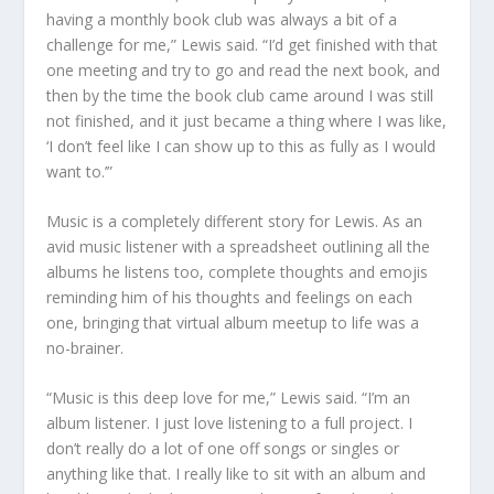
having a monthly book club was always a bit of a
challenge for me,” Lewis said. “I’d get finished with that
one meeting and try to go and read the next book, and
then by the time the book club came around I was still
not finished, and it just became a thing where I was like,
‘I don’t feel like I can show up to this as fully as I would
want to.’”
Music is a completely different story for Lewis. As an
avid music listener with a spreadsheet outlining all the
albums he listens too, complete thoughts and emojis
reminding him of his thoughts and feelings on each
one, bringing that virtual album meetup to life was a
no-brainer.
“Music is this deep love for me,” Lewis said. “I’m an
album listener. I just love listening to a full project. I
don’t really do a lot of one off songs or singles or
anything like that. I really like to sit with an album and