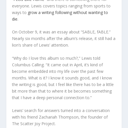
everyone. Lewis covers topics ranging from sports to
ways to
grow a writing following without wanting to
die
.
On October 9, it was an essay about “SABLE, fABLE.”
Nearly six months after the album’s release, it still had a
lion’s share of Lewis’ attention.
“Why do I love this album so much?,” Lewis told
Columbus Calling. “It came out in April, it’s kind of
become embedded into my life over the past few
months. What is it? I know it sounds good, and I know
the writing is good, but I feel like there has to be a little
bit more than that to where it be becomes something
that I have a deep personal connection to.”
Lewis’ search for answers turned into a conversation
with his friend Zachariah Thompson, the founder of
The Scatter Joy Project.