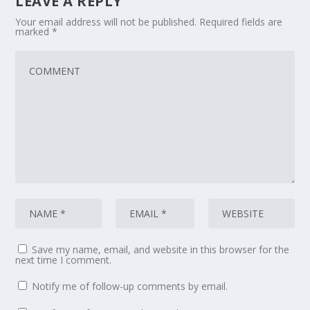
LEAVE A REPLY
Your email address will not be published.
Required fields are
marked
*
Save my name, email, and website in this browser for the
next time I comment.
Notify me of follow-up comments by email.