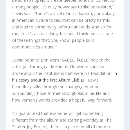
be able to hopefully create deeper bonds of connection
among people. It’s easy nowadays to like be isolated,”
Lewis said. “There’s a level of individualism, particularly
in American culture today, that can be pretty harmful
and lead to some really unfortunate ends. And so for
me, like it’s a small thing, but one, I think music is one
of these things that, you know, people build
commonalities around.”
Lewis’ bond to Bon Iver’s “SABLE, fABLE” helped the
artist get through a time in his life where questions
arose about the institutions that were his foundation.
In
his essay about the first Album Club LP
, Lewis
beautifully talks through the changing emotions
surrounding those former strongholds in his life and
how Vernon’s words provided a hopeful way forward.
It’s guaranteed that everyone will get something
different from the album and starting Monday at The
Scatter Joy Project, there is a place for all of them to