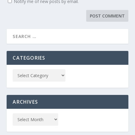
Notify me of new posts by email.
CATEGORIES
ARCHIVES