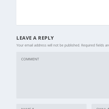
LEAVE A REPLY
Your email address will not be published.
Required fields 