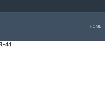
HOME
R-41