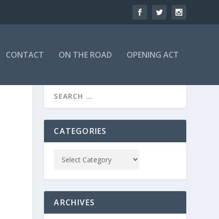
CONTACT
ON THE ROAD
OPENING ACT
CATEGORIES
ARCHIVES