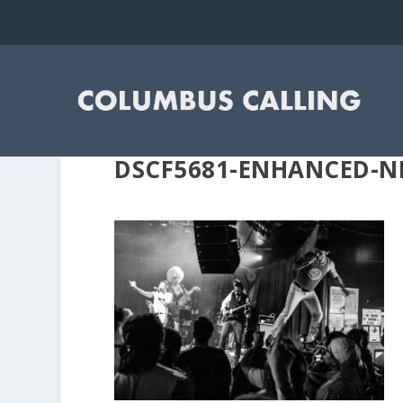
DSCF5681-ENHANCED-N