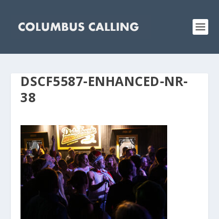
DSCF5587-ENHANCED-NR-
38