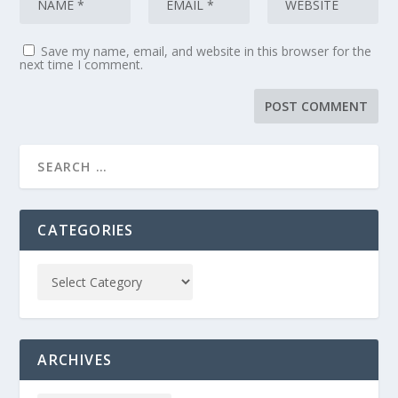
Save my name, email, and website in this browser for the
next time I comment.
CATEGORIES
ARCHIVES