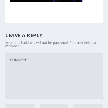
LEAVE A REPLY
Your email address will not be published.
Required fields are
marked
*