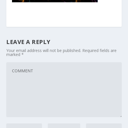
LEAVE A REPLY
Your email address will not be published.
Required fields are
marked
*