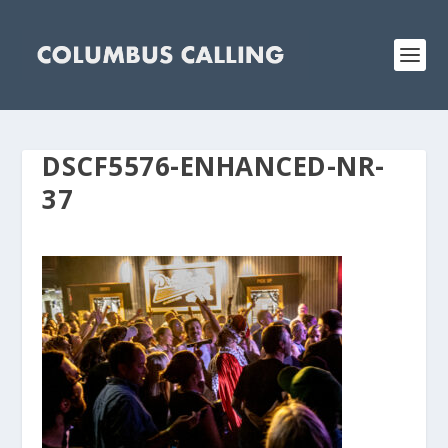
DSCF5576-ENHANCED-NR-
37