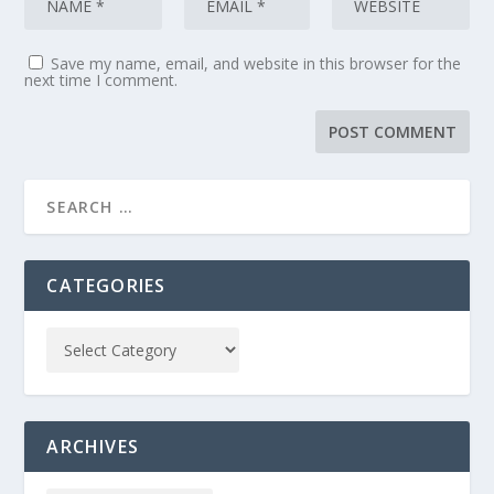
Save my name, email, and website in this browser for the
next time I comment.
CATEGORIES
ARCHIVES