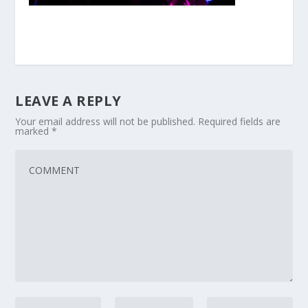
LEAVE A REPLY
Your email address will not be published.
Required fields are
marked
*