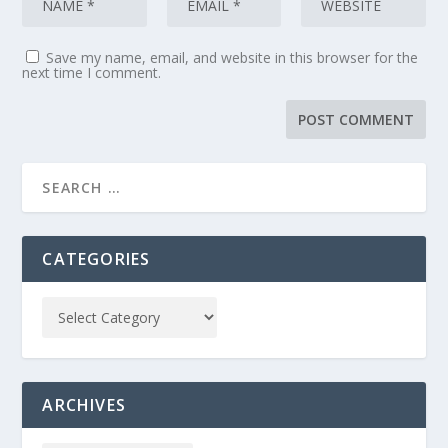
Save my name, email, and website in this browser for the
next time I comment.
CATEGORIES
ARCHIVES