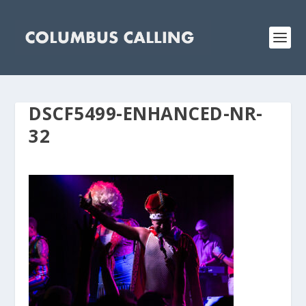
DSCF5499-ENHANCED-NR-
32