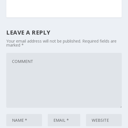
LEAVE A REPLY
Your email address will not be published.
Required fields are
marked
*