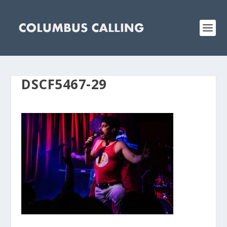
DSCF5467-29