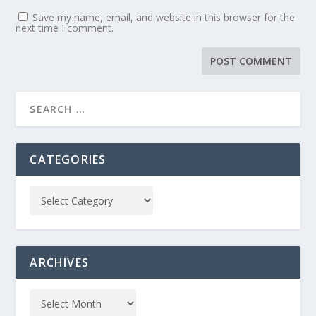
Save my name, email, and website in this browser for the
next time I comment.
CATEGORIES
ARCHIVES