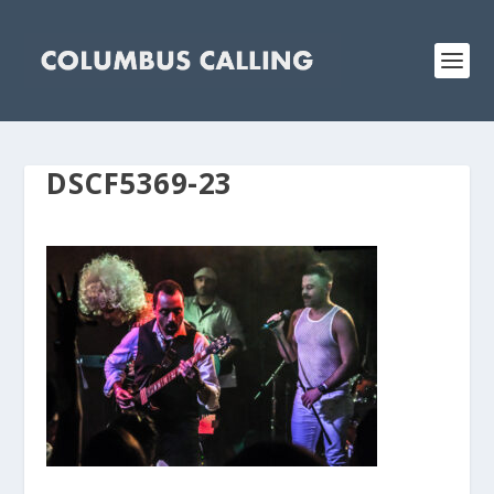
DSCF5369-23