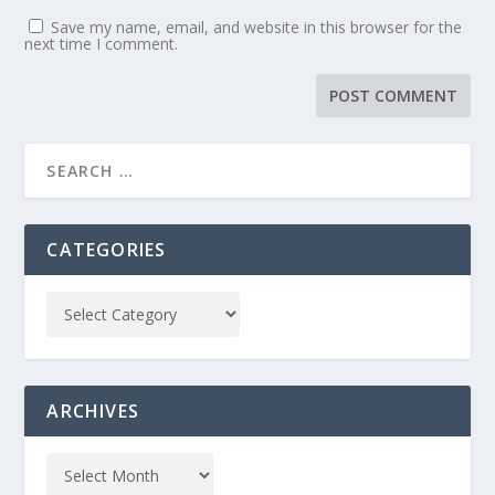
Save my name, email, and website in this browser for the
next time I comment.
CATEGORIES
ARCHIVES