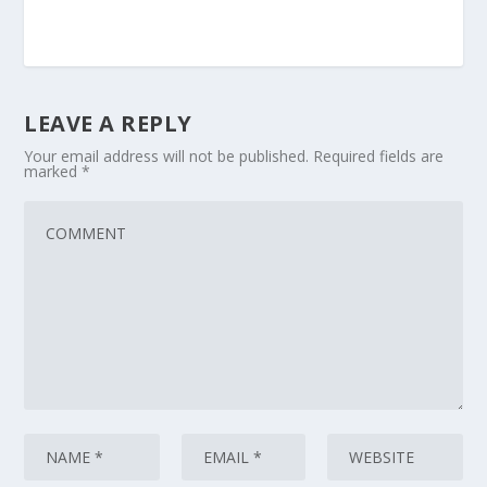
LEAVE A REPLY
Your email address will not be published.
Required fields are
marked
*