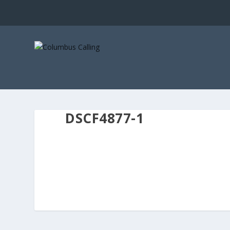
DSCF4877-1