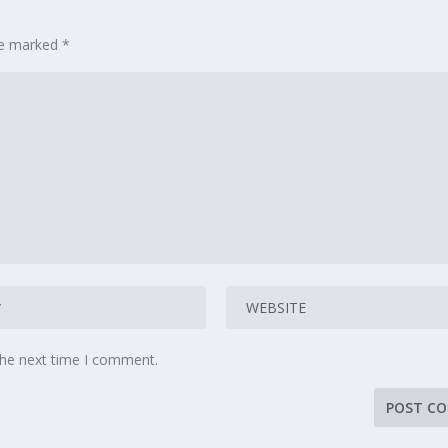
are marked
*
the next time I comment.