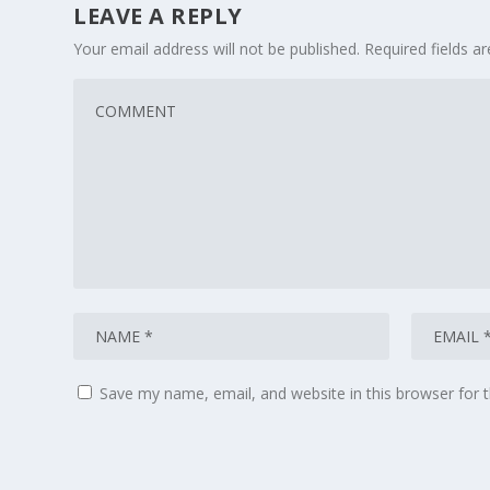
LEAVE A REPLY
Your email address will not be published.
Required fields 
Save my name, email, and website in this browser for 