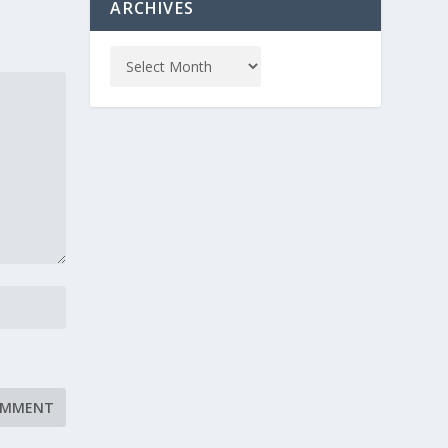
ARCHIVES