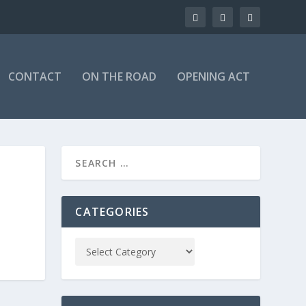
CONTACT
ON THE ROAD
OPENING ACT
CATEGORIES