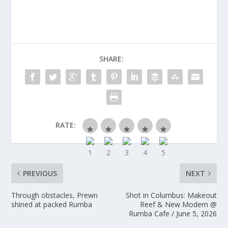
SHARE:
RATE:
PREVIOUS
NEXT
Through obstacles, Prewn
Shot in Columbus: Makeout
shined at packed Rumba
Reef & New Modern @
Rumba Cafe / June 5, 2026