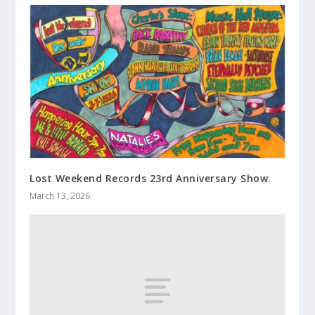
Lost Weekend Records 23rd Anniversary Show.
March 13, 2026