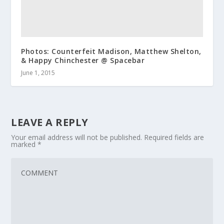
Photos: Counterfeit Madison, Matthew Shelton,
& Happy Chinchester @ Spacebar
June 1, 2015
LEAVE A REPLY
Your email address will not be published.
Required fields are
marked
*