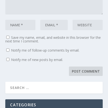
Save my name, email, and website in this browser for the
next time I comment.
Notify me of follow-up comments by email.
Notify me of new posts by email.
CATEGORIES