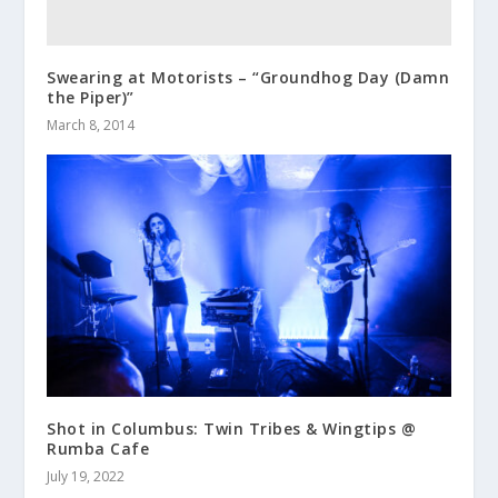
Swearing at Motorists – “Groundhog Day (Damn
the Piper)”
March 8, 2014
Shot in Columbus: Twin Tribes & Wingtips @
Rumba Cafe
July 19, 2022