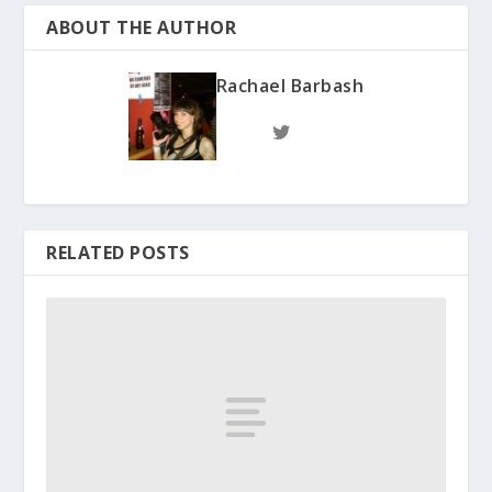
ABOUT THE AUTHOR
Rachael Barbash
RELATED POSTS