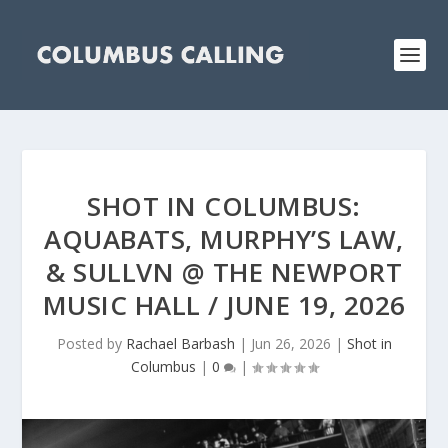
SHOT IN COLUMBUS:
AQUABATS, MURPHY’S LAW,
& SULLVN @ THE NEWPORT
MUSIC HALL / JUNE 19, 2026
Posted by
Rachael Barbash
|
Jun 26, 2026
|
Shot in
Columbus
|
0
|