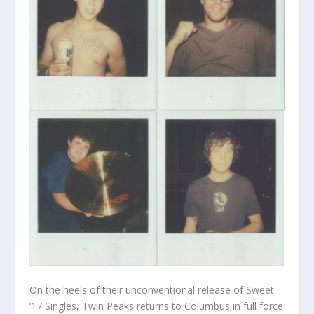
On the heels of their unconventional release of Sweet
’17 Singles, Twin Peaks returns to Columbus in full force