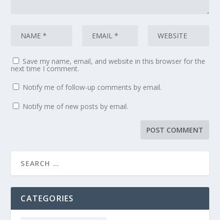
Save my name, email, and website in this browser for the
next time I comment.
Notify me of follow-up comments by email.
Notify me of new posts by email.
CATEGORIES