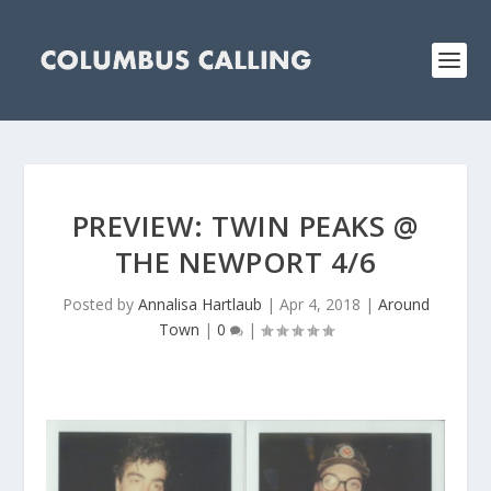
PREVIEW: TWIN PEAKS @
THE NEWPORT 4/6
Posted by
Annalisa Hartlaub
|
Apr 4, 2018
|
Around
Town
|
0
|