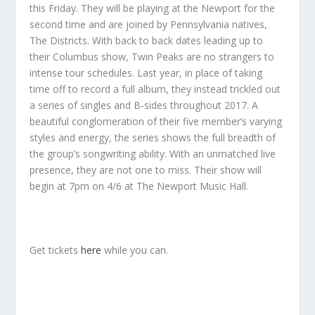
this Friday. They will be playing at the Newport for the
second time and are joined by Pennsylvania natives,
The Districts. With back to back dates leading up to
their Columbus show, Twin Peaks are no strangers to
intense tour schedules. Last year, in place of taking
time off to record a full album, they instead trickled out
a series of singles and B-sides throughout 2017. A
beautiful conglomeration of their five member’s varying
styles and energy, the series shows the full breadth of
the group’s songwriting ability. With an unmatched live
presence, they are not one to miss. Their show will
begin at 7pm on 4/6 at The Newport Music Hall.
Get tickets
here
while you can.