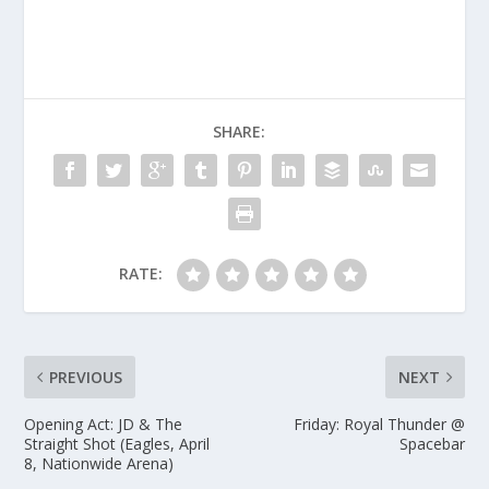
SHARE:
RATE:
PREVIOUS
NEXT
Opening Act: JD & The
Friday: Royal Thunder @
Straight Shot (Eagles, April
Spacebar
8, Nationwide Arena)