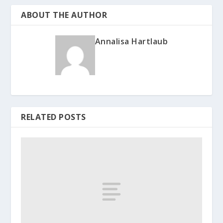
ABOUT THE AUTHOR
Annalisa Hartlaub
RELATED POSTS