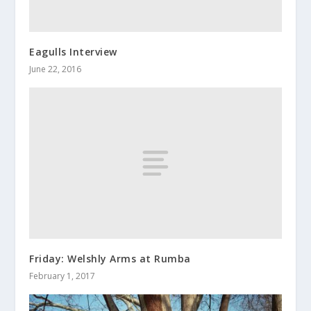
Eagulls Interview
June 22, 2016
Friday: Welshly Arms at Rumba
February 1, 2017