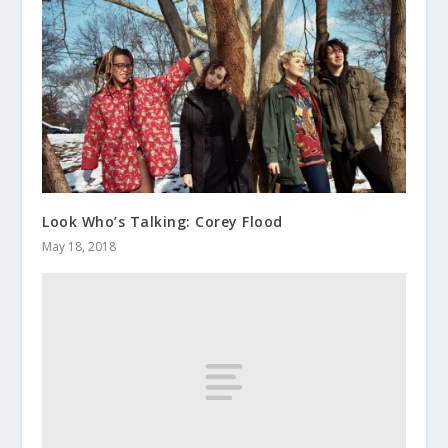
Look Who’s Talking: Corey Flood
May 18, 2018