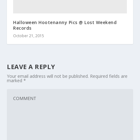
Halloween Hootenanny Pics @ Lost Weekend
Records
October 21, 2015
LEAVE A REPLY
Your email address will not be published.
Required fields are
marked
*