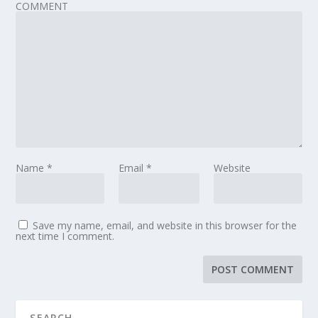
COMMENT
Name
*
Email
*
Website
Save my name, email, and website in this browser for the
next time I comment.