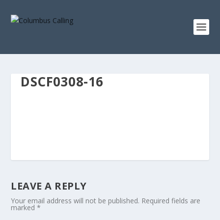
DSCF0308-16
LEAVE A REPLY
Your email address will not be published.
Required fields are
marked
*