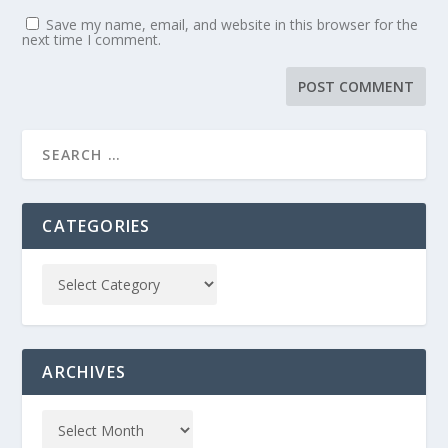
Save my name, email, and website in this browser for the
next time I comment.
CATEGORIES
ARCHIVES