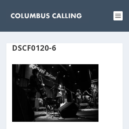
DSCF0120-6