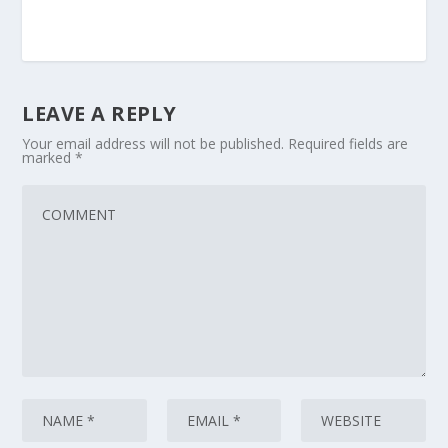
LEAVE A REPLY
Your email address will not be published.
Required fields are
marked
*