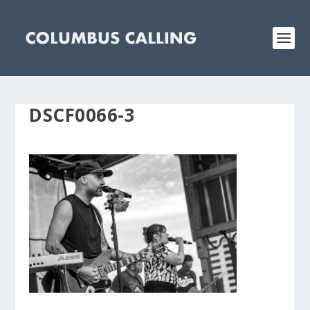
DSCF0066-3