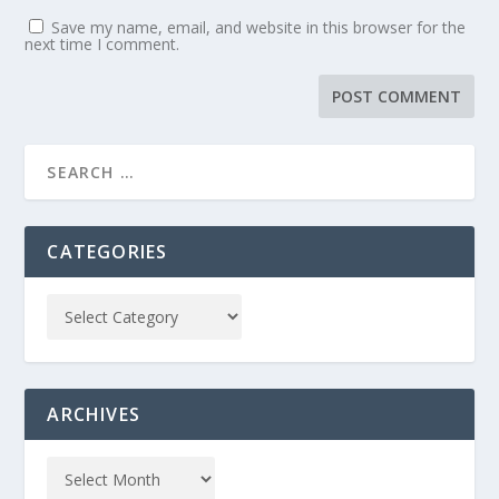
Save my name, email, and website in this browser for the
next time I comment.
CATEGORIES
ARCHIVES