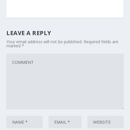
LEAVE A REPLY
Your email address will not be published.
Required fields are
marked
*