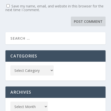
Save my name, email, and website in this browser for the
next time I comment.
CATEGORIES
ARCHIVES