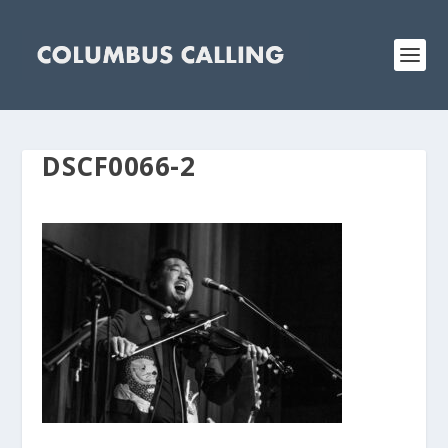
DSCF0066-2