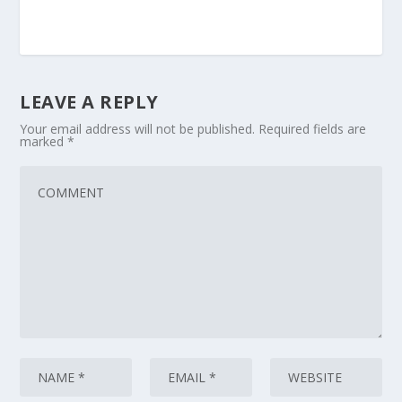
LEAVE A REPLY
Your email address will not be published.
Required fields are
marked
*