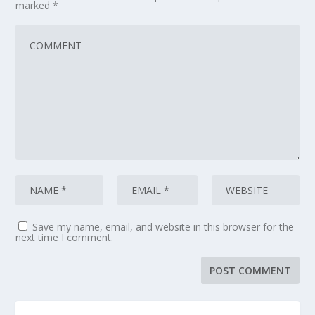
marked
*
Save my name, email, and website in this browser for the
next time I comment.