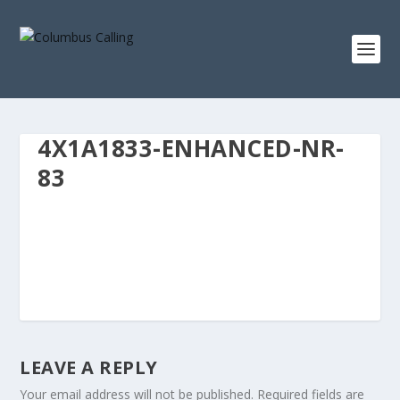
4X1A1833-ENHANCED-NR-
83
LEAVE A REPLY
Your email address will not be published.
Required fields are