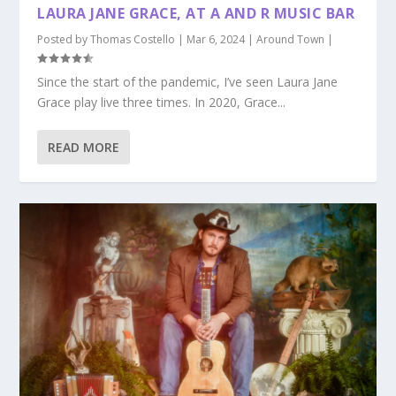
LAURA JANE GRACE, AT A AND R MUSIC BAR
Posted by
Thomas Costello
|
Mar 6, 2024
|
Around Town
|
Since the start of the pandemic, I’ve seen Laura Jane
Grace play live three times. In 2020, Grace...
READ MORE