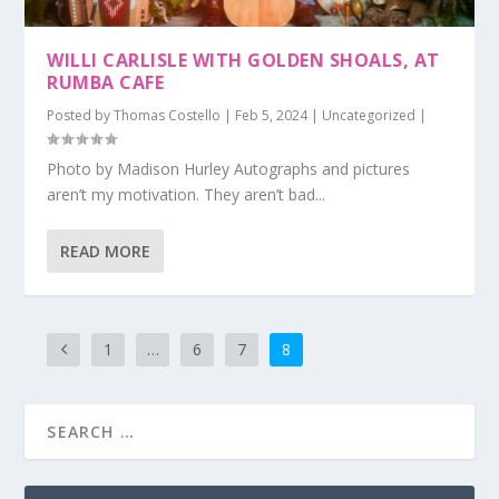
WILLI CARLISLE WITH GOLDEN SHOALS, AT
RUMBA CAFE
Posted by
Thomas Costello
|
Feb 5, 2024
|
Uncategorized
|
Photo by Madison Hurley Autographs and pictures
aren’t my motivation. They aren’t bad...
READ MORE
1
…
6
7
8