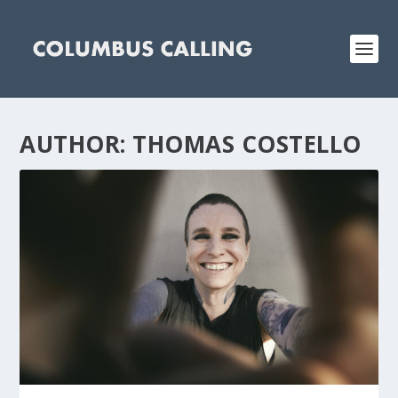
AUTHOR:
THOMAS COSTELLO